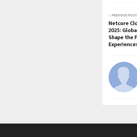
PREVIOUS POST
Netcore Cl
2025: Globa
Shape the F
Experience