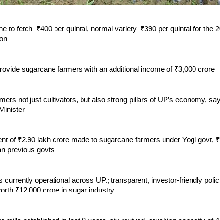
e to fetch ₹400 per quintal, normal variety ₹390 per quintal for the
son
provide sugarcane farmers with an additional income of ₹3,000 crore
ers not just cultivators, but also strong pillars of UP’s economy, s
inister
t of ₹2.90 lakh crore made to sugarcane farmers under Yogi govt, ₹
an previous govts
s currently operational across UP.; transparent, investor-friendly polici
orth ₹12,000 crore in sugar industry