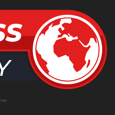
reas.