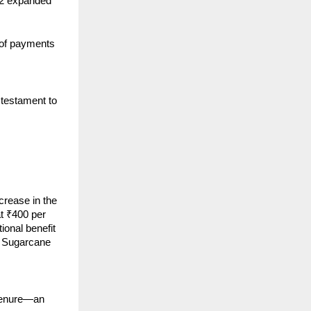
 42 expanded
 of payments
 testament to
crease in the
t ₹400 per
tional benefit
r Sugarcane
 tenure—an