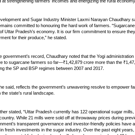
ed at strengthening farmers’ incomes and energizing the rural economy
elopment and Sugar Industry Minister Laxmi Narayan Chaudhary sa
mains committed to honouring the hard work of farmers. “Sugarcane
f Uttar Pradesh’s economy. It is our firm commitment to ensure they 
ment for their produce,” he stated.
he government’s record, Chaudhary noted that the Yogi administration
re to sugarcane farmers so far—₹1,42,879 crore more than the ₹1,47
ing the SP and BSP regimes between 2007 and 2017.
 he said, reflects the government’s unwavering resolve to empower f
n the state’s rural landscape.
her stated, “Uttar Pradesh currently has 122 operational sugar mills,
country. While 21 mills were sold off at throwaway prices during prev
nment’s transparent governance and investor-friendly policies have a
in fresh investments in the sugar industry. Over the past eight years,