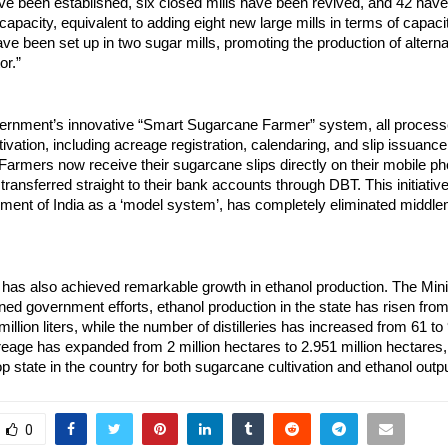
ave been established, six closed mills have been revived, and 42 ha
capacity, equivalent to adding eight new large mills in terms of capacit
e been set up in two sugar mills, promoting the production of altern
or.”
ernment’s innovative “Smart Sugarcane Farmer” system, all processe
ivation, including acreage registration, calendaring, and slip issuanc
d. Farmers now receive their sugarcane slips directly on their mobile p
ransferred straight to their bank accounts through DBT. This initiativ
ment of India as a ‘model system’, has completely eliminated middl
has also achieved remarkable growth in ethanol production. The Mini
ned government efforts, ethanol production in the state has risen from
 million liters, while the number of distilleries has increased from 61 to 
eage has expanded from 2 million hectares to 2.951 million hectares
p state in the country for both sugarcane cultivation and ethanol outpu
0