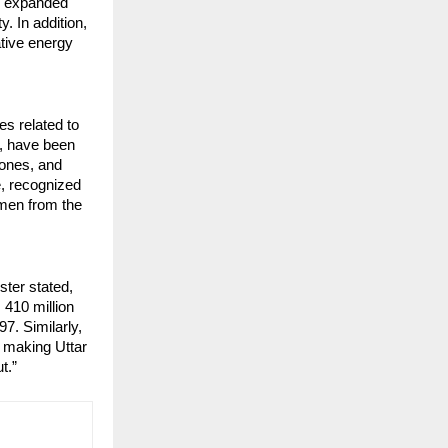
ve expanded
y. In addition,
ative energy
s related to
e, have been
hones, and
e, recognized
emen from the
ster stated,
 410 million
97. Similarly,
, making Uttar
t.”