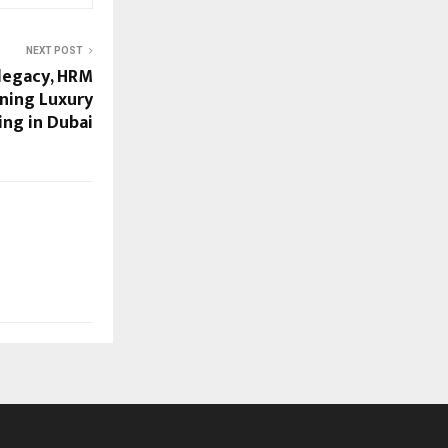
NEXT POST
 legacy, HRM
ining Luxury
ing in Dubai