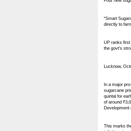
Four new sugar
“Smart Sugarc
directly to fa
UP ranks first
the govt’s str
Lucknow, Oct
In a major pr
sugarcane pri
quintal for ear
of around ₹3,
Development 
This marks th