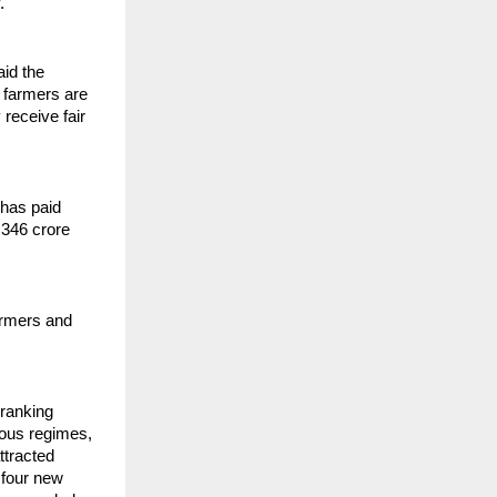
.
id the
 farmers are
receive fair
 has paid
,346 crore
armers and
 ranking
ious regimes,
ttracted
 four new