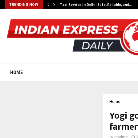
Taxi Service in Delhi: Safe, Reliable, and…
TRENDING NOW
HOME
Home
Yogi g
farmers
by
cradmin
O