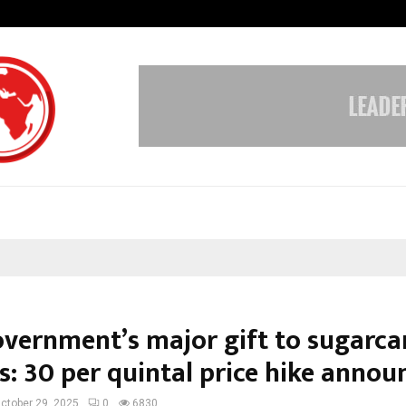
Inside Vishwashanti Gurukul World 
overnment’s major gift to sugarca
: ₹30 per quintal price hike annou
ctober 29, 2025
0
6830