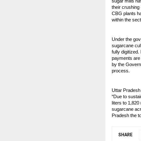
sugar mills h
their crushing 
CBG plants hav
within the sect
Under the gov
sugarcane cult
fully digitize
payments are t
by the Govern
process.
Uttar Pradesh 
“Due to sustai
liters to 1,820
sugarcane acr
Pradesh the to
SHARE