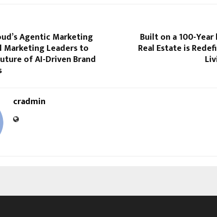
oud’s Agentic Marketing
Built on a 100-Year
l Marketing Leaders to
Real Estate is Redef
uture of AI-Driven Brand
Liv
s
cradmin