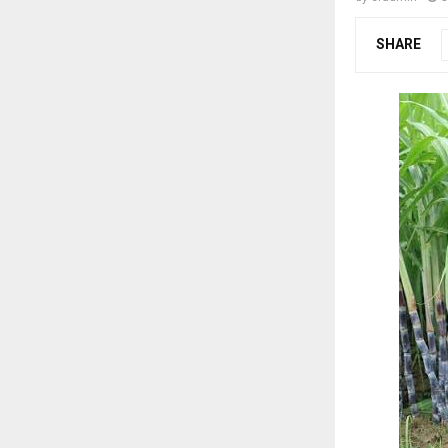
SHARE