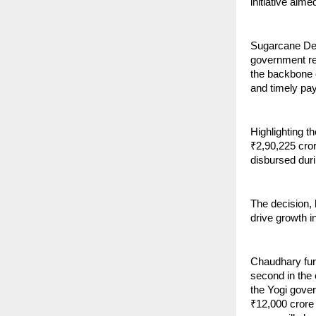
initiative aim
Sugarcane Dev
government re
the backbone o
and timely pay
Highlighting t
₹2,90,225 cro
disbursed dur
The decision,
drive growth i
Chaudhary furt
second in the 
the Yogi gover
₹12,000 crore 