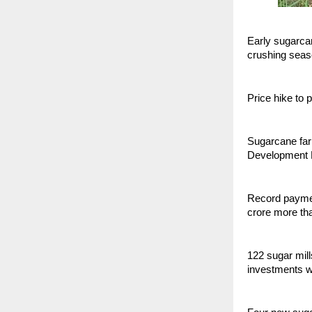
Early sugarcan
crushing sea
Price hike to 
Sugarcane farm
Development M
Record paymen
crore more th
122 sugar mill
investments w