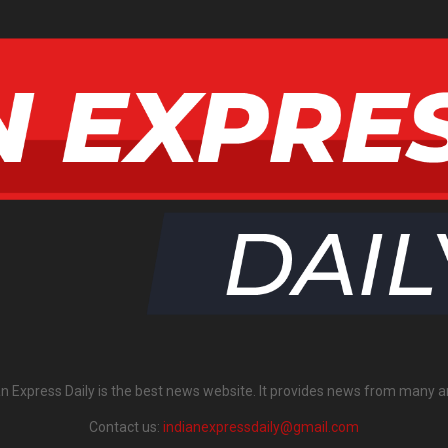
an Express Daily is the best news website. It provides news from many a
Contact us:
indianexpressdaily@gmail.com