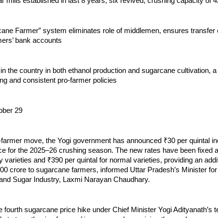
 mills established in last 8 years, six revived, crushing capacity of
ane Farmer” system eliminates role of middlemen, ensures transfer
rmers’ bank accounts
 in the country in both ethanol production and sugarcane cultivation, a
ong and consistent pro-farmer policies
ober 29
o-farmer move, the Yogi government has announced ₹30 per quintal in
ce for the 2025–26 crushing season. The new rates have been fixed a
ly varieties and ₹390 per quintal for normal varieties, providing an addi
000 crore to sugarcane farmers, informed Uttar Pradesh’s Minister fo
and Sugar Industry, Laxmi Narayan Chaudhary.
e fourth sugarcane price hike under Chief Minister Yogi Adityanath’s