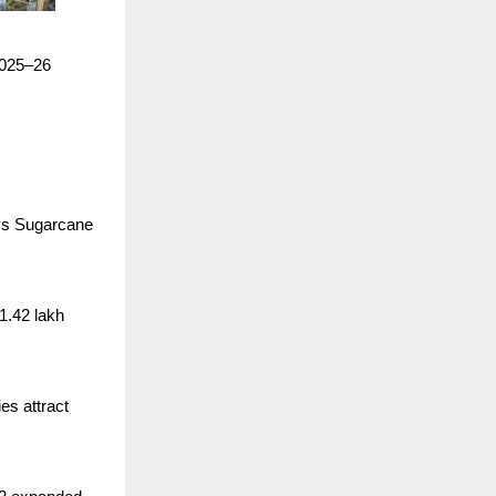
 2025–26
ays Sugarcane
1.42 lakh
es attract