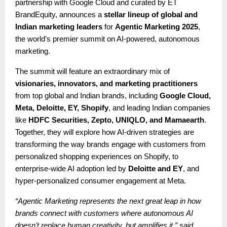
partnership with Google Cloud and curated by ET
BrandEquity, announces a
stellar lineup of global and
Indian marketing leaders
for
Agentic Marketing 2025
,
the world’s premier summit on AI-powered, autonomous
marketing.
The summit will feature an extraordinary mix of
visionaries, innovators, and marketing practitioners
from top global and Indian brands, including
Google Cloud,
Meta, Deloitte, EY, Shopify
, and leading Indian companies
like
HDFC Securities, Zepto, UNIQLO, and Mamaearth
.
Together, they will explore how AI-driven strategies are
transforming the way brands engage with customers from
personalized shopping experiences on Shopify, to
enterprise-wide AI adoption led by
Deloitte and EY
, and
hyper-personalized consumer engagement at Meta.
“Agentic Marketing represents the next great leap in how
brands connect with customers where autonomous AI
doesn’t replace human creativity, but amplifies it,” said