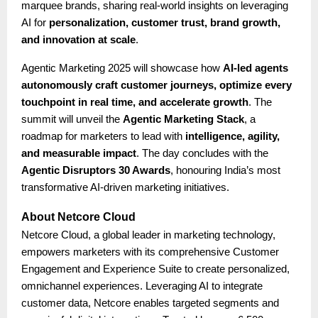
marquee brands, sharing real-world insights on leveraging
AI for
personalization, customer trust, brand growth,
and innovation at scale
.
Agentic Marketing 2025 will showcase how
AI-led agents
autonomously craft customer journeys, optimize every
touchpoint in real time, and accelerate growth
. The
summit will unveil the
Agentic Marketing Stack
, a
roadmap for marketers to lead with
intelligence, agility,
and measurable impact
. The day concludes with the
Agentic Disruptors 30 Awards
, honouring India’s most
transformative AI-driven marketing initiatives.
About Netcore Cloud
Netcore Cloud, a global leader in marketing technology,
empowers marketers with its comprehensive Customer
Engagement and Experience Suite to create personalized,
omnichannel experiences. Leveraging AI to integrate
customer data, Netcore enables targeted segments and