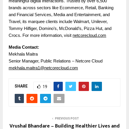
meaningful digital interactions. Trusted by over 6,500
brands across sectors like Ecommerce, Retail, Banking
and Financial Services, Media and Entertainment, and
Travel, its marquee clients include Walmart, Unilever,
Tommy Hilfiger, Domino’s, McDonald’s, Pizza Hut, and
Crocs. For more information, visit
netcorecloud.com
Media Contact:
Mekhala Maitra
Senior Manager, Public Relations – Netcore Cloud
mekhala.maitra1@netcorecloud.com
SHARE
19
PREVIOUS POST
Vrushal Bhandare – Building Healthier Lives and