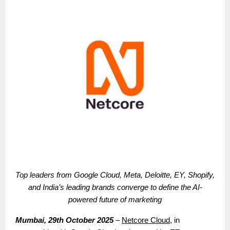
Top leaders from Google Cloud, Meta, Deloitte, EY, Shopify,
and India’s leading brands converge to define the AI-
powered future of marketing
Mumbai, 29th October 2025
–
Netcore Cloud
, in