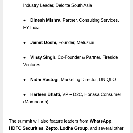
Industry Leader, Deloitte South Asia
●
Dinesh Mishra
, Partner, Consulting Services,
EY India
●
Jaimit Doshi
, Founder, Metuzi.ai
●
Vinay Singh
, Co-Founder & Partner, Fireside
Ventures
●
Nidhi Rastogi
, Marketing Director, UNIQLO
●
Harleen Bhatti
, VP – D2C, Honasa Consumer
(Mamaearth)
The summit will also feature leaders from
WhatsApp,
HDFC Securities, Zepto, Lodha Group
, and several other