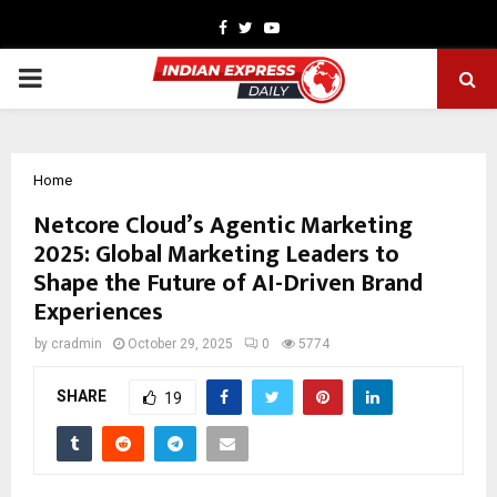
Facebook
Twitter
Youtube
PRIMARY
MENU
Home
Netcore Cloud’s Agentic Marketing
2025: Global Marketing Leaders to
Shape the Future of AI-Driven Brand
Experiences
by
cradmin
October 29, 2025
0
5774
SHARE
19