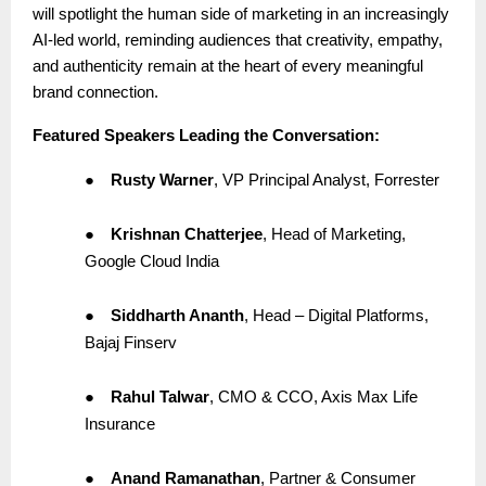
will spotlight the human side of marketing in an increasingly
AI-led world, reminding audiences that creativity, empathy,
and authenticity remain at the heart of every meaningful
brand connection.
Featured Speakers Leading the Conversation:
●
Rusty Warner
, VP Principal Analyst, Forrester
●
Krishnan Chatterjee
, Head of Marketing,
Google Cloud India
●
Siddharth Ananth
, Head – Digital Platforms,
Bajaj Finserv
●
Rahul Talwar
, CMO & CCO, Axis Max Life
Insurance
●
Anand Ramanathan
, Partner & Consumer