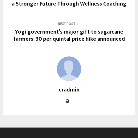
a Stronger Future Through Wellness Coaching
NEXT POST
Yogi government’s major gift to sugarcane
farmers: ₹30 per quintal price hike announced
cradmin