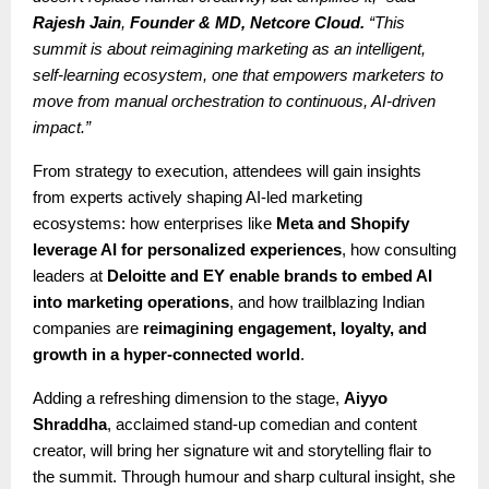
Rajesh Jain
,
Founder & MD, Netcore Cloud.
“This
summit is about reimagining marketing as an intelligent,
self-learning ecosystem, one that empowers marketers to
move from manual orchestration to continuous, AI-driven
impact.”
From strategy to execution, attendees will gain insights
from experts actively shaping AI-led marketing
ecosystems: how enterprises like
Meta and Shopify
leverage AI for personalized experiences
, how consulting
leaders at
Deloitte and EY enable brands to embed AI
into marketing operations
, and how trailblazing Indian
companies are
reimagining engagement, loyalty, and
growth in a hyper-connected world
.
Adding a refreshing dimension to the stage,
Aiyyo
Shraddha
, acclaimed stand-up comedian and content
creator, will bring her signature wit and storytelling flair to
the summit. Through humour and sharp cultural insight, she