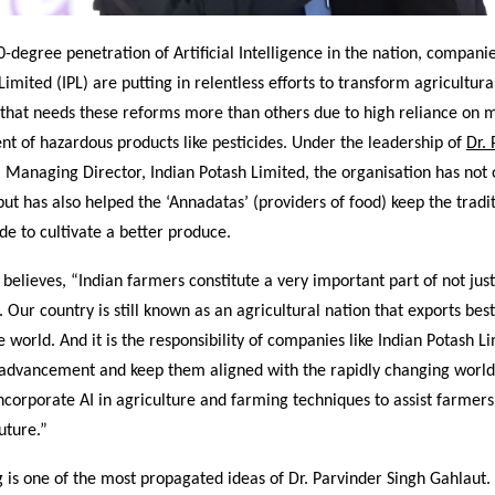
-degree penetration of Artificial Intelligence in the nation, companie
Limited (IPL) are putting in relentless efforts to transform agricultura
n that needs these reforms more than others due to high reliance on 
t of hazardous products like pesticides. Under the leadership of
Dr.
, Managing Director, Indian Potash Limited, the organisation has not
 but has also helped the ‘Annadatas’ (providers of food) keep the tradi
de to cultivate a better produce.
 believes, “Indian farmers constitute a very important part of not just
y. Our country is still known as an agricultural nation that exports bes
e world. And it is the responsibility of companies like Indian Potash L
 advancement and keep them aligned with the rapidly changing worl
incorporate AI in agriculture and farming techniques to assist farmer
uture.”
is one of the most propagated ideas of Dr. Parvinder Singh Gahlaut. 