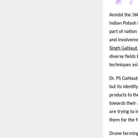
Amidst the 360
Indian Potash 
part of natio
and involvemen
Singh Gahlaut
diverse fields
techniques asi
Dr. PS Gahlaut
but its identit
products to th
towards their
are trying to 
them for the f
Drone farming 