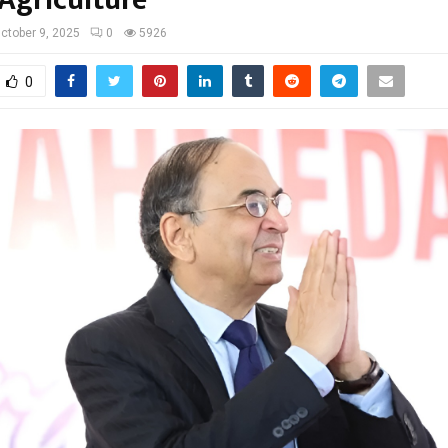
ctober 9, 2025
0
5926
0