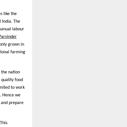
s like the
l India. The
manual labour
 Parvinder
 only grown in
tional farming
 the nation
t quality food
imited to work
d. Hence we
s and prepare
This