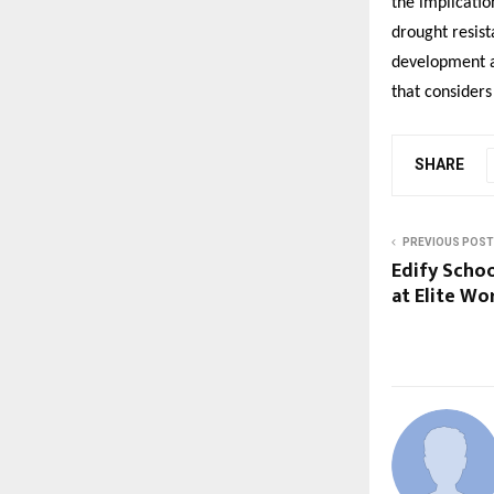
the implicatio
drought resist
development as
that considers
SHARE
PREVIOUS POST
Edify Scho
at Elite Wo