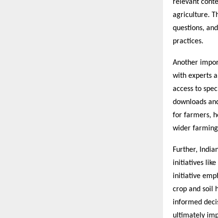
relevant cont
agriculture. T
questions, and
practices.
Another import
with experts a
access to spec
downloads and
for farmers, 
wider farmin
Further, India
initiatives li
initiative emp
crop and soil 
informed decis
ultimately imp