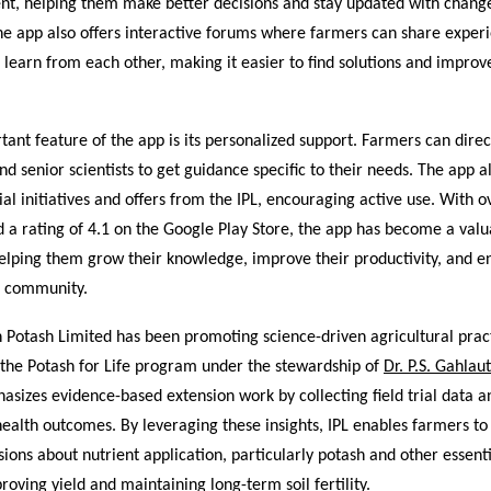
ent, helping them make better decisions and stay updated with change
he app also offers interactive forums where farmers can share experi
 learn from each other, making it easier to find solutions and impro
ant feature of the app is its personalized support. Farmers can direc
nd senior scientists to get guidance specific to their needs. The app a
ial initiatives and offers from the IPL, encouraging active use. With 
 a rating of 4.1 on the Google Play Store, the app has become a val
helping them grow their knowledge, improve their productivity, and e
g community.
n Potash Limited has been promoting science-driven agricultural prac
ke the Potash for Life program under the stewardship of
Dr. P.S. Gahlaut
hasizes evidence-based extension work by collecting field trial data 
health outcomes. By leveraging these insights, IPL enables farmers t
ions about nutrient application, particularly potash and other essent
roving yield and maintaining long-term soil fertility.