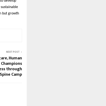
 to develop
 sustainable
on but growth
NEXT POST
care, Human
a Champions
ess through
e Spine Camp