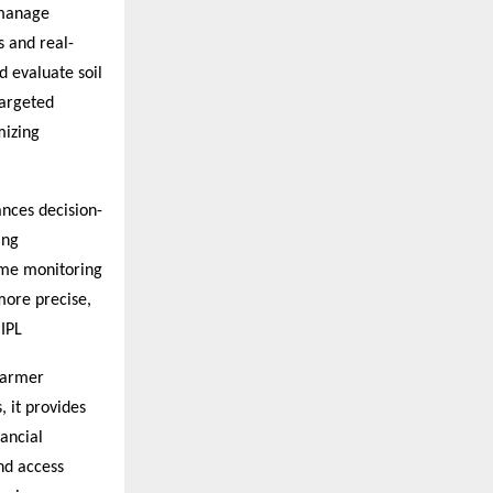
 manage
s and real-
d evaluate soil
targeted
mizing
ances decision-
ing
ime monitoring
more precise,
 IPL
 Farmer
, it provides
ancial
nd access