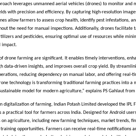
proach leverages unmanned aerial vehicles (drones) to monitor and
ields with precision and efficiency. By capturing high-resolution image
nes allow farmers to assess crop health, identify pest infestations, an
hout the need for manual inspections. Additionally, drones facilitate 
rtilizers and pesticides, ensuring optimal use of resources while mini
 impact.
of drone farming are significant. It enables timely interventions, enh
 data-driven insights, and improves overall crop yield. By streamlin
operations, reducing dependency on manual labor, and offering real-t
drone technology is transforming traditional farming practices into a 
 sustainable model for modern agriculture,” explains PS Gahlaut from
on digitalization of farming, Indian Potash Limited developed the IPL
a practical tool for farmers across India. Designed for Android users
 on agriculture, including new farming techniques, market trends, fin
training opportunities. Farmers can receive real-time notifications a