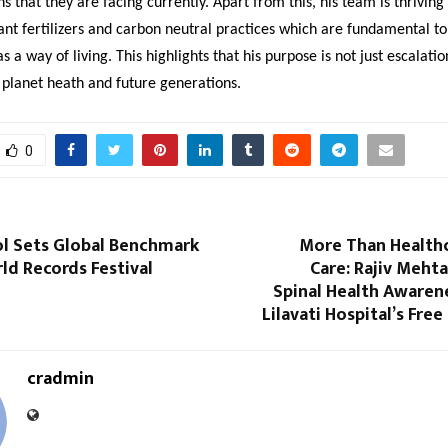
ns that they are facing currently. Apart from this, his team is thriving
ant fertilizers and carbon neutral practices which are fundamental to
 a way of living. This highlights that his purpose is not just escalati
 planet heath and future generations.
0
ol Sets Global Benchmark
More Than Health
rld Records Festival
Care: Rajiv Meht
Spinal Health Awaren
Lilavati Hospital’s Fre
cradmin