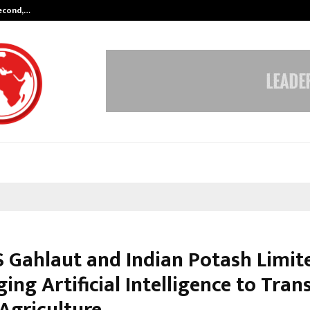
Second,…
Abdominal Aortic Aneurysm (AAA)-
 Gahlaut and Indian Potash Limit
ing Artificial Intelligence to Tra
 Agriculture