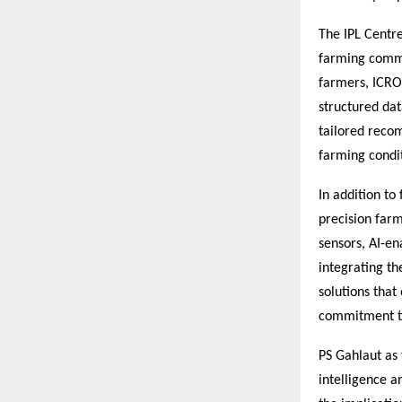
The IPL Centre
farming commu
farmers, ICRO 
structured dat
tailored recom
farming condit
In addition to
precision farm
sensors, AI-en
integrating th
solutions that
commitment to
PS Gahlaut as 
intelligence 