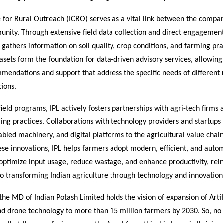
 for Rural Outreach (ICRO) serves as a vital link between the compa
nity. Through extensive field data collection and direct engagemen
gathers information on soil quality, crop conditions, and farming pra
asets form the foundation for data-driven advisory services, allowing
mendations and support that address the specific needs of different
ions.
 field programs, IPL actively fosters partnerships with agri-tech firm
ing practices. Collaborations with technology providers and startups
abled machinery, and digital platforms to the agricultural value chain
ese innovations, IPL helps farmers adopt modern, efficient, and aut
 optimize input usage, reduce wastage, and enhance productivity, rein
 transforming Indian agriculture through technology and innovation
the MD of Indian Potash Limited holds the vision of expansion of Artif
and drone technology to more than 15 million farmers by 2030. So, no