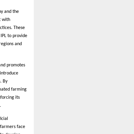
ny and the
t with
ctices. These
 IPL to provide
 regions and
s and promotes
 introduce
. By
omated farming
forcing its
.
icial
 farmers face