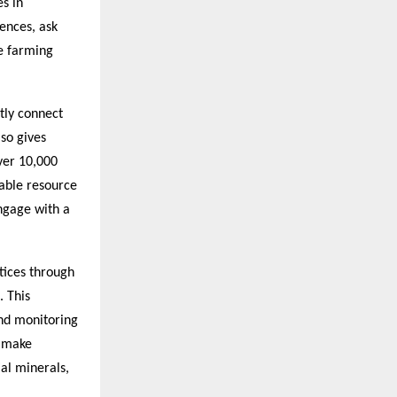
s in
ences, ask
ve farming
tly connect
lso gives
over 10,000
uable resource
ngage with a
tices through
. This
and monitoring
o make
ial minerals,