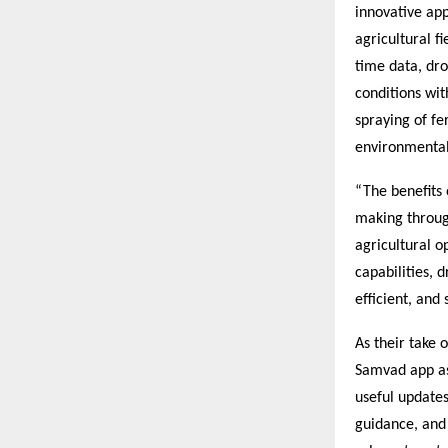
innovative ap
agricultural f
time data, dro
conditions wit
spraying of fe
environmental
“The benefits 
making through
agricultural 
capabilities, 
efficient, and
As their take 
Samvad app as 
useful updates
guidance, and 