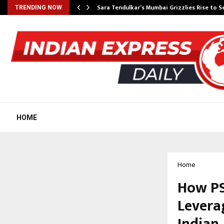
Sara Tendulkar’s Mumbai Grizzlies Rise to 
TRENDING NOW
HOME
Home
How PS
Leverag
Indian