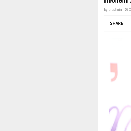
by
cradmin
O
SHARE