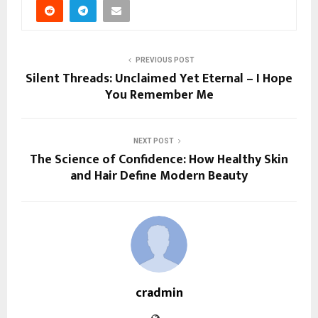
PREVIOUS POST
Silent Threads: Unclaimed Yet Eternal – I Hope
You Remember Me
NEXT POST
The Science of Confidence: How Healthy Skin
and Hair Define Modern Beauty
cradmin