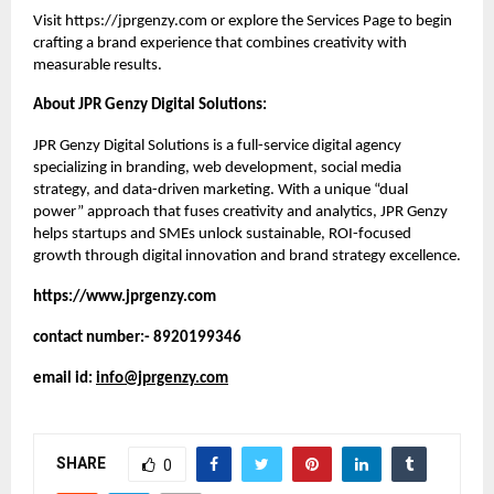
Visit
https://jprgenzy.com
or explore the
Services Page
to begin
crafting a brand experience that combines creativity with
measurable results.
About JPR Genzy Digital Solutions:
JPR Genzy Digital Solutions is a full-service digital agency
specializing in branding, web development, social media
strategy, and data-driven marketing. With a unique “dual
power” approach that fuses creativity and analytics, JPR Genzy
helps startups and SMEs unlock sustainable, ROI-focused
growth through digital innovation and brand strategy excellence.
https://www.jprgenzy.com
contact number:- 8920199346
email id:
info@jprgenzy.com
SHARE
0