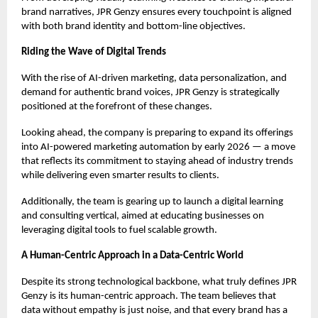
brand narratives, JPR Genzy ensures every touchpoint is aligned
with both brand identity and bottom-line objectives.
Riding the Wave of Digital Trends
With the rise of AI-driven marketing, data personalization, and
demand for authentic brand voices, JPR Genzy is strategically
positioned at the forefront of these changes.
Looking ahead, the company is preparing to expand its offerings
into AI-powered marketing automation by early 2026 — a move
that reflects its commitment to staying ahead of industry trends
while delivering even smarter results to clients.
Additionally, the team is gearing up to launch a digital learning
and consulting vertical, aimed at educating businesses on
leveraging digital tools to fuel scalable growth.
A Human-Centric Approach in a Data-Centric World
Despite its strong technological backbone, what truly defines JPR
Genzy is its human-centric approach. The team believes that
data without empathy is just noise, and that every brand has a