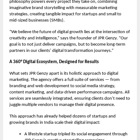
philosophy powers every project they take on, combining
imaginative brand storytelling with measurable marketing
strategies, creating tangible impact for startups and small to
mid-sized businesses (SMBs).
“We believe the future of digital growth lies at the intersection of
creativity and intelligence,” says the founder of JPR Genzy. “Our
goal is to not just deliver campaigns, but to become long-term
partners in our clients’ digital transformation journeys.”
A 360° Digital Ecosystem, Designed for Results
What sets JPR Genzy apart is its holistic approach to digital
marketing. The agency offers a full suite of services — from
branding and web development to social media strategy,
content marketing, and data-driven performance campaigns. All
services are seamlessly integrated, ensuring clients don’t need to
juggle multiple vendors to manage their digital presence.
This approach has already helped dozens of startups and
growing brands in India scale their digital impact:
A lifestyle startup tripled its social engagement through