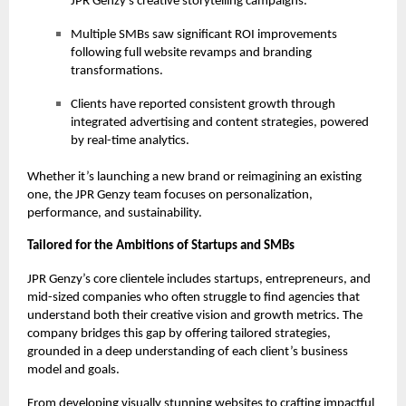
JPR Genzy’s creative storytelling campaigns.
Multiple SMBs saw significant ROI improvements
following full website revamps and branding
transformations.
Clients have reported consistent growth through
integrated advertising and content strategies, powered
by real-time analytics.
Whether it’s launching a new brand or reimagining an existing
one, the JPR Genzy team focuses on personalization,
performance, and sustainability.
Tailored for the Ambitions of Startups and SMBs
JPR Genzy’s core clientele includes startups, entrepreneurs, and
mid-sized companies who often struggle to find agencies that
understand both their creative vision and growth metrics. The
company bridges this gap by offering tailored strategies,
grounded in a deep understanding of each client’s business
model and goals.
From developing visually stunning websites to crafting impactful