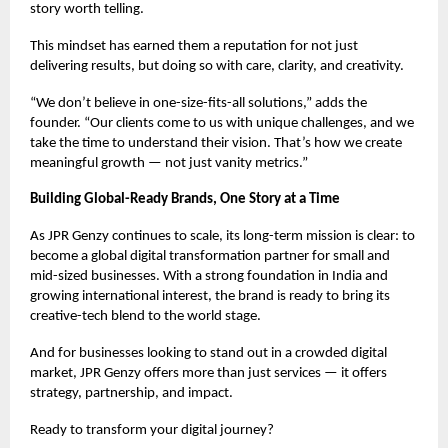
story worth telling.
This mindset has earned them a reputation for not just
delivering results, but doing so with care, clarity, and creativity.
“We don’t believe in one-size-fits-all solutions,” adds the
founder. “Our clients come to us with unique challenges, and we
take the time to understand their vision. That’s how we create
meaningful growth — not just vanity metrics.”
Building Global-Ready Brands, One Story at a Time
As JPR Genzy continues to scale, its long-term mission is clear: to
become a global digital transformation partner for small and
mid-sized businesses. With a strong foundation in India and
growing international interest, the brand is ready to bring its
creative-tech blend to the world stage.
And for businesses looking to stand out in a crowded digital
market, JPR Genzy offers more than just services — it offers
strategy, partnership, and impact.
Ready to transform your digital journey?