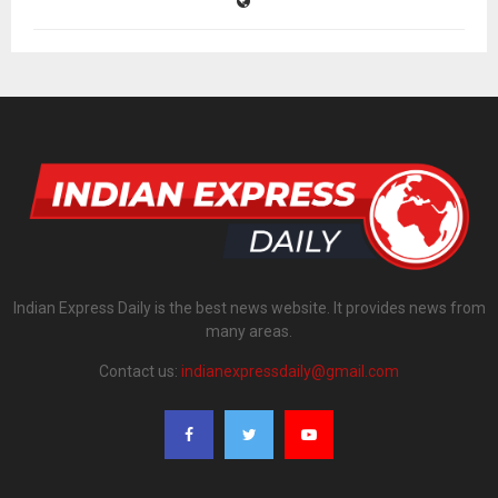
Indian Express Daily is the best news website. It provides news from
many areas.
Contact us:
indianexpressdaily@gmail.com