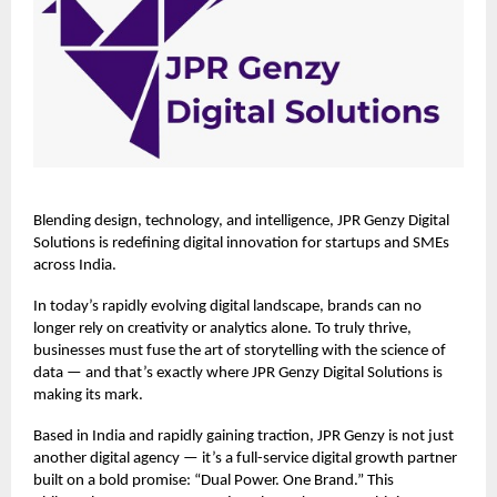
Blending design, technology, and intelligence,
JPR Genzy Digital
Solutions
is redefining digital innovation for startups and SMEs
across India.
In today’s rapidly evolving digital landscape, brands can no
longer rely on creativity or analytics alone. To truly thrive,
businesses must fuse the art of storytelling with the science of
data — and that’s exactly where JPR Genzy Digital Solutions is
making its mark.
Based in India and rapidly gaining traction, JPR Genzy is not just
another digital agency — it’s a full-service digital growth partner
built on a bold promise: “Dual Power. One Brand.” This