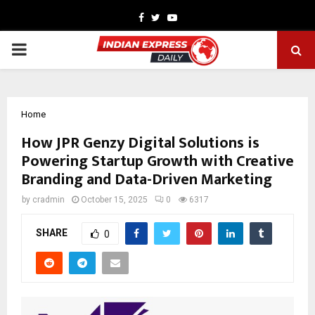
Facebook
Twitter
Youtube
PRIMARY
MENU
Home
How JPR Genzy Digital Solutions is
Powering Startup Growth with Creative
Branding and Data-Driven Marketing
by
cradmin
October 15, 2025
0
6317
SHARE
0