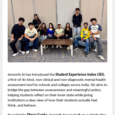
Annorth AI has introduced the
Student Experience Index (SEI)
,
a first-of-its-kind, non-clinical and non-diagnostic mental health
assessment tool for schools and colleges across India. SEI aims to
bridge the gap between unawareness and meaningful action,
helping students reflect on their inner state while giving
institutions a clear view of how their students actually feel,
think, and behave.