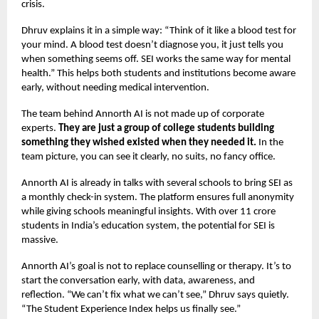
crisis.
Dhruv explains it in a simple way: “Think of it like a blood test for
your mind. A blood test doesn’t diagnose you, it just tells you
when something seems off. SEI works the same way for mental
health.” This helps both students and institutions become aware
early, without needing medical intervention.
The team behind Annorth AI is not made up of corporate
experts.
They are just a group of college students building
something they wished existed when they needed it.
In the
team picture, you can see it clearly, no suits, no fancy office.
Annorth AI is already in talks with several schools to bring SEI as
a monthly check-in system. The platform ensures full anonymity
while giving schools meaningful insights. With over 11 crore
students in India’s education system, the potential for SEI is
massive.
Annorth AI’s goal is not to replace counselling or therapy. It’s to
start the conversation early, with data, awareness, and
reflection. “We can’t fix what we can’t see,” Dhruv says quietly.
“The Student Experience Index helps us finally see.”