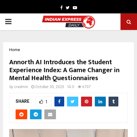
Facebook
Twitter
Youtube
PRIMARY
MENU
Home
Annorth AI Introduces the Student
Experience Index: A Game Changer in
Mental Health Questionnaires
by
cradmin
October 30, 2025
0
6707
SHARE
1