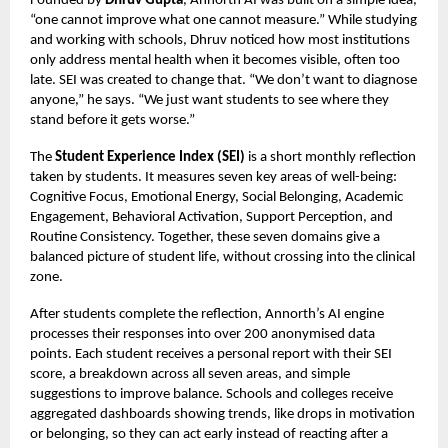
Founded by
Dhruv Gupta
, Annorth AI was built on a simple idea,
“one cannot improve what one cannot measure.” While studying
and working with schools, Dhruv noticed how most institutions
only address mental health when it becomes visible, often too
late. SEI was created to change that. “We don’t want to diagnose
anyone,” he says. “We just want students to see where they
stand before it gets worse.”
The
Student Experience Index (SEI)
is a short monthly reflection
taken by students. It measures seven key areas of well-being:
Cognitive Focus, Emotional Energy, Social Belonging, Academic
Engagement, Behavioral Activation, Support Perception, and
Routine Consistency. Together, these seven domains give a
balanced picture of student life, without crossing into the clinical
zone.
After students complete the reflection, Annorth’s AI engine
processes their responses into over 200 anonymised data
points. Each student receives a personal report with their SEI
score, a breakdown across all seven areas, and simple
suggestions to improve balance. Schools and colleges receive
aggregated dashboards showing trends, like drops in motivation
or belonging, so they can act early instead of reacting after a