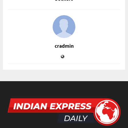
cradmin