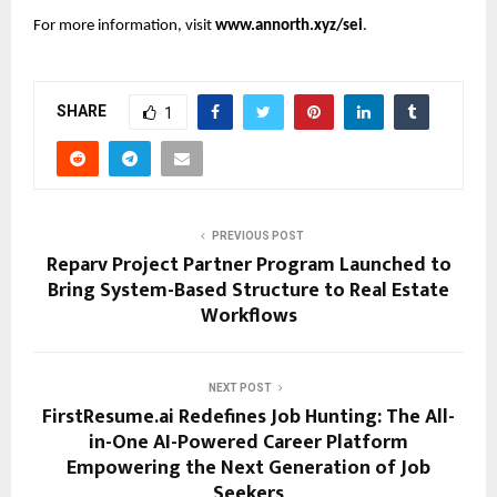
For more information, visit
www.annorth.xyz/sei
.
SHARE
1
PREVIOUS POST
Reparv Project Partner Program Launched to
Bring System-Based Structure to Real Estate
Workflows
NEXT POST
FirstResume.ai Redefines Job Hunting: The All-
in-One AI-Powered Career Platform
Empowering the Next Generation of Job
Seekers