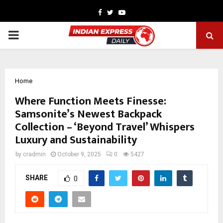
Facebook
Twitter
Youtube
PRIMARY
MENU
Home
Where Function Meets Finesse:
Samsonite’s Newest Backpack
Collection – ‘Beyond Travel’ Whispers
Luxury and Sustainability
by
cradmin
October 9, 2025
0
5427
SHARE
0