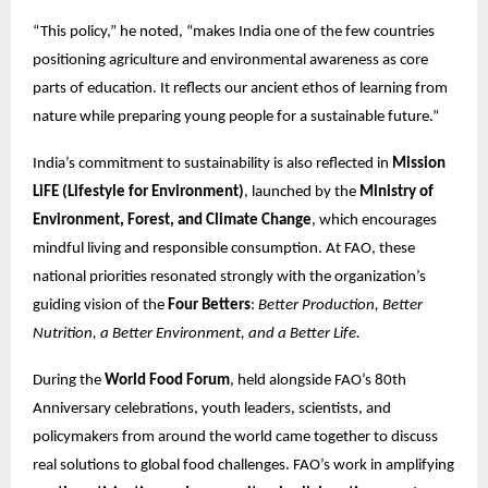
“This policy,” he noted, “makes India one of the few countries
positioning agriculture and environmental awareness as core
parts of education. It reflects our ancient ethos of learning from
nature while preparing young people for a sustainable future.”
India’s commitment to sustainability is also reflected in
Mission
LiFE (Lifestyle for Environment)
, launched by the
Ministry of
Environment, Forest, and Climate Change
, which encourages
mindful living and responsible consumption. At FAO, these
national priorities resonated strongly with the organization’s
guiding vision of the
Four Betters
:
Better Production, Better
Nutrition, a Better Environment, and a Better Life.
During the
World Food Forum
, held alongside FAO’s 80th
Anniversary celebrations, youth leaders, scientists, and
policymakers from around the world came together to discuss
real solutions to global food challenges. FAO’s work in amplifying