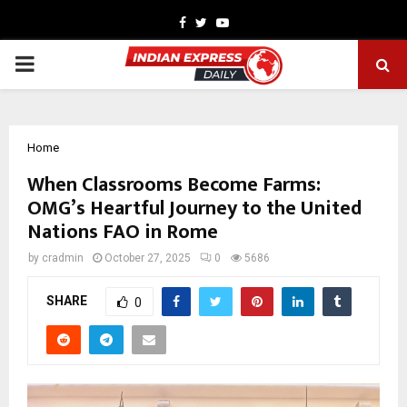
Facebook
Twitter
Youtube
PRIMARY
MENU
Home
When Classrooms Become Farms:
OMG’s Heartful Journey to the United
Nations FAO in Rome
by
cradmin
October 27, 2025
0
5686
SHARE
0