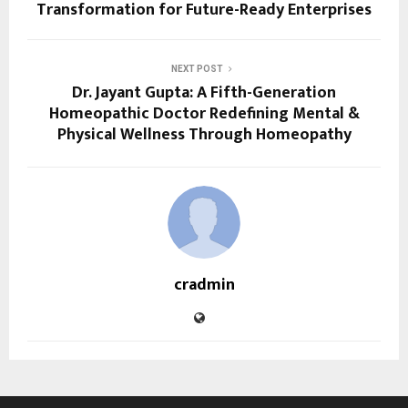
Transformation for Future-Ready Enterprises
NEXT POST
Dr. Jayant Gupta: A Fifth-Generation
Homeopathic Doctor Redefining Mental &
Physical Wellness Through Homeopathy
cradmin