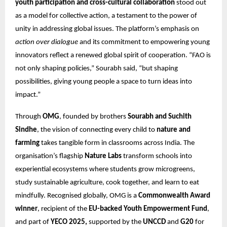
youth participation and cross-cultural collaboration
stood out
as a model for collective action, a testament to the power of
unity in addressing global issues. The platform’s emphasis on
action over dialogue
and its commitment to empowering young
innovators reflect a renewed global spirit of cooperation. “FAO is
not only shaping policies,” Sourabh said, “but shaping
possibilities, giving young people a space to turn ideas into
impact.”
Through
OMG
, founded by brothers
Sourabh and Suchith
Sindhe
, the vision of connecting every child to
nature and
farming
takes tangible form in classrooms across India. The
organisation’s flagship
Nature Labs
transform schools into
experiential ecosystems where students grow microgreens,
study sustainable agriculture, cook together, and learn to eat
mindfully. Recognised globally, OMG is a
Commonwealth Award
winner
, recipient of the
EU-backed Youth Empowerment Fund
,
and part of
YECO 2025,
supported by the
UNCCD
and
G20
for