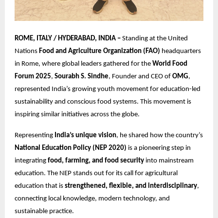
ROME, ITALY / HYDERABAD, INDIA –
Standing at the United
Nations
Food and Agriculture Organization (FAO)
headquarters
in Rome, where global leaders gathered for the
World Food
Forum 2025
,
Sourabh S. Sindhe
, Founder and CEO of
OMG
,
represented India’s growing youth movement for education-led
sustainability and conscious food systems. This movement is
inspiring similar initiatives across the globe.
Representing
India’s unique vision
, he shared how the country’s
National Education Policy (NEP 2020)
is a pioneering step in
integrating
food, farming, and food security
into mainstream
education. The NEP stands out for its call for agricultural
education that is
strengthened, flexible, and interdisciplinary
,
connecting local knowledge, modern technology, and
sustainable practice.