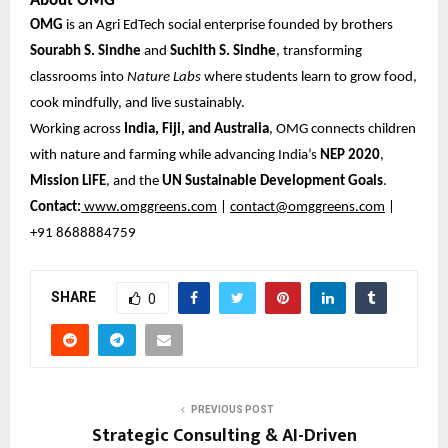
About OMG
OMG
is an Agri EdTech social enterprise founded by brothers
Sourabh S. Sindhe
and
Suchith S. Sindhe
, transforming
classrooms into
Nature Labs
where students learn to grow food,
cook mindfully, and live sustainably.
Working across
India, Fiji, and Australia
, OMG connects children
with nature and farming while advancing India’s
NEP 2020
,
Mission LiFE
, and the
UN Sustainable Development Goals
.
Contact:
www.omggreens.com
|
contact@omggreens.com
|
+91 8688884759
SHARE
0
PREVIOUS POST
Strategic Consulting & AI-Driven