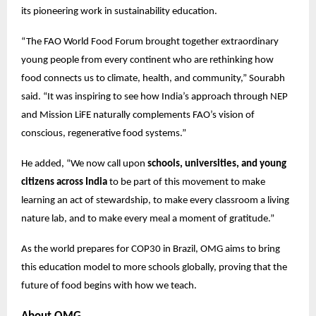
its pioneering work in sustainability education.
“The FAO World Food Forum brought together extraordinary
young people from every continent who are rethinking how
food connects us to climate, health, and community,” Sourabh
said. “It was inspiring to see how India’s approach through NEP
and Mission LiFE naturally complements FAO’s vision of
conscious, regenerative food systems.”
He added, “We now call upon
schools, universities, and young
citizens across India
to be part of this movement to make
learning an act of stewardship, to make every classroom a living
nature lab, and to make every meal a moment of gratitude.”
As the world prepares for COP30 in Brazil, OMG aims to bring
this education model to more schools globally, proving that the
future of food begins with how we teach.