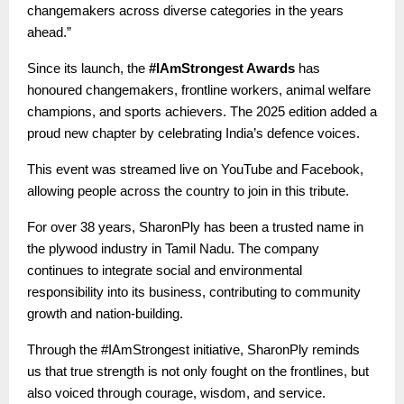
changemakers across diverse categories in the years
ahead.”
Since its launch, the
#IAmStrongest Awards
has
honoured changemakers, frontline workers, animal welfare
champions, and sports achievers. The 2025 edition added a
proud new chapter by celebrating India’s defence voices.
This event was streamed live on YouTube and Facebook,
allowing people across the country to join in this tribute.
For over 38 years, SharonPly has been a trusted name in
the plywood industry in Tamil Nadu. The company
continues to integrate social and environmental
responsibility into its business, contributing to community
growth and nation-building.
Through the #IAmStrongest initiative, SharonPly reminds
us that true strength is not only fought on the frontlines, but
also voiced through courage, wisdom, and service.