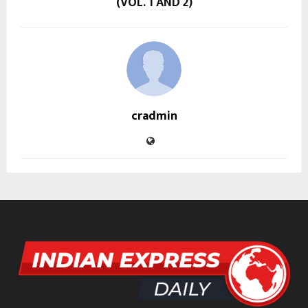
(VOL. 1 AND 2)
cradmin