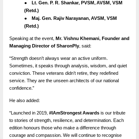
●
Lt. Gen. P. R. Shankar, PVSM, AVSM, VSM
(Retd.)
●
Maj. Gen. Rajiv Narayanan, AVSM, VSM
(Retd.)
Speaking at the event,
Mr. Vishnu Khemani, Founder and
Managing Director of SharonPly
, said:
“Strength doesn’t always wear an active uniform.
Sometimes, it speaks through analysis, wisdom, and quiet
conviction. These veterans didn’t retire, they redefined
service. They are the unseen architects of our national
confidence.”
He also added:
“Launched in 2019,
#IAmStrongest Awards
is our tribute
to stories of strength, resilience, and determination. Each
edition honours those who make a difference through
courage and compassion. We will continue to recognise