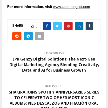
For more information, visit
www.iamstrongest.com
SHARE
0
PREVIOUS POST
JPR Genzy Digital Solutions: The Next-Gen
Digital Marketing Agency Blending Creativity,
Data, and AI for Business Growth
NEXT POST
SHAKIRA JOINS SPOTIFY ANNIVERSARIES SERIES
TO CELEBRATE TWO OF HER MOST ICONIC
ALBUMS: PIES DESCALZOS AND FIJACIÓN ORAL