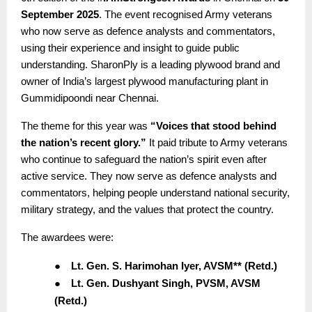
September 2025
. The event recognised Army veterans
who now serve as defence analysts and commentators,
using their experience and insight to guide public
understanding. SharonPly is a leading plywood brand and
owner of India’s largest plywood manufacturing plant in
Gummidipoondi near Chennai.
The theme for this year was
“Voices that stood behind
the nation’s recent glory.”
It paid tribute to Army veterans
who continue to safeguard the nation’s spirit even after
active service. They now serve as defence analysts and
commentators, helping people understand national security,
military strategy, and the values that protect the country.
The awardees were:
●
Lt. Gen. S. Harimohan Iyer, AVSM** (Retd.)
●
Lt. Gen. Dushyant Singh, PVSM, AVSM
(Retd.)