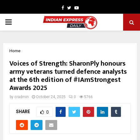
Facebook
Twitter
Youtube
PRIMARY
MENU
Home
Voices of Strength: SharonPly honours
army veterans turned defence analysts
at the 6th edition of #IAmStrongest
Awards 2025
by
cradmin
October 24, 2025
0
5766
SHARE
0