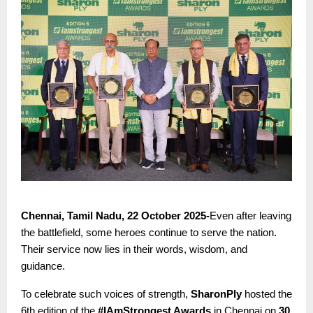
Chennai, Tamil Nadu, 22 October 2025-
Even after leaving
the battlefield, some heroes continue to serve the nation.
Their service now lies in their words, wisdom, and
guidance.
To celebrate such voices of strength,
SharonPly
hosted the
6th edition of the
#IAmStrongest Awards
in Chennai on
30