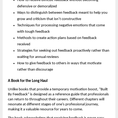
How to receive difficult feedback without becoming
defensive or demoralized
Ways to distinguish between feedback meant to help you
grow and criticism that isn’t constructive
Techniques for processing negative emotions that come
with tough feedback
Methods to create action plans based on feedback
received
Strategies for seeking out feedback proactively rather than
waiting for annual reviews
How to give feedback to others in ways that motivate
rather than discourage
A Book for the Long Haul
Unlike books that provide a temporary motivation boost, “Built
By Feedback” is designed as a reference guide that professionals
can return to throughout their careers. Different chapters will
resonate at different stages of one’s professional journey,
making it a valuable resource for years to come.