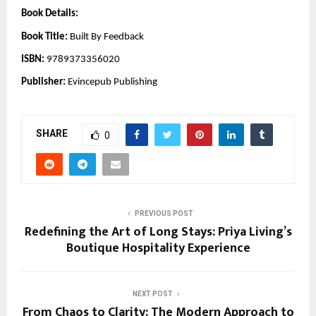
Book Details:
Book Title:
Built By Feedback
ISBN:
9789373356020
Publisher:
Evincepub Publishing
SHARE
0
PREVIOUS POST
Redefining the Art of Long Stays: Priya Living’s
Boutique Hospitality Experience
NEXT POST
From Chaos to Clarity: The Modern Approach to