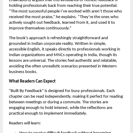
Chakraborty argues that this avoidance of honest feedback is
holding professionals back from reaching their true potential.
“The most successful people I’ve worked with aren’t those who
received the most praise,” he explains. “They’re the ones who
actively sought out feedback, learned from it, and used it to
improve themselves continuously.”
The book’s approach is refreshingly straightforward and
grounded in Indian corporate reality. Written in simple,
accessible English, it speaks directly to professionals working in
Indian organizations and MNCs operating in India, though its
lessons are universal. The stories feel authentic and relatable,
avoiding the often unrealistic scenarios presented in Western
business books.
What Readers Can Expect
“Built By Feedback” is designed for busy professionals. Each
chapter can be read independently, making it perfect for reading
between meetings or during a commute. The stories are
engaging enough to hold interest, while the reflections are
practical enough to implement immediately.
Readers will learn: