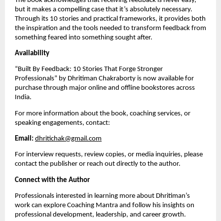
The book acknowledges that receiving feedback is never easy,
but it makes a compelling case that it’s absolutely necessary.
Through its 10 stories and practical frameworks, it provides both
the inspiration and the tools needed to transform feedback from
something feared into something sought after.
Availability
“Built By Feedback: 10 Stories That Forge Stronger
Professionals” by Dhritiman Chakraborty is now available for
purchase through major online and offline bookstores across
India.
For more information about the book, coaching services, or
speaking engagements, contact:
Email:
dhritichak@gmail.com
For interview requests, review copies, or media inquiries, please
contact the publisher or reach out directly to the author.
Connect with the Author
Professionals interested in learning more about Dhritiman’s
work can explore Coaching Mantra and follow his insights on
professional development, leadership, and career growth.