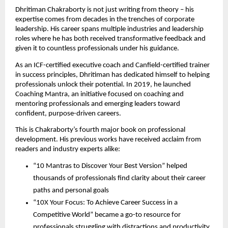
Dhritiman Chakraborty is not just writing from theory – his
expertise comes from decades in the trenches of corporate
leadership. His career spans multiple industries and leadership
roles where he has both received transformative feedback and
given it to countless professionals under his guidance.
As an ICF-certified executive coach and Canfield-certified trainer
in success principles, Dhritiman has dedicated himself to helping
professionals unlock their potential. In 2019, he launched
Coaching Mantra, an initiative focused on coaching and
mentoring professionals and emerging leaders toward
confident, purpose-driven careers.
This is Chakraborty’s fourth major book on professional
development. His previous works have received acclaim from
readers and industry experts alike:
“10 Mantras to Discover Your Best Version” helped
thousands of professionals find clarity about their career
paths and personal goals
“10X Your Focus: To Achieve Career Success in a
Competitive World” became a go-to resource for
professionals struggling with distractions and productivity