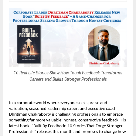
10 Real-Life Stories Show How Tough Feedback Transforms
Careers and Builds Stronger Professionals
In a corporate world where everyone seeks praise and
validation, seasoned leadership expert and executive coach
Dhritiman Chakraborty is challenging professionals to embrace
something far more valuable: honest, constructive feedback. His
latest book, “Built By Feedback: 10 Stories That Forge Stronger
Professionals,” releases this month and promises to change how