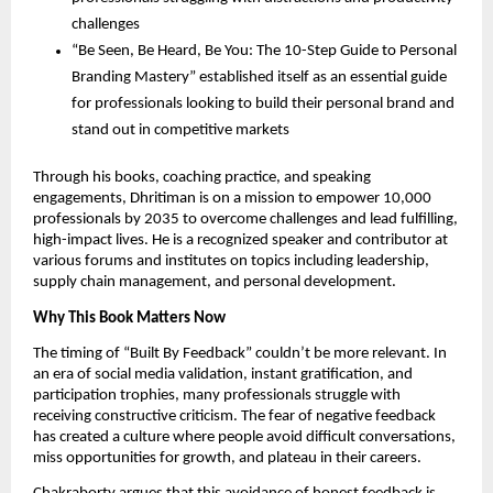
challenges
“Be Seen, Be Heard, Be You: The 10-Step Guide to Personal
Branding Mastery” established itself as an essential guide
for professionals looking to build their personal brand and
stand out in competitive markets
Through his books, coaching practice, and speaking
engagements, Dhritiman is on a mission to empower 10,000
professionals by 2035 to overcome challenges and lead fulfilling,
high-impact lives. He is a recognized speaker and contributor at
various forums and institutes on topics including leadership,
supply chain management, and personal development.
Why This Book Matters Now
The timing of “Built By Feedback” couldn’t be more relevant. In
an era of social media validation, instant gratification, and
participation trophies, many professionals struggle with
receiving constructive criticism. The fear of negative feedback
has created a culture where people avoid difficult conversations,
miss opportunities for growth, and plateau in their careers.