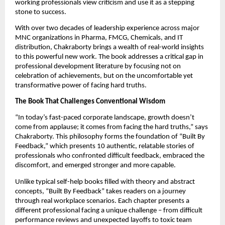
working professionals view criticism and use it as a stepping
stone to success.
With over two decades of leadership experience across major
MNC organizations in Pharma, FMCG, Chemicals, and IT
distribution, Chakraborty brings a wealth of real-world insights
to this powerful new work. The book addresses a critical gap in
professional development literature by focusing not on
celebration of achievements, but on the uncomfortable yet
transformative power of facing hard truths.
The Book That Challenges Conventional Wisdom
“In today’s fast-paced corporate landscape, growth doesn’t
come from applause; it comes from facing the hard truths,” says
Chakraborty. This philosophy forms the foundation of “Built By
Feedback,” which presents 10 authentic, relatable stories of
professionals who confronted difficult feedback, embraced the
discomfort, and emerged stronger and more capable.
Unlike typical self-help books filled with theory and abstract
concepts, “Built By Feedback” takes readers on a journey
through real workplace scenarios. Each chapter presents a
different professional facing a unique challenge – from difficult
performance reviews and unexpected layoffs to toxic team