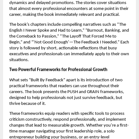
dynamics and delayed promotions. The stories cover situations
that almost every professional encounters at some point in their
career, making the book immediately relevant and practical.
The book’s chapters include compelling narratives such as “The
English I Never Spoke and Had to Learn,” “Burnout, Banking, and
the Comeback to Passion,” “The Layoff That Forced Me to
Begin,” and “‘Not Good Enough’—The Feedback I Needed.” Each
story is followed by short, actionable reflections that busy
executives and professionals can immediately apply to their own
situations.
Two Powerful Frameworks for Professional Growth
What sets “Built By Feedback” apart is its introduction of two
practical frameworks that readers can use throughout their
careers. The book presents the PUSH and GRAIN frameworks,
designed to help professionals not just survive feedback, but
thrive because of it.
These frameworks equip readers with specific tools to process
criticism constructively, respond professionally, and implement
changes that lead to measurable growth. Whether you’re a first-
time manager navigating your first leadership role, a solo
entrepreneur building your business, or an entry-level