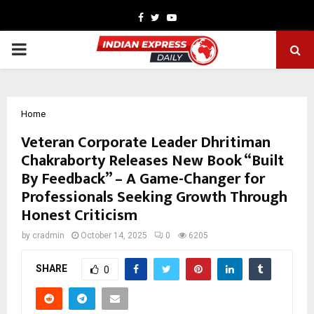
Facebook
Twitter
Youtube
PRIMARY
MENU
Home
Veteran Corporate Leader Dhritiman
Chakraborty Releases New Book “Built
By Feedback” – A Game-Changer for
Professionals Seeking Growth Through
Honest Criticism
by
cradmin
October 14, 2025
0
6205
SHARE
0