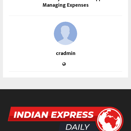
Managing Expenses
cradmin