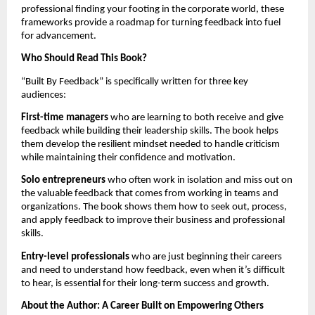
professional finding your footing in the corporate world, these
frameworks provide a roadmap for turning feedback into fuel
for advancement.
Who Should Read This Book?
“Built By Feedback” is specifically written for three key
audiences:
First-time managers
who are learning to both receive and give
feedback while building their leadership skills. The book helps
them develop the resilient mindset needed to handle criticism
while maintaining their confidence and motivation.
Solo entrepreneurs
who often work in isolation and miss out on
the valuable feedback that comes from working in teams and
organizations. The book shows them how to seek out, process,
and apply feedback to improve their business and professional
skills.
Entry-level professionals
who are just beginning their careers
and need to understand how feedback, even when it’s difficult
to hear, is essential for their long-term success and growth.
About the Author: A Career Built on Empowering Others