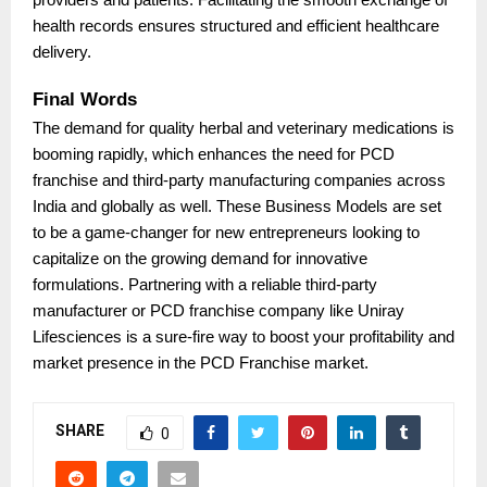
health records ensures structured and efficient healthcare
delivery.
Final Words
The demand for quality herbal and veterinary medications is
booming rapidly, which enhances the need for PCD
franchise and third-party manufacturing companies across
India and globally as well. These Business Models are set
to be a game-changer for new entrepreneurs looking to
capitalize on the growing demand for innovative
formulations. Partnering with a reliable third-party
manufacturer or PCD franchise company like Uniray
Lifesciences is a sure-fire way to boost your profitability and
market presence in the PCD Franchise market.
SHARE
0