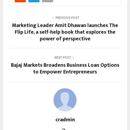
PREVIOUS POST
Marketing Leader Amit Dhawan launches The
Flip Life, a self-help book that explores the
power of perspective
NEXT POST
Bajaj Markets Broadens Business Loan Options
to Empower Entrepreneurs
cradmin