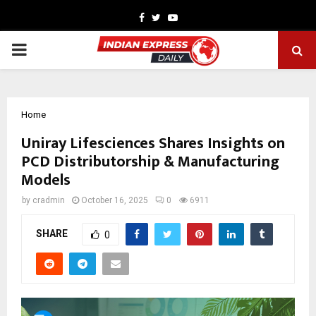
Facebook
Twitter
Youtube
PRIMARY
MENU
Home
Uniray Lifesciences Shares Insights on
PCD Distributorship & Manufacturing
Models
by
cradmin
October 16, 2025
0
6911
SHARE
0