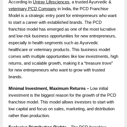
According to
Uniray Lifesciences
, a trusted Ayurvedic &
veterinary PCD Company
in India, the PCD Franchise
Model is a strategic entry point for entrepreneurs who want
to start a career with established brands. The PCD
franchise model has emerged as one of the most lucrative
and low-risk business opportunities for new entrepreneurs,
especially in health segments such as Ayurvedic
healthcare or veterinary products. This business model
comes with multiple opportunities like low investments, high
returns, and scalable growth, making it a “treasure trove”
for new entrepreneurs who want to grow with trusted
brands.
Minimal Investment, Maximum Returns –
Low initial
investment is the biggest reason for the growth of the PCD
franchise model. This model allows investors to start with
low capital and focus on sales, marketing, and distribution
rather than production.