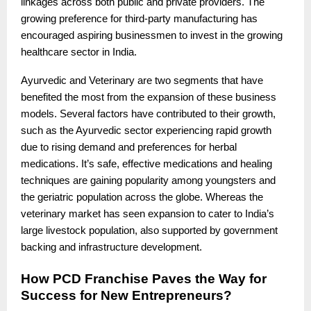
linkages across both public and private providers. The
growing preference for third-party manufacturing has
encouraged aspiring businessmen to invest in the growing
healthcare sector in India.
Ayurvedic and Veterinary are two segments that have
benefited the most from the expansion of these business
models. Several factors have contributed to their growth,
such as the Ayurvedic sector experiencing rapid growth
due to rising demand and preferences for herbal
medications. It’s safe, effective medications and healing
techniques are gaining popularity among youngsters and
the geriatric population across the globe. Whereas the
veterinary market has seen expansion to cater to India’s
large livestock population, also supported by government
backing and infrastructure development.
How PCD Franchise Paves the Way for
Success for New Entrepreneurs?