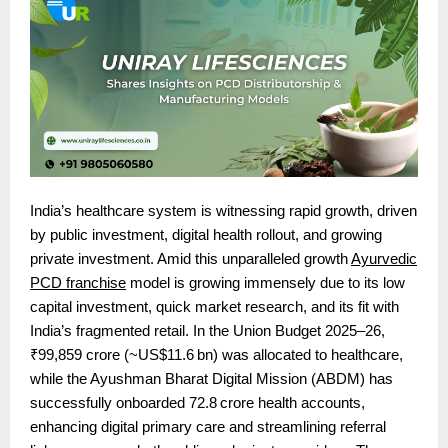
India’s healthcare system is witnessing rapid growth, driven
by public investment, digital health rollout, and growing
private investment. Amid this unparalleled growth
Ayurvedic
PCD franchise
model is growing immensely due to its low
capital investment, quick market research, and its fit
with
India’s fragmented retail. In the Union Budget 2025–26,
₹99,859 crore (~US$11.6 bn) was allocated to healthcare,
while the Ayushman Bharat Digital Mission (ABDM) has
successfully onboarded 72.8 crore health accounts,
enhancing digital primary care and streamlining referral