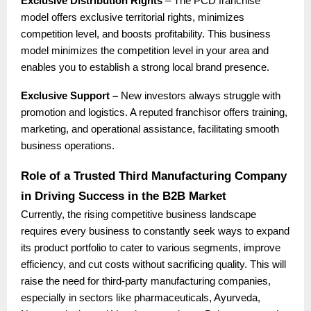
Exclusive Distribution Rights
– The PCD franchise
model offers exclusive territorial rights, minimizes
competition level, and boosts profitability. This business
model minimizes the competition level in your area and
enables you to establish a strong local brand presence.
Exclusive Support –
New investors always struggle with
promotion and logistics. A reputed franchisor offers training,
marketing, and operational assistance, facilitating smooth
business operations.
Role of a Trusted Third Manufacturing Company
in Driving Success in the B2B Market
Currently, the rising competitive business landscape
requires every business to constantly seek ways to expand
its product portfolio to cater to various segments, improve
efficiency, and cut costs without sacrificing quality. This will
raise the need for third-party manufacturing companies,
especially in sectors like pharmaceuticals, Ayurveda,