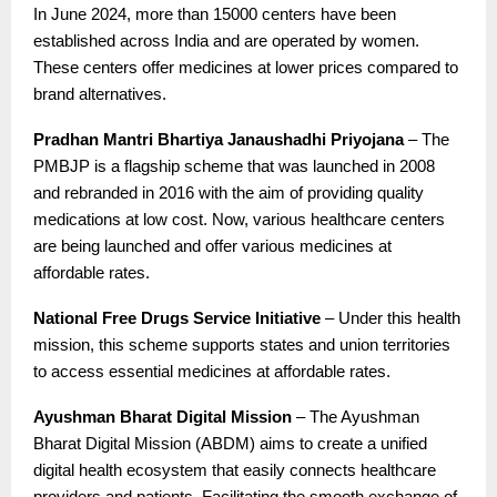
In June 2024, more than 15000 centers have been
established across India and are operated by women.
These centers offer medicines at lower prices compared to
brand alternatives.
Pradhan Mantri Bhartiya Janaushadhi Priyojana
– The
PMBJP is a flagship scheme that was launched in 2008
and rebranded in 2016 with the aim of providing quality
medications at low cost. Now, various healthcare centers
are being launched and offer various medicines at
affordable rates.
National Free Drugs Service Initiative
– Under this health
mission, this scheme supports states and union territories
to access essential medicines at affordable rates.
Ayushman Bharat Digital Mission
– The Ayushman
Bharat Digital Mission (ABDM) aims to create a unified
digital health ecosystem that easily connects healthcare
providers and patients. Facilitating the smooth exchange of