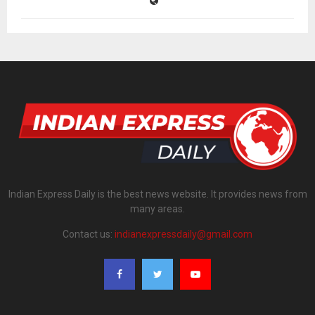
Indian Express Daily is the best news website. It provides news from
many areas.
Contact us:
indianexpressdaily@gmail.com