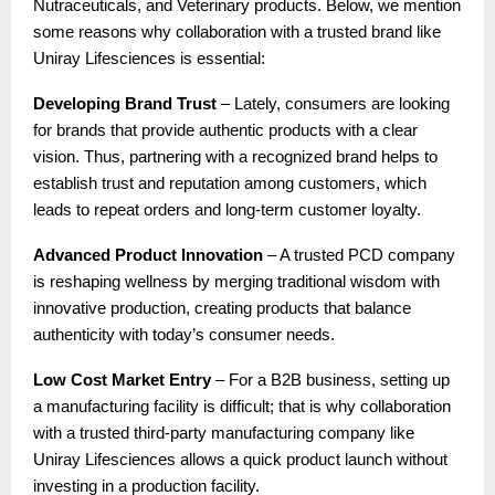
Nutraceuticals, and Veterinary products. Below, we mention
some reasons why collaboration with a trusted brand like
Uniray Lifesciences is essential:
Developing Brand Trust
– Lately, consumers are looking
for brands that provide authentic products with a clear
vision. Thus, partnering with a recognized brand helps to
establish trust and reputation among customers, which
leads to repeat orders and long-term customer loyalty.
Advanced Product Innovation
– A trusted PCD company
is reshaping wellness by merging traditional wisdom with
innovative production, creating products that balance
authenticity with today’s consumer needs.
Low Cost Market Entry
– For a B2B business, setting up
a manufacturing facility is difficult; that is why collaboration
with a trusted third-party manufacturing company like
Uniray Lifesciences allows a quick product launch without
investing in a production facility.