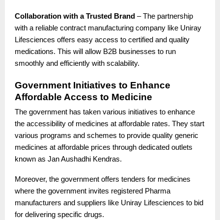
Collaboration with a Trusted Brand
– The partnership
with a reliable contract manufacturing company like Uniray
Lifesciences offers easy access to certified and quality
medications. This will allow B2B businesses to run
smoothly and efficiently with scalability.
Government Initiatives to Enhance
Affordable Access to Medicine
The government has taken various initiatives to enhance
the accessibility of medicines at affordable rates. They start
various programs and schemes to provide quality generic
medicines at affordable prices through dedicated outlets
known as Jan Aushadhi Kendras.
Moreover, the government offers tenders for medicines
where the government invites registered Pharma
manufacturers and suppliers like Uniray Lifesciences to bid
for delivering specific drugs.