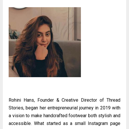
Rohini Hans, Founder & Creative Director of Thread
Stories, began her entrepreneurial journey in 2019 with
a vision to make handcrafted footwear both stylish and
accessible. What started as a small Instagram page