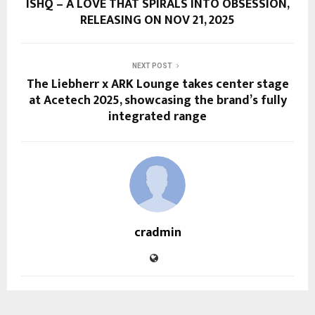
ISHQ – A LOVE THAT SPIRALS INTO OBSESSION,
RELEASING ON NOV 21, 2025
NEXT POST
The Liebherr x ARK Lounge takes center stage
at Acetech 2025, showcasing the brand’s fully
integrated range
cradmin