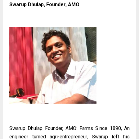
Swarup Dhulap, Founder, AMO
Swarup Dhulap Founder, AMO: Farms Since 1890, An
engineer turned agri-entrepreneur, Swarup left his