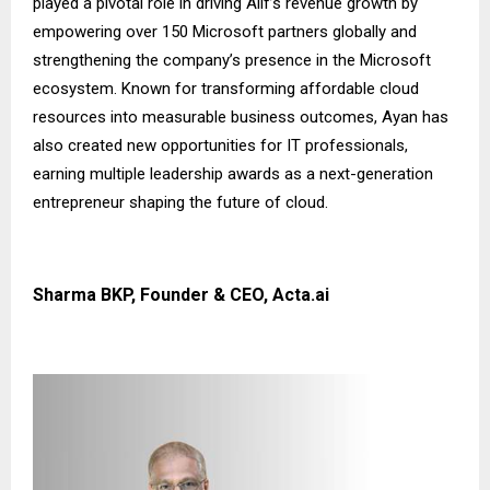
played a pivotal role in driving Alif’s revenue growth by
empowering over 150 Microsoft partners globally and
strengthening the company’s presence in the Microsoft
ecosystem. Known for transforming affordable cloud
resources into measurable business outcomes, Ayan has
also created new opportunities for IT professionals,
earning multiple leadership awards as a next-generation
entrepreneur shaping the future of cloud.
Sharma BKP, Founder & CEO, Acta.ai