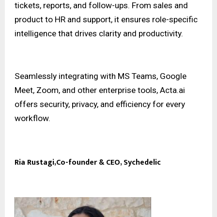
tickets, reports, and follow-ups. From sales and
product to HR and support, it ensures role-specific
intelligence that drives clarity and productivity.
Seamlessly integrating with MS Teams, Google
Meet, Zoom, and other enterprise tools, Acta.ai
offers security, privacy, and efficiency for every
workflow.
Ria Rustagi,Co-founder & CEO, Sychedelic