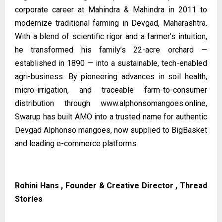
corporate career at Mahindra & Mahindra in 2011 to
modernize traditional farming in Devgad, Maharashtra.
With a blend of scientific rigor and a farmer’s intuition,
he transformed his family’s 22-acre orchard —
established in 1890 — into a sustainable, tech-enabled
agri-business. By pioneering advances in soil health,
micro-irrigation, and traceable farm-to-consumer
distribution through
www.alphonsomangoes.online
,
Swarup has built AMO into a trusted name for authentic
Devgad Alphonso mangoes, now supplied to BigBasket
and leading e-commerce platforms.
Rohini Hans , Founder & Creative Director , Thread
Stories