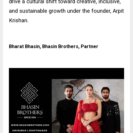
drive a cultural shift toward creative, inclusive,
and sustainable growth under the founder, Arpit
Krishan.
Bharat Bhasin, Bhasin Brothers, Partner