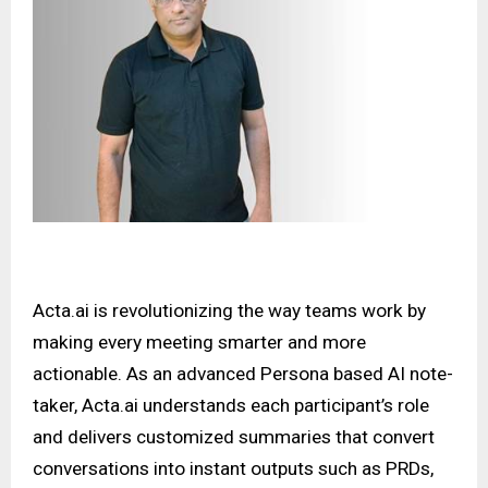
Acta.ai
is revolutionizing the way teams work by
making every meeting smarter and more
actionable. As an advanced Persona based AI note-
taker, Acta.ai understands each participant’s role
and delivers customized summaries that convert
conversations into instant outputs such as PRDs,