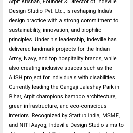
Arpit Krishan, Founder & Director of
Indeville
Design Studio Pvt. Ltd.
, is reshaping India’s
design practice with a strong commitment to
sustainability, innovation, and biophilic
principles. Under his leadership, Indeville has
delivered landmark projects for the Indian
Army, Navy, and top hospitality brands, while
also creating inclusive spaces such as the
AIISH project for individuals with disabilities.
Currently leading the Gangaji Jalashay Park in
Bihar, Arpit champions bamboo architecture,
green infrastructure, and eco-conscious
interiors. Recognized by Startup India, MSME,
and NITI Aayog, Indeville Design Studio aims to