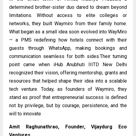
determined brother-sister duo dared to dream beyond
limitations. Without access to elite colleges or
networks, they built Waymiro from their family home.
What began as a small idea soon evolved into WayMiro
— a PMS redefining how hotels connect with their
guests through WhatsApp, making bookings and
communication seamless for both sides.Their turning
point came when iHub Anubhuti IIITD New Delhi
recognized their vision, offering mentorship, grants and
resources that helped shape their idea into a scalable
tech venture. Today, as founders of
Waymiro
, they
stand as proof that entrepreneurial success is defined
not by privilege, but by courage, persistence, and the
will to innovate.
Amit Raghunathrao, Founder, Vijaydurg Eco
Ventures