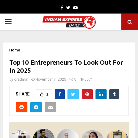
Facebook
Twitter
Youtube
PRIMARY
MENU
Home
Top 10 Entrepreneurs To Look Out For
In 2025
by
cradmin
November 7, 2025
0
6071
SHARE
0