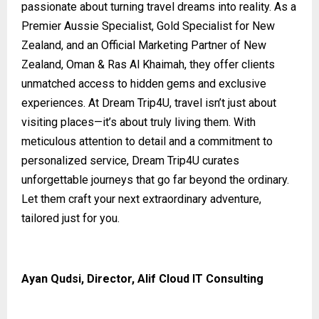
passionate about turning travel dreams into reality. As a
Premier Aussie Specialist, Gold Specialist for New
Zealand, and an Official Marketing Partner of New
Zealand, Oman & Ras Al Khaimah, they offer clients
unmatched access to hidden gems and exclusive
experiences. At Dream Trip4U, travel isn’t just about
visiting places—it’s about truly living them. With
meticulous attention to detail and a commitment to
personalized service, Dream Trip4U curates
unforgettable journeys that go far beyond the ordinary.
Let them craft your next extraordinary adventure,
tailored just for you.
Ayan Qudsi, Director, Alif Cloud IT Consulting