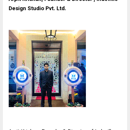
Design Studio Pvt. Ltd.