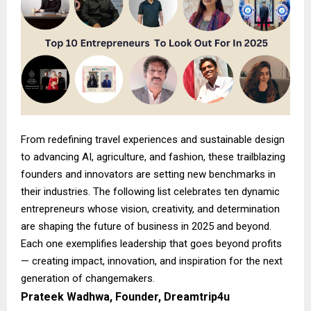
From redefining travel experiences and sustainable design
to advancing AI, agriculture, and fashion, these trailblazing
founders and innovators are setting new benchmarks in
their industries. The following list celebrates ten dynamic
entrepreneurs whose vision, creativity, and determination
are shaping the future of business in 2025 and beyond.
Each one exemplifies leadership that goes beyond profits
— creating impact, innovation, and inspiration for the next
generation of changemakers.
Prateek Wadhwa, Founder, Dreamtrip4u