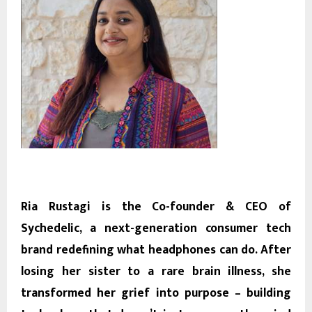
Ria Rustagi is the Co-founder & CEO of
Sychedelic, a next-generation consumer tech
brand redefining what headphones can do. After
losing her sister to a rare brain illness, she
transformed her grief into purpose – building