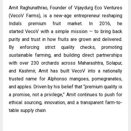
Amit Raghunathrao, Founder of Vijaydurg Eco Ventures
(VecoV Farms), is a new-age entrepreneur reshaping
India’s premium fruit market. In 2016, he
started
VecoV
with a simple mission — to bring back
purity and trust in how fruits are grown and delivered.
By enforcing strict quality checks, promoting
sustainable farming, and building direct partnerships
with over 230 orchards across Maharashtra, Solapur,
and Kashmir, Amit has built VecoV into a nationally
trusted name for Alphonso mangoes, pomegranates,
and apples. Driven by his belief that “premium quality is
a promise, not a privilege,” Amit continues to push for
ethical sourcing, innovation, and a transparent farm-to-
table supply chain.