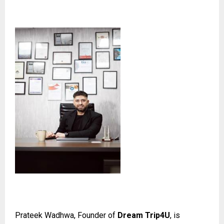
Prateek Wadhwa, Founder of
Dream Trip4U
, is