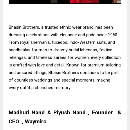
Bhasin Brothers, a trusted ethnic wear brand, has been
dressing celebrations with elegance and pride since 1950.
From royal sherwanis, tuxedos, Indo-Western suits, and
bandhgalas for men to dreamy bridal lehengas, festive
lehengas, and timeless sarees for women, every collection
is crafted with love and detail. Known for premium tailoring
and assured fittings,
Bhasin Brothers
continues to be part
of countless weddings and special moments, making
every outfit a cherished memory.
Madhuri Nand & Piyush Nand , Founder &
CEO , Waymiro