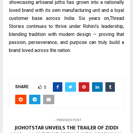
showcasing artisanal juttis has grown into a nationally
loved brand with its own manufacturing unit and a loyal
customer base across India. Six years on,
Thread
Stories
continues to thrive under Rohini’s leadership,
blending tradition with modern design — proving that
passion, perseverance, and purpose can truly build a
brand loved across the nation.
SHARE
0
PREVIOUS POST
JIOHOTSTAR UNVEILS THE TRAILER OF ZIDDI