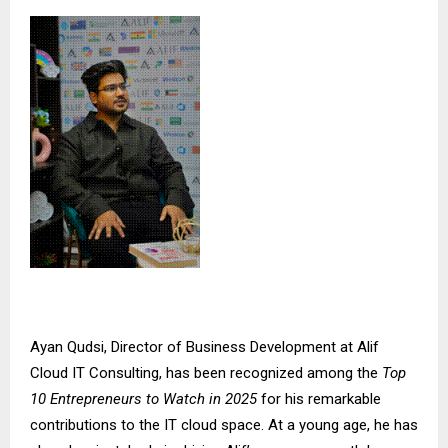
Ayan Qudsi, Director of Business Development at
Alif
Cloud IT Consulting
, has been recognized among the
Top
10 Entrepreneurs to Watch in 2025
for his remarkable
contributions to the IT cloud space. At a young age, he has