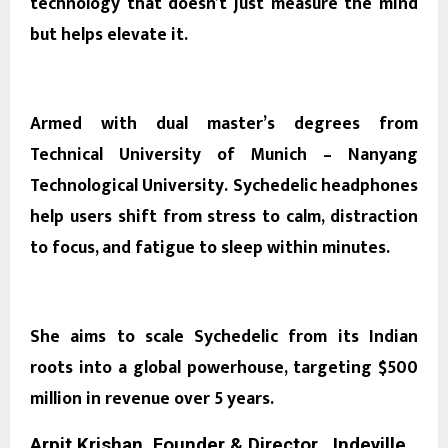
technology that doesn’t just measure the mind
but helps elevate it.
Armed with dual master’s degrees from
Technical University of Munich – Nanyang
Technological University.
Sychedelic
headphones
help users shift from stress to calm, distraction
to focus, and fatigue to sleep within minutes.
She aims to scale Sychedelic from its Indian
roots into a global powerhouse, targeting $500
million in revenue over 5 years.
Arpit Krishan, Founder & Director , Indeville