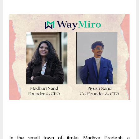
In the small town of Amlai, Madhya Pradesh, a