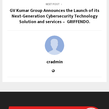
NEXT POST
GV Kumar Group Announces the Launch of its
Next-Generation Cybersecurity Technology
Solution and services – GRIFFENDO.
cradmin