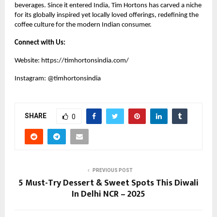
beverages. Since it entered India, Tim Hortons has carved a niche
for its globally inspired yet locally loved offerings, redefining the
coffee culture for the modern Indian consumer.
Connect with Us:
Website:
https://timhortonsindia.com/
Instagram:
@timhortonsindia
SHARE
0
PREVIOUS POST
5 Must-Try Dessert & Sweet Spots This Diwali
In Delhi NCR – 2025