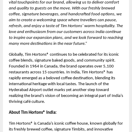
vital touchpoints for our brand, allowing us to deliver comfort
and quality to guests on the move. With our freshly brewed
coffee, signature beverages, and handcrafted food options, we
aim to create a welcoming space where travellers can pause,
refresh, and enjoy a taste of Tim Hortons’ warm hospitality. The
love and enthusiasm from our customers across India continue
to inspire our expansion plans, and we look forward to reaching
many more destinations in the near future.”
Globally, Tim Hortons® continues to be celebrated for its iconic
coffee blends, signature baked goods, and community spirit.
Founded in 1964 in Canada, the brand operates over 5,100
restaurants across 15 countries. In India, Tim Hortons® has
rapidly emerged as a beloved coffee destination, blending its
international heritage with local tastes. The launch of the
Hyderabad Airport outlet marks yet another step toward
realizing the brand’s vision of becoming an integral part of India’s
thriving café culture.
About Tim Hortons® India:
Tim Hortons® is Canada’s iconic coffee house, known globally for
its freshly brewed coffee, signature Timbits, and innovative