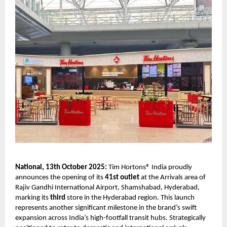
National, 13th October 2025:
Tim Hortons® India proudly
announces the opening of its
41st outlet
at the Arrivals area of
Rajiv Gandhi International Airport, Shamshabad, Hyderabad,
marking its
third
store in the Hyderabad region. This launch
represents another significant milestone in the brand’s swift
expansion across India’s high-footfall transit hubs. Strategically