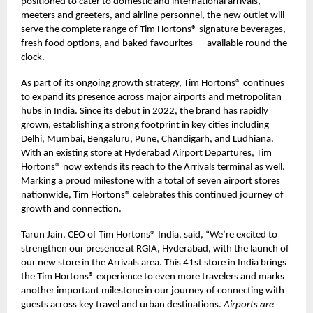
positioned to cater to domestic and international arrivals,
meeters and greeters, and airline personnel, the new outlet will
serve the complete range of Tim Hortons® signature beverages,
fresh food options, and baked favourites — available round the
clock.
As part of its ongoing growth strategy, Tim Hortons® continues
to expand its presence across major airports and metropolitan
hubs in India. Since its debut in 2022, the brand has rapidly
grown, establishing a strong footprint in key cities including
Delhi, Mumbai, Bengaluru, Pune, Chandigarh, and Ludhiana.
With an existing store at Hyderabad Airport Departures, Tim
Hortons® now extends its reach to the Arrivals terminal as well.
Marking a proud milestone with a total of seven airport stores
nationwide, Tim Hortons® celebrates this continued journey of
growth and connection.
Tarun Jain, CEO of Tim Hortons® India, said, “We’re excited to
strengthen our presence at RGIA, Hyderabad, with the launch of
our new store in the Arrivals area. This 41st store in India brings
the Tim Hortons® experience to even more travelers and marks
another important milestone in our journey of connecting with
guests across key travel and urban destinations.
Airports are