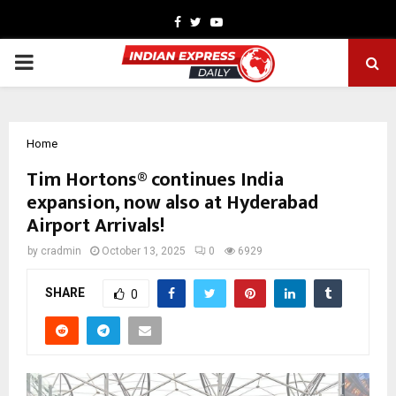
Facebook
Twitter
Youtube
PRIMARY
MENU
Home
Tim Hortons® continues India
expansion, now also at Hyderabad
Airport Arrivals!
by
cradmin
October 13, 2025
0
6929
SHARE
0