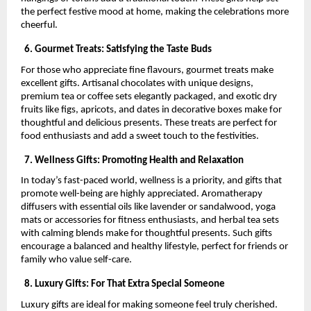
the perfect festive mood at home, making the celebrations more
cheerful.
6. Gourmet Treats: Satisfying the Taste Buds
For those who appreciate fine flavours, gourmet treats make
excellent gifts. Artisanal chocolates with unique designs,
premium tea or coffee sets elegantly packaged, and exotic dry
fruits like figs, apricots, and dates in decorative boxes make for
thoughtful and delicious presents. These treats are perfect for
food enthusiasts and add a sweet touch to the festivities.
7. Wellness Gifts: Promoting Health and Relaxation
In today’s fast-paced world, wellness is a priority, and gifts that
promote well-being are highly appreciated. Aromatherapy
diffusers with essential oils like lavender or sandalwood, yoga
mats or accessories for fitness enthusiasts, and herbal tea sets
with calming blends make for thoughtful presents. Such gifts
encourage a balanced and healthy lifestyle, perfect for friends or
family who value self-care.
8. Luxury Gifts: For That Extra Special Someone
Luxury gifts are ideal for making someone feel truly cherished.