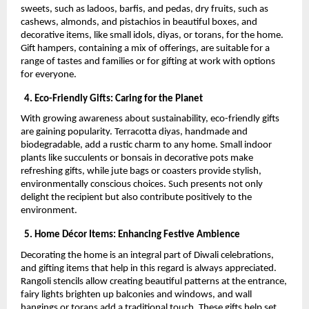
sweets, such as ladoos, barfis, and pedas, dry fruits, such as
cashews, almonds, and pistachios in beautiful boxes, and
decorative items, like small idols, diyas, or torans, for the home.
Gift hampers, containing a mix of offerings, are suitable for a
range of tastes and families or for gifting at work with options
for everyone.
4. Eco-Friendly Gifts: Caring for the Planet
With growing awareness about sustainability, eco-friendly gifts
are gaining popularity. Terracotta diyas, handmade and
biodegradable, add a rustic charm to any home. Small indoor
plants like succulents or bonsais in decorative pots make
refreshing gifts, while jute bags or coasters provide stylish,
environmentally conscious choices. Such presents not only
delight the recipient but also contribute positively to the
environment.
5. Home Décor Items: Enhancing Festive Ambience
Decorating the home is an integral part of Diwali celebrations,
and gifting items that help in this regard is always appreciated.
Rangoli stencils allow creating beautiful patterns at the entrance,
fairy lights brighten up balconies and windows, and wall
hangings or torans add a traditional touch. These gifts help set