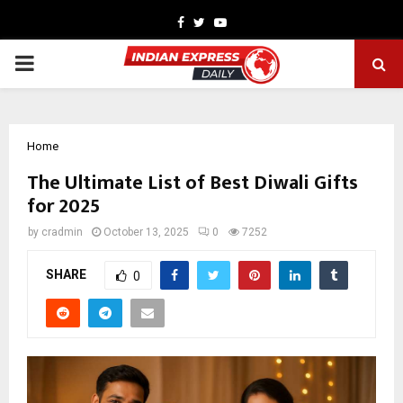
Facebook
Twitter
Youtube
PRIMARY
MENU
Home
The Ultimate List of Best Diwali Gifts
for 2025
by
cradmin
October 13, 2025
0
7252
SHARE
0