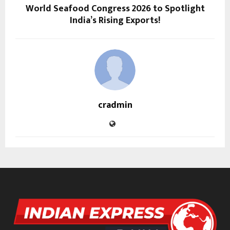
World Seafood Congress 2026 to Spotlight
India’s Rising Exports!
cradmin