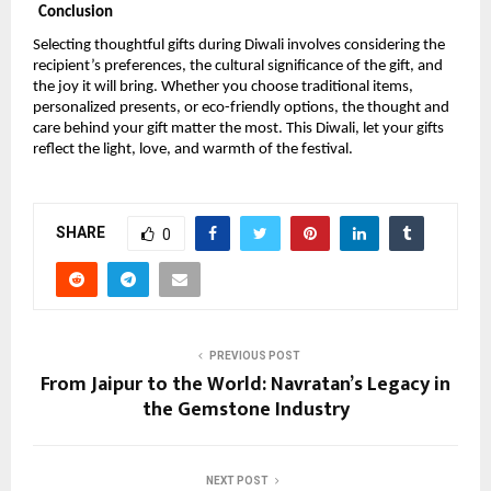
Conclusion
Selecting thoughtful gifts during Diwali involves considering the
recipient’s preferences, the cultural significance of the gift, and
the joy it will bring. Whether you choose traditional items,
personalized presents, or eco-friendly options, the thought and
care behind your gift matter the most. This Diwali, let your gifts
reflect the light, love, and warmth of the festival.
SHARE
0
PREVIOUS POST
From Jaipur to the World: Navratan’s Legacy in
the Gemstone Industry
NEXT POST