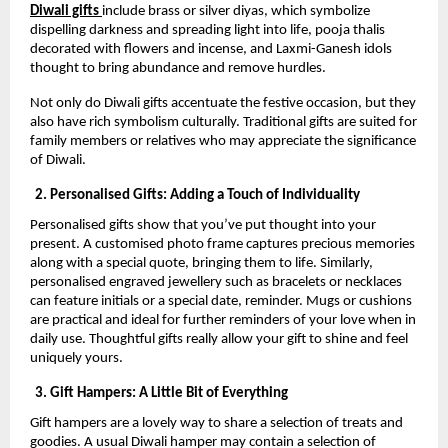
Diwali gifts
include brass or silver diyas, which symbolize
dispelling darkness and spreading light into life, pooja thalis
decorated with flowers and incense, and Laxmi-Ganesh idols
thought to bring abundance and remove hurdles.
Not only do Diwali gifts accentuate the festive occasion, but they
also have rich symbolism culturally. Traditional gifts are suited for
family members or relatives who may appreciate the significance
of Diwali.
2. Personalised Gifts: Adding a Touch of Individuality
Personalised gifts show that you’ve put thought into your
present. A customised photo frame captures precious memories
along with a special quote, bringing them to life. Similarly,
personalised engraved jewellery such as bracelets or necklaces
can feature initials or a special date, reminder. Mugs or cushions
are practical and ideal for further reminders of your love when in
daily use. Thoughtful gifts really allow your gift to shine and feel
uniquely yours.
3. Gift Hampers: A Little Bit of Everything
Gift hampers are a lovely way to share a selection of treats and
goodies. A usual Diwali hamper may contain a selection of