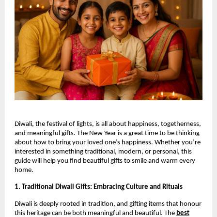
Diwali, the festival of lights, is all about happiness, togetherness,
and meaningful gifts. The New Year is a great time to be thinking
about how to bring your loved one’s happiness. Whether you’re
interested in something traditional, modern, or personal, this
guide will help you find beautiful gifts to smile and warm every
home.
1. Traditional Diwali Gifts: Embracing Culture and Rituals
Diwali is deeply rooted in tradition, and gifting items that honour
this heritage can be both meaningful and beautiful. The
best