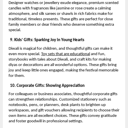
Designer watches or jewellery exude elegance, premium scented
candles with fragrances like jasmine or rose create a calming
atmosphere, and silk sarees or shawls in rich fabrics make for
traditional, timeless presents. These gifts are perfect for close
family members or dear friends who deserve something extra
special.
9. Kids’ Gifts: Sparking Joy in Young Hearts
Diwali is magical for children, and thoughtful gifts can make it
even more special.
Toy sets that are educational
and fun,
storybooks with tales about Diwali, and craft kits for making
diyas or decorations are all wonderful options. These gifts bring
joy and keep little ones engaged, making the festival memorable
for them.
10. Corporate Gifts: Showing Appreciation
For colleagues or business associates, thoughtful corporate gifts
can strengthen relationships. Customized stationery such as
notebooks, pens, or planners, desk plants to brighten up
workspaces, and gift vouchers allowing recipients to choose their
own items are all excellent choices. These gifts convey gratitude
and foster goodwill in professional settings.