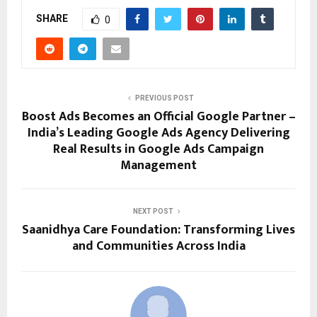
SHARE
0
PREVIOUS POST
Boost Ads Becomes an Official Google Partner –
India’s Leading Google Ads Agency Delivering
Real Results in Google Ads Campaign
Management
NEXT POST
Saanidhya Care Foundation: Transforming Lives
and Communities Across India