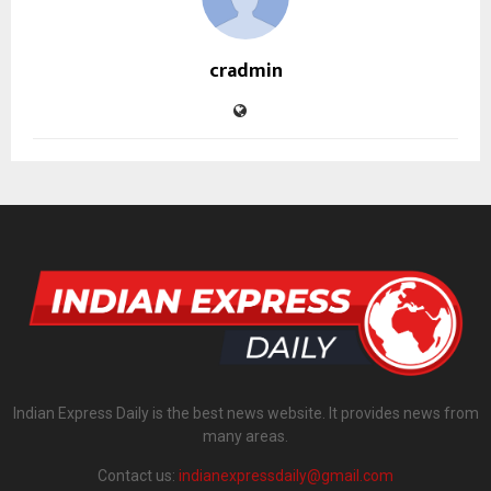
cradmin
Indian Express Daily is the best news website. It provides news from
many areas.
Contact us:
indianexpressdaily@gmail.com