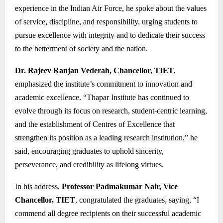
experience in the Indian Air Force, he spoke about the values
of service, discipline, and responsibility, urging students to
pursue excellence with integrity and to dedicate their success
to the betterment of society and the nation.
Dr. Rajeev Ranjan Vederah, Chancellor, TIET
,
emphasized the institute’s commitment to innovation and
academic excellence. “Thapar Institute has continued to
evolve through its focus on research, student-centric learning,
and the establishment of Centres of Excellence that
strengthen its position as a leading research institution,” he
said, encouraging graduates to uphold sincerity,
perseverance, and credibility as lifelong virtues.
In his address,
Professor Padmakumar Nair, Vice
Chancellor, TIET
, congratulated the graduates, saying, “I
commend all degree recipients on their successful academic