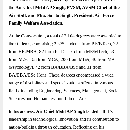
the
Air Chief Mshl AP Singh, PVSM, AVSM Chief of the
Air Staff, and Mrs. Sarita Singh, President, Air Force
Family Welfare Association.
At the Convocation, a total of 3,104 degrees were awarded to
the students, comprising 2,375 students from BE/BTech, 32
from BE-MBA, 82 from Ph.D., 175 from ME/MTech, 53
from M.Sc., 68 from MCA, 200 from MBA, 46 from MA
(Psychology), 42 from BA/BBA/BSc and 31 from
BA/BBA/BSc Hons. These degrees encompassed a wide
range of disciplines and specializations offered in various
fields, including Engineering, Sciences, Management, Social
Sciences and Humanities, and Liberal Arts.
In his address,
Air Chief Mshl AP Singh
lauded TIET’s
leadership in technological innovation and its contribution to
nation-building through education. Reflecting on his