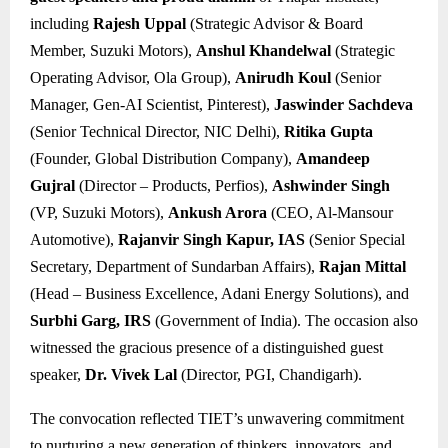
including
Rajesh Uppal
(Strategic Advisor & Board
Member, Suzuki Motors),
Anshul Khandelwal
(Strategic
Operating Advisor, Ola Group),
Anirudh Koul
(Senior
Manager, Gen-AI Scientist, Pinterest),
Jaswinder Sachdeva
(Senior Technical Director, NIC Delhi),
Ritika Gupta
(Founder, Global Distribution Company),
Amandeep
Gujral
(Director – Products, Perfios),
Ashwinder Singh
(VP, Suzuki Motors),
Ankush Arora
(CEO, Al-Mansour
Automotive),
Rajanvir Singh Kapur, IAS
(Senior Special
Secretary, Department of Sundarban Affairs),
Rajan Mittal
(Head – Business Excellence, Adani Energy Solutions), and
Surbhi Garg, IRS
(Government of India). The occasion also
witnessed the gracious presence of a distinguished guest
speaker,
Dr. Vivek Lal
(Director, PGI, Chandigarh).
The convocation reflected TIET’s unwavering commitment
to nurturing a new generation of thinkers, innovators, and