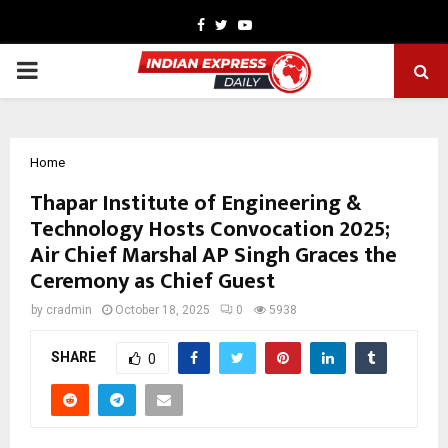
Facebook
Twitter
Youtube
PRIMARY
MENU
Home
Thapar Institute of Engineering &
Technology Hosts Convocation 2025;
Air Chief Marshal AP Singh Graces the
Ceremony as Chief Guest
by
cradmin
October 18, 2025
0
5938
SHARE
0