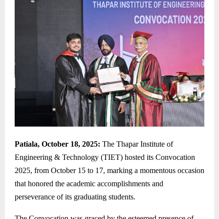
Patiala, October 18, 2025:
The Thapar Institute of
Engineering & Technology (TIET) hosted its Convocation
2025, from October 15 to 17, marking a momentous occasion
that honored the academic accomplishments and
perseverance of its graduating students.
The Convocation was graced by the esteemed presence of