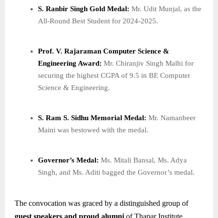
S. Ranbir Singh Gold Medal:
Mr. Udit Munjal, as the
All-Round Best Student for 2024-2025.
Prof. V. Rajaraman Computer Science &
Engineering Award:
Mr. Chiranjiv Singh Malhi for
securing the highest CGPA of 9.5 in BE Computer
Science & Engineering.
S. Ram S. Sidhu Memorial Medal:
Mr. Namanbeer
Maini was bestowed with the medal.
Governor’s Medal:
Ms. Mitali Bansal, Ms. Adya
Singh, and Ms. Aditi bagged the Governor’s medal.
The convocation was graced by a distinguished group of
guest speakers and proud alumni
of Thapar Institute,