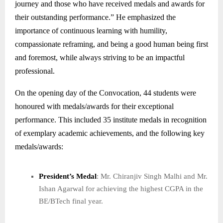
journey and those who have received medals and awards for
their outstanding performance.” He emphasized the
importance of continuous learning with humility,
compassionate reframing, and being a good human being first
and foremost, while always striving to be an impactful
professional.
On the opening day of the Convocation, 44 students were
honoured with medals/awards for their exceptional
performance. This included 35 institute medals in recognition
of exemplary academic achievements, and the following key
medals/awards:
President’s Medal
: Mr. Chiranjiv Singh Malhi and Mr.
Ishan Agarwal for achieving the highest CGPA in the
BE/BTech final year.