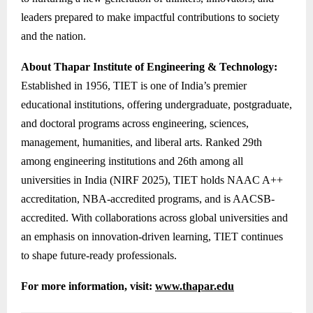
leaders prepared to make impactful contributions to society
and the nation.
About Thapar Institute of Engineering & Technology:
Established in 1956, TIET is one of India’s premier
educational institutions, offering undergraduate, postgraduate,
and doctoral programs across engineering, sciences,
management, humanities, and liberal arts. Ranked 29th
among engineering institutions and 26th among all
universities in India (NIRF 2025), TIET holds NAAC A++
accreditation, NBA-accredited programs, and is AACSB-
accredited. With collaborations across global universities and
an emphasis on innovation-driven learning, TIET continues
to shape future-ready professionals.
For more information, visit:
www.thapar.edu