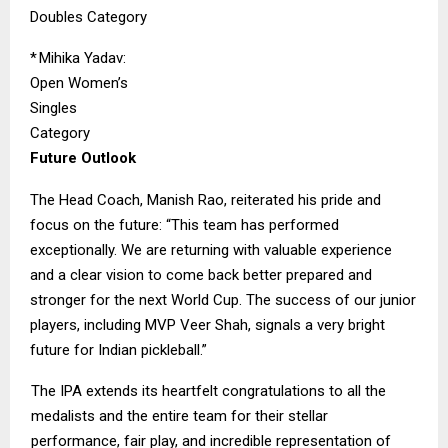
Doubles Category
*
Mihika Yadav:
Open Women’s
Singles
Category
Future Outlook
The Head Coach, Manish Rao, reiterated his pride and
focus on the future: “This team has performed
exceptionally. We are returning with valuable experience
and a clear vision to come back better prepared and
stronger for the next World Cup. The success of our junior
players, including MVP Veer Shah, signals a very bright
future for Indian pickleball.”
The IPA extends its heartfelt congratulations to all the
medalists and the entire team for their stellar
performance, fair play, and incredible representation of