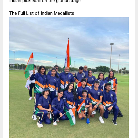
Indian pickleball on the global stage.”
The Full List of Indian Medallists