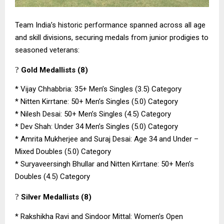
Team India’s historic performance spanned across all age
and skill divisions, securing medals from junior prodigies to
seasoned veterans:
?
Gold Medallists (8)
*
Vijay Chhabbria: 35+ Men’s Singles (3.5) Category
*
Nitten Kirrtane: 50+ Men’s Singles (5.0) Category
*
Nilesh Desai: 50+ Men’s Singles (4.5) Category
*
Dev Shah: Under 34 Men’s Singles (5.0) Category
*
Amrita Mukherjee and Suraj Desai: Age 34 and Under –
Mixed Doubles (5.0) Category
*
Suryaveersingh Bhullar and Nitten Kirrtane: 50+ Men’s
Doubles (4.5) Category
?
Silver Medallists (8)
*
Rakshikha Ravi and Sindoor Mittal: Women’s Open