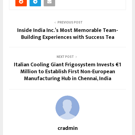
PREVIOUS POST
Inside India Inc.’s Most Memorable Team-
Building Experiences with Success Tea
NEXT POST
Italian Cooling Giant Frigosystem Invests €1
Million to Establish First Non-European
Manufacturing Hub in Chennai, India
cradmin