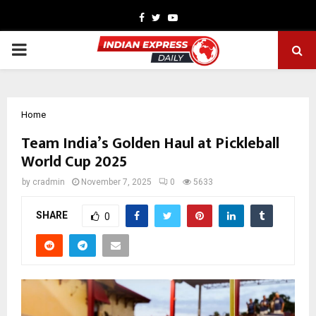
Facebook
Twitter
Youtube
PRIMARY
MENU
Home
Team India’s Golden Haul at Pickleball
World Cup 2025
by
cradmin
November 7, 2025
0
5633
SHARE
0