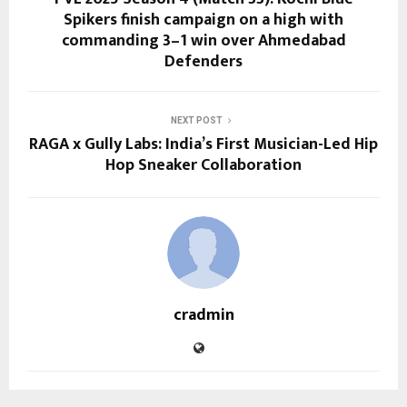
Spikers finish campaign on a high with
commanding 3–1 win over Ahmedabad
Defenders
NEXT POST
RAGA x Gully Labs: India’s First Musician-Led Hip
Hop Sneaker Collaboration
cradmin