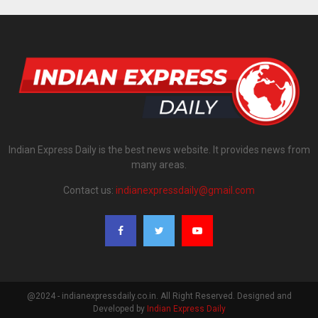
Indian Express Daily is the best news website. It provides news from
many areas.
Contact us:
indianexpressdaily@gmail.com
@2024 - indianexpressdaily.co.in. All Right Reserved. Designed and
Developed by
Indian Express Daily