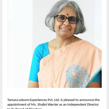
Tamara Leisure Experiences Pvt. Ltd. is pleased to announce the
appointment of Ms. Shalini Warrier as an Independent Director