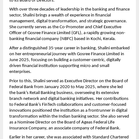
to its Board of Directors.
With over three decades of leadership in the banking and finance
sector, Shalini brings a wealth of experience in financial
management, digital transformation, and strategic governance.
She currently serves as the Co-Promoter and Chief Executive
Officer of Gosree Finance Limited (GFL), a rapidly growing non-
banking financial company (NBFC) based in Kochi, Kerala.
After a distinguished 35-year career in banking, Shalini embarked
on her entrepreneurial journey with Gosree Finance Limited in
June 2025, focusing on building a customer-centric, digitally
driven financial institution supporting micro and small
enterprises.
Prior to this, Shalini served as Executive Director on the Board of
Federal Bank from January 2020 to May 2025, where she led
the bank’s Retail Banking business, overseeing its extensive
branch network and digital banking initiatives. Her contributions
to Federal Bank’s FinTech collaborations and customer-focused
innovations positioned the institution as a frontrunner in digital
transformation within the Indian banking sector. She also served
as a Nominee Director on the Board of Ageas Federal Life
Insurance Company, an associate company of Federal Bank.
Earlier in her career, she was associated with Standard Chartered