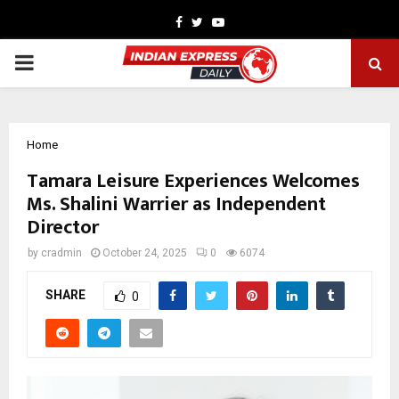
Facebook
Twitter
Youtube
PRIMARY
MENU
Home
Tamara Leisure Experiences Welcomes
Ms. Shalini Warrier as Independent
Director
by
cradmin
October 24, 2025
0
6074
SHARE
0