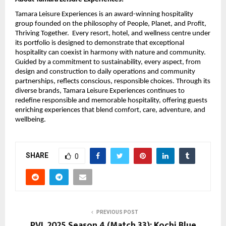
Tamara Leisure Experiences is an award-winning hospitality
group founded on the philosophy of People, Planet, and Profit,
Thriving Together. Every resort, hotel, and wellness centre under
its portfolio is designed to demonstrate that exceptional
hospitality can coexist in harmony with nature and community.
Guided by a commitment to sustainability, every aspect, from
design and construction to daily operations and community
partnerships, reflects conscious, responsible choices. Through its
diverse brands, Tamara Leisure Experiences continues to
redefine responsible and memorable hospitality, offering guests
enriching experiences that blend comfort, care, adventure, and
wellbeing.
SHARE
0
PREVIOUS POST
PVL 2025 Season 4 (Match 33): Kochi Blue