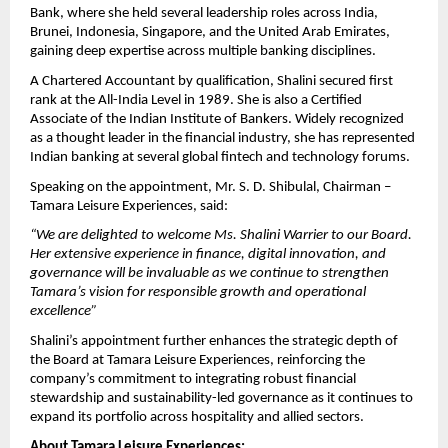
Bank, where she held several leadership roles across India,
Brunei, Indonesia, Singapore, and the United Arab Emirates,
gaining deep expertise across multiple banking disciplines.
A Chartered Accountant by qualification, Shalini secured first
rank at the All-India Level in 1989. She is also a Certified
Associate of the Indian Institute of Bankers. Widely recognized
as a thought leader in the financial industry, she has represented
Indian banking at several global fintech and technology forums.
Speaking on the appointment, Mr. S. D. Shibulal, Chairman –
Tamara Leisure Experiences, said:
“We are delighted to welcome Ms. Shalini Warrier to our Board.
Her extensive experience in finance, digital innovation, and
governance will be invaluable as we continue to strengthen
Tamara’s vision for responsible growth and operational
excellence”
Shalini’s appointment further enhances the strategic depth of
the Board at Tamara Leisure Experiences, reinforcing the
company’s commitment to integrating robust financial
stewardship and sustainability-led governance as it continues to
expand its portfolio across hospitality and allied sectors.
About Tamara Leisure Experiences: