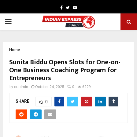
Facebook
Twitter
Youtube
PRIMARY
MENU
Home
Sunita Biddu Opens Slots for One-on-
One Business Coaching Program for
Entrepreneurs
by
cradmin
October 24, 2025
0
6229
SHARE
0