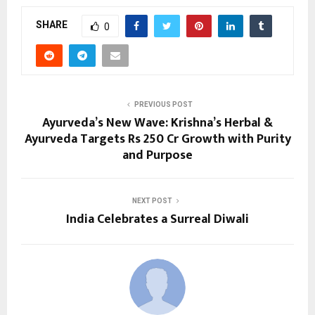
SHARE
0
PREVIOUS POST
Ayurveda’s New Wave: Krishna’s Herbal &
Ayurveda Targets Rs 250 Cr Growth with Purity
and Purpose
NEXT POST
India Celebrates a Surreal Diwali