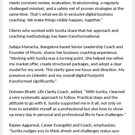
needs constant review, evaluation, brainstorming, a regularly
challenged mindset, and a safety net of proven strategies at the
same time. That’s what we do in exclusive digital business
coaching. We make things visibly happen, together.”
Clients who worked with Sunita share that her approach and
coaching methodology has been transformational.
Sailaja Manacha, Bangalore based Senior Leadership Coach and
Founder of Physis, shares her business coaching experience,
“Working with Sunita was a turning point. She helped me refine
my market offer, create structured packages, and adopt a clear
model for my work. This clarity gave me focus and direction. My
presence on LinkedIn and my overall digital footprint
transformed significantly.”
Dolveen Bhatti, Life Clarity Coach, added, “With Sunita, I learned
a very systematic approach to follow. Practical steps and the
attitude to go with it, Sunita supported me in it all, not only on
how to establish myself as a professional but also how to show
up every day in personal and professional life to face challenges.”
Rajeev Aggarwal, Career Evangelist and Coach, emphasizes,
“Sunita nudges you to think afresh and challenges status quo