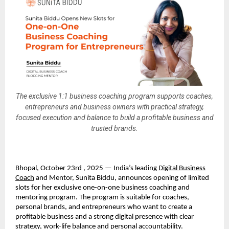
The exclusive 1:1 business coaching program supports coaches,
entrepreneurs and business owners with practical strategy,
focused execution and balance to build a profitable business and
trusted brands.
Bhopal, October 23rd , 2025 — India’s leading
Digital Business
Coach
and Mentor, Sunita Biddu, announces opening of limited
slots for her exclusive one-on-one business coaching and
mentoring program. The program is suitable for coaches,
personal brands, and entrepreneurs who want to create a
profitable business and a strong digital presence with clear
strategy, work-life balance and personal accountability.