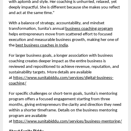
with aplomb and style. Her coaching is unhurried, relaxed, yet
deeply impactful. She is different because she makes you reflect
and act at the same time.”
With a balance of strategy, accountability, and mindset
transformation, Sunita’s annual
business coaching program
helps entrepreneurs move from scattered effort to focused
execution and measurable business growth, making her one of
the
best business coaches in India
.
For larger business goals, a longer association with business
coaching creates deeper impact as the entire business is
reviewed and repositioned to achieve revenue, reputation, and
sustainability targets. More details are available
at
https://www.sunitabiddu.com/services/digital-business-
coaching/
For specific challenges or short-term goals, Sunita’s mentoring
program offers a focused engagement starting from three
months, giving entrepreneurs the clarity and direction they need
within a shorter timeframe. Details on the business mentoring
program are available
at
https://www.sunitabiddu.com/services/business-mentoring/