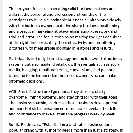
The program focuses on creating solid business systems and
utilizing the personal and professional strengths of the
participant to build a sustainable business. Sunita works closely
with the business owners to define sharp business positioning
and a practical marketing strategy eliminating guesswork and
trial-and-error. The focus remains on making the right decisions
at the right time, executing them effectively, and monitoring
progress with measurable monthly milestones and results.
Participants not only learn strategy and build powerful business
systems but also master digital growth essentials such as social
media, blogging, email marketing, conversions, and personal
branding to be independent business owners who can make
informed decisions.
With Sunita’s structured guidance, they develop clarity,
overcome limiting patterns, and stay on track with their goals.
The
business coaching
addresses both business development
and mindset shifts, ensuring entrepreneurs develop the skills
and confidence to make sustainable progress week by week.
Sunita Biddu says, “Establishing a profitable business and a
popular brand with authority needs more than just a strategy. It