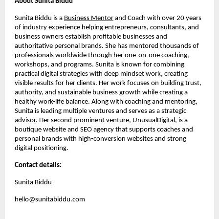
About Sunita Biddu
Sunita Biddu is a
Business Mentor
and Coach with over 20 years
of industry experience helping entrepreneurs, consultants, and
business owners establish profitable businesses and
authoritative personal brands. She has mentored thousands of
professionals worldwide through her one-on-one coaching,
workshops, and programs. Sunita is known for combining
practical digital strategies with deep mindset work, creating
visible results for her clients. Her work focuses on building trust,
authority, and sustainable business growth while creating a
healthy work-life balance. Along with coaching and mentoring,
Sunita is leading multiple ventures and serves as a strategic
advisor. Her second prominent venture, UnusualDigital, is a
boutique website and SEO agency that supports coaches and
personal brands with high-conversion websites and strong
digital positioning.
Contact details:
Sunita Biddu
hello@sunitabiddu.com