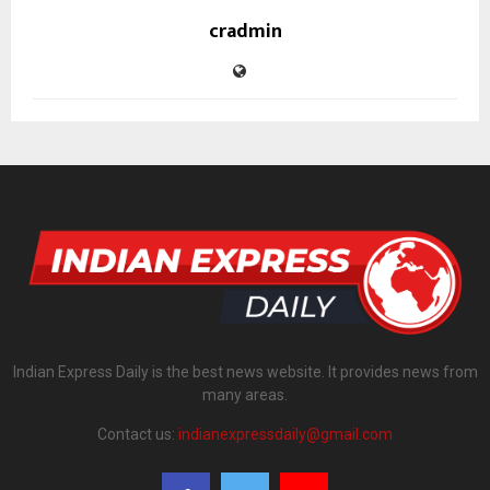
cradmin
Indian Express Daily is the best news website. It provides news from
many areas.
Contact us:
indianexpressdaily@gmail.com