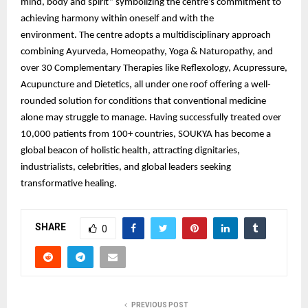
mind, body and spirit” symbolizing the centre’s commitment to
achieving harmony within oneself and with the
environment. The centre adopts a multidisciplinary approach
combining Ayurveda, Homeopathy, Yoga & Naturopathy, and
over 30 Complementary Therapies like Reflexology, Acupressure,
Acupuncture and Dietetics, all under one roof offering a well-
rounded solution for conditions that conventional medicine
alone may struggle to manage. Having successfully treated over
10,000 patients from 100+ countries, SOUKYA has become a
global beacon of holistic health, attracting dignitaries,
industrialists, celebrities, and global leaders seeking
transformative healing.
SHARE
0
PREVIOUS POST