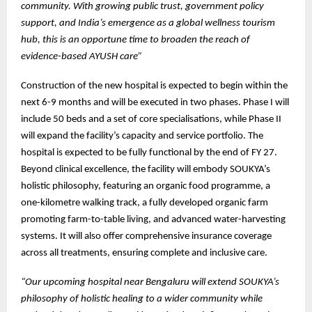
community. With growing public trust, government policy
support, and India’s emergence as a global wellness tourism
hub, this is an opportune time to broaden the reach of
evidence-based AYUSH care”
Construction of the new hospital is expected to begin within the
next 6-9 months and will be executed in two phases. Phase I will
include 50 beds and a set of core specialisations, while Phase II
will expand the facility’s capacity and service portfolio. The
hospital is expected to be fully functional by the end of FY 27.
Beyond clinical excellence, the facility will embody SOUKYA’s
holistic philosophy, featuring an organic food programme, a
one-kilometre walking track, a fully developed organic farm
promoting farm-to-table living, and advanced water-harvesting
systems. It will also offer comprehensive insurance coverage
across all treatments, ensuring complete and inclusive care.
“Our upcoming hospital near Bengaluru will extend SOUKYA’s
philosophy of holistic healing to a wider community while