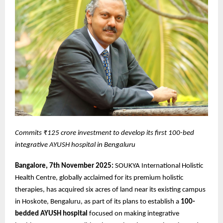
Commits ₹125 crore investment to develop its first 100-bed
integrative AYUSH hospital in Bengaluru
Bangalore, 7th November 2025:
SOUKYA International Holistic
Health Centre, globally acclaimed for its premium holistic
therapies, has acquired six acres of land near its existing campus
in Hoskote, Bengaluru, as part of its plans to establish a
100-
bedded AYUSH hospital
focused on making integrative