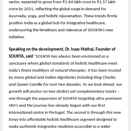
sector, expected to grow from ₹1.64 lakh crore to ₹2.57 lakh
crore by 2031, reflecting the global surge in demand for
Ayurveda, yoga, and holistic rejuvenation. These trends firmly
position India as a global hub for integrative healthcare,
underscoring the timeliness and relevance of SOUKYA’s new
initiative.
Speaking on the development, Dr. Isaac Mathai, Founder of
SOUKYA, said
“SOUKYA has always been envisioned as a
sanctuary where global standards of holistic healthcare meet
India’s finest traditions of natural therapies. It has been trusted
by many global and Indian dignitaries including King Charles
and Queen Camilla for over two decades. As we look ahead, our
growth will anchor on two distinct yet complementary tracks –
one through the expansion of SOUKYA targeting ultra-premium
HNI’s and the journey has already begun with our first
international centre in Portugal. The second is through this new
foray into affordable holistic healthcare segment designed to
make authentic integrative medicine accessible to a wider