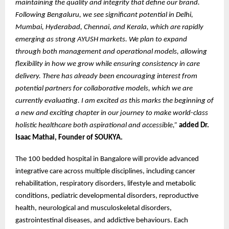
maintaining the quality and integrity that define our brand.
Following Bengaluru, we see significant potential in Delhi,
Mumbai, Hyderabad, Chennai, and Kerala, which are rapidly
emerging as strong AYUSH markets. We plan to expand
through both management and operational models, allowing
flexibility in how we grow while ensuring consistency in care
delivery. There has already been encouraging interest from
potential partners for collaborative models, which we are
currently evaluating. I am excited as this marks the beginning of
a new and exciting chapter in our journey to make world-class
holistic healthcare both aspirational and accessible,”
added Dr.
Isaac Mathai, Founder of SOUKYA.
The 100 bedded hospital in Bangalore will provide advanced
integrative care across multiple disciplines, including cancer
rehabilitation, respiratory disorders, lifestyle and metabolic
conditions, pediatric developmental disorders, reproductive
health, neurological and musculoskeletal disorders,
gastrointestinal diseases, and addictive behaviours. Each