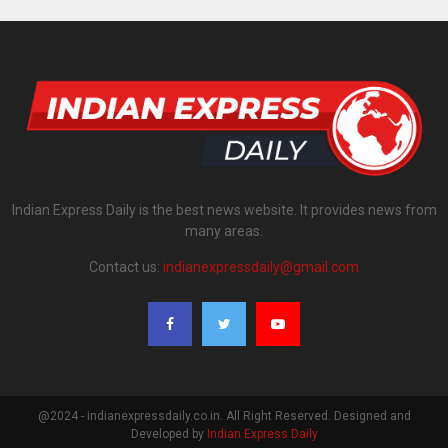
Indian Express Daily is the best news website. It provides news from
many areas.
Contact us:
indianexpressdaily@gmail.com
@2024 - indianexpressdaily.co.in. All Right Reserved. Designed and
Developed by
Indian Express Daily