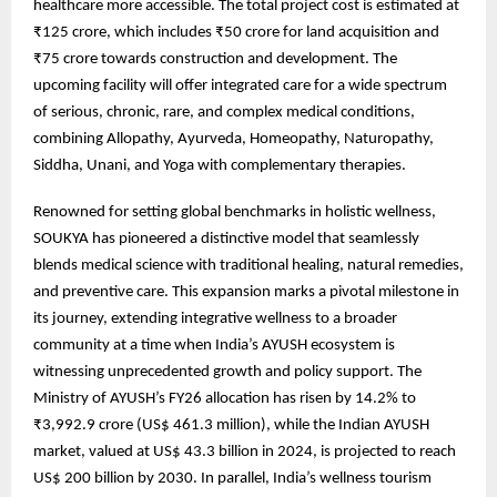
healthcare more accessible. The total project cost is estimated at
₹125 crore, which includes ₹50 crore for land acquisition and
₹75 crore towards construction and development. The
upcoming facility will offer integrated care for a wide spectrum
of serious, chronic, rare, and complex medical conditions,
combining Allopathy, Ayurveda, Homeopathy, Naturopathy,
Siddha, Unani, and Yoga with complementary therapies.
Renowned for setting global benchmarks in holistic wellness,
SOUKYA has pioneered a distinctive model that seamlessly
blends medical science with traditional healing, natural remedies,
and preventive care. This expansion marks a pivotal milestone in
its journey, extending integrative wellness to a broader
community at a time when India’s AYUSH ecosystem is
witnessing unprecedented growth and policy support. The
Ministry of AYUSH’s FY26 allocation has risen by 14.2% to
₹3,992.9 crore (US$ 461.3 million), while the Indian AYUSH
market, valued at US$ 43.3 billion in 2024, is projected to reach
US$ 200 billion by 2030. In parallel, India’s wellness tourism