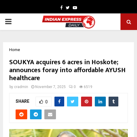
Facebook
Twitter
Youtube
PRIMARY
MENU
Home
SOUKYA acquires 6 acres in Hoskote;
announces foray into affordable AYUSH
healthcare
by
cradmin
November 7, 2025
0
6519
SHARE
0