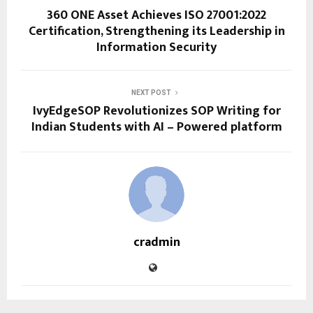
360 ONE Asset Achieves ISO 27001:2022
Certification, Strengthening its Leadership in
Information Security
NEXT POST
IvyEdgeSOP Revolutionizes SOP Writing for
Indian Students with AI – Powered platform
cradmin