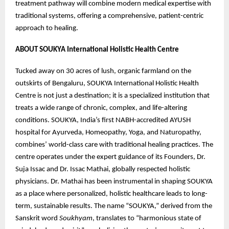
treatment pathway will combine modern medical expertise with
traditional systems, offering a comprehensive, patient-centric
approach to healing.
ABOUT SOUKYA International Holistic Health Centre
Tucked away on 30 acres of lush, organic farmland on the
outskirts of Bengaluru, SOUKYA International Holistic Health
Centre is not just a destination; it is a specialized institution that
treats a wide range of chronic, complex, and life-altering
conditions. SOUKYA, India’s first NABH-accredited AYUSH
hospital for Ayurveda, Homeopathy, Yoga, and Naturopathy,
combines’ world-class care with traditional healing practices. The
centre operates under the expert guidance of its Founders, Dr.
Suja Issac and Dr. Issac Mathai, globally respected holistic
physicians. Dr. Mathai has been instrumental in shaping SOUKYA
as a place where personalized, holistic healthcare leads to long-
term, sustainable results. The name “SOUKYA,” derived from the
Sanskrit word
Soukhyam
, translates to “harmonious state of