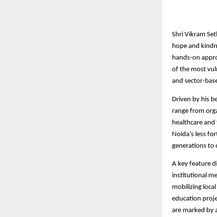
Shri Vikram Set
hope and kindne
hands-on appro
of the most vul
and sector-base
Driven by his be
range from orga
healthcare and f
Noida’s less fo
generations to 
A key feature d
institutional 
mobilizing loca
education proje
are marked by 