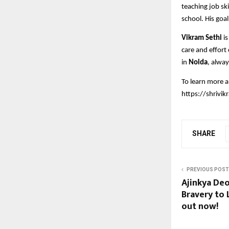
teaching job ski
school. His goal
Vikram Sethi
is
care and effort
in
Noida
, alway
To learn more 
https://shrivi
SHARE
PREVIOUS POST
Ajinkya Deo
Bravery to L
out now!