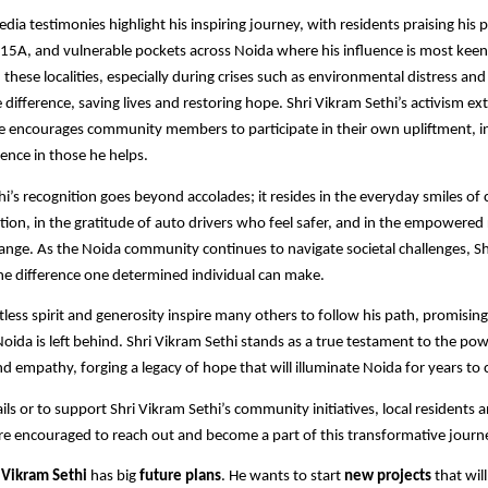
edia testimonies highlight his inspiring journey, with residents praising his
, 15A, and vulnerable pockets across Noida where his influence is most keenly
 these localities, especially during crises such as environmental distress an
 difference, saving lives and restoring hope. Shri Vikram Sethi’s activism 
 encourages community members to participate in their own upliftment, inst
ence in those he helps.​
hi’s recognition goes beyond accolades; it resides in the everyday smiles of 
tion, in the gratitude of auto drivers who feel safer, and in the empowered
ange. As the Noida community continues to navigate societal challenges, Sh
the difference one determined individual can make.
ntless spirit and generosity inspire many others to follow his path, promisin
Noida is left behind. Shri Vikram Sethi stands as a true testament to the pow
d empathy, forging a legacy of hope that will illuminate Noida for years to 
ils or to support Shri Vikram Sethi’s community initiatives, local residents 
re encouraged to reach out and become a part of this transformative journ
,
Vikram Sethi
has big
future plans
. He wants to start
new projects
that wil