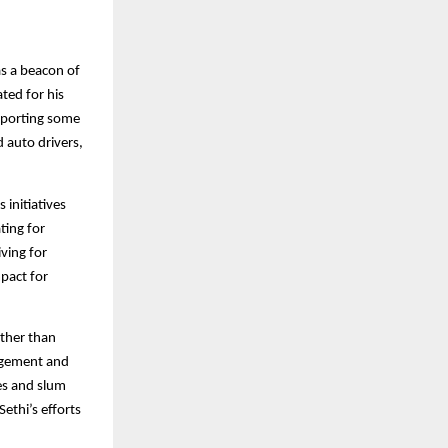
as a beacon of
ated for his
pporting some
d auto drivers,
 initiatives
ting for
iving for
mpact for
ather than
agement and
ves and slum
ethi’s efforts