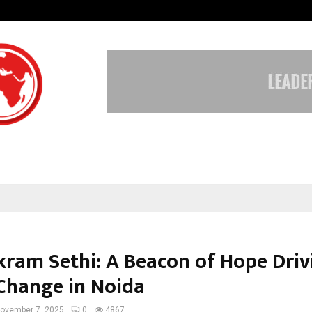
Sitabience IP Honoured With ‘Pate
ikram Sethi: A Beacon of Hope Driv
 Change in Noida
ovember 7, 2025
0
4867