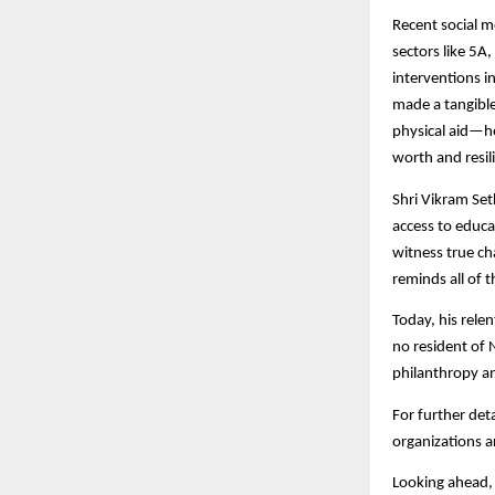
Recent social m
sectors like 5A
interventions in
made a tangible
physical aid—he
worth and resili
Shri Vikram Set
access to educa
witness true ch
reminds all of 
Today, his rele
no resident of 
philanthropy an
For further deta
organizations a
Looking ahead