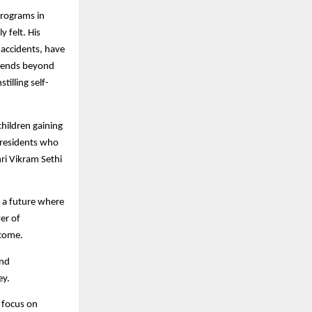
 programs in
 felt. His
d accidents, have
extends beyond
illing self-
children gaining
 residents who
ri Vikram Sethi
g a future where
er of
come.​
and
ey.
l focus on