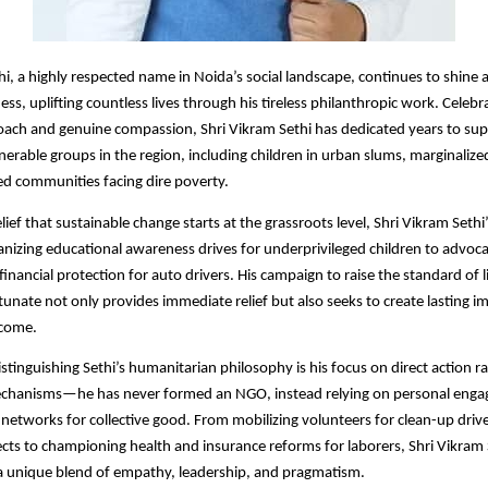
hi, a highly respected name in Noida’s social landscape, continues to shine 
ss, uplifting countless lives through his tireless philanthropic work. Celebr
ach and genuine compassion, Shri Vikram Sethi has dedicated years to su
nerable groups in the region, including children in urban slums, marginalize
d communities facing dire poverty.​
lief that sustainable change starts at the grassroots level, Shri Vikram Sethi’s
nizing educational awareness drives for underprivileged children to advoca
inancial protection for auto drivers. His campaign to raise the standard of l
rtunate not only provides immediate relief but also seeks to create lasting i
come.​
istinguishing Sethi’s humanitarian philosophy is his focus on direct action r
mechanisms—he has never formed an NGO, instead relying on personal eng
l networks for collective good. From mobilizing volunteers for clean-up dri
cts to championing health and insurance reforms for laborers, Shri Vikram S
a unique blend of empathy, leadership, and pragmatism.​