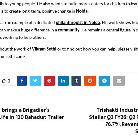
lls to young people. He also wants to build more centers for children to lear
 is to create long-term, positive change in
Noida
.
 a true example of a dedicated
philanthropist in Noida
. His work shows ho
 can make a huge difference in a
community
. He remains a central figure in 
s working to help others.
about the work of
Vikram Sethi
or to find out how you can help, please visit
kramsethi.com/
0
 brings a Brigadier’s
Trishakti Industr
ife in 120 Bahadur: Trailer
Stellar Q2 FY26: Q2
76.7%, Reven
S