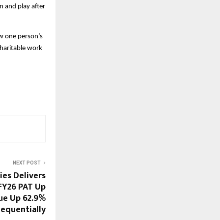
n and play after
w one person’s
charitable work
NEXT POST
ies Delivers
 FY26 PAT Up
ue Up 62.9%
equentially