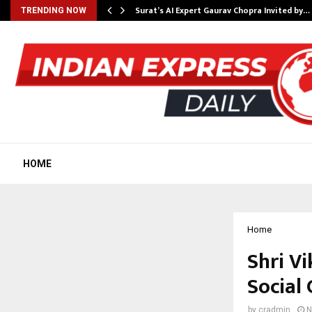
Surat’s AI Expert Gaurav Chopra Invited by…
TRENDING NOW
HOME
Home
Shri V
Social
by
cradmin
N