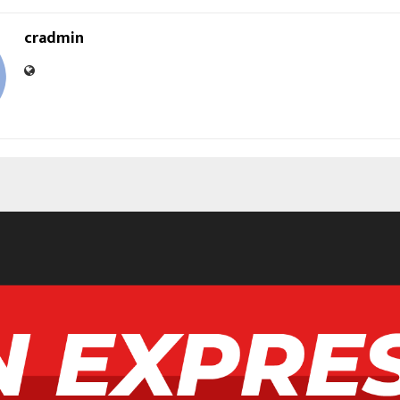
cradmin