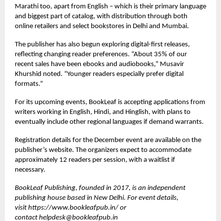
Marathi too, apart from English – which is their primary language
and biggest part of catalog, with distribution through both
online retailers and select bookstores in Delhi and Mumbai.
The publisher has also begun exploring digital-first releases,
reflecting changing reader preferences. “About 35% of our
recent sales have been ebooks and audiobooks,” Musavir
Khurshid noted. “Younger readers especially prefer digital
formats.”
For its upcoming events, BookLeaf is accepting applications from
writers working in English, Hindi, and Hinglish, with plans to
eventually include other regional languages if demand warrants.
Registration details for the December event are available on the
publisher’s website. The organizers expect to accommodate
approximately 12 readers per session, with a waitlist if
necessary.
BookLeaf Publishing, founded in 2017, is an independent
publishing house based in New Delhi. For event details,
visit
https://www.bookleafpub.in/
or
contact
helpdesk@bookleafpub.in