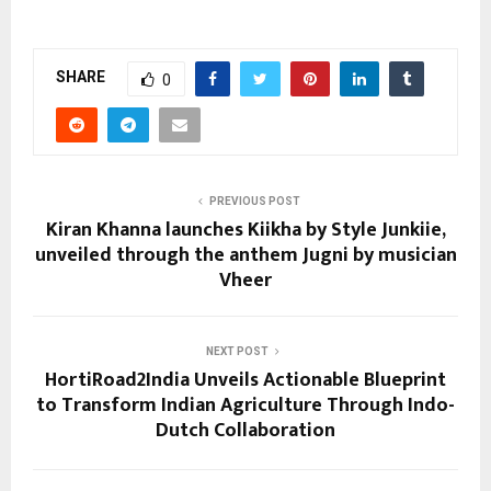
SHARE
0
PREVIOUS POST
Kiran Khanna launches Kiikha by Style Junkiie,
unveiled through the anthem Jugni by musician
Vheer
NEXT POST
HortiRoad2India Unveils Actionable Blueprint
to Transform Indian Agriculture Through Indo-
Dutch Collaboration