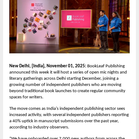
New Delhi, [India], November 01, 2025:
BookLeaf Publishing
announced this week it will host a series of open mic nights and
literary gatherings across Delhi starting December, joining a
growing number of independent publishers who are moving
beyond traditional book launches to create regular community
spaces for writers.
The move comes as India’s independent publishing sector sees
increased activity, with several independent publishers reporting
a 40% uptick in manuscript submissions over the past year,
according to industry observers.
“We have onboarded over 7,000 new authors from across the