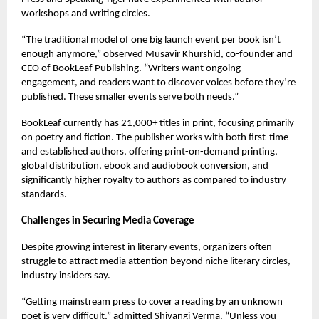
workshops and writing circles.
“The traditional model of one big launch event per book isn’t
enough anymore,” observed Musavir Khurshid, co-founder and
CEO of BookLeaf Publishing. “Writers want ongoing
engagement, and readers want to discover voices before they’re
published. These smaller events serve both needs.”
BookLeaf currently has 21,000+ titles in print, focusing primarily
on poetry and fiction. The publisher works with both first-time
and established authors, offering print-on-demand printing,
global distribution, ebook and audiobook conversion, and
significantly higher royalty to authors as compared to industry
standards.
Challenges in Securing Media Coverage
Despite growing interest in literary events, organizers often
struggle to attract media attention beyond niche literary circles,
industry insiders say.
“Getting mainstream press to cover a reading by an unknown
poet is very difficult,” admitted Shivangi Verma. “Unless you