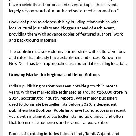
have a celebrity author or a controversial topic, these events
largely rely on word-of-mouth and social media promotion.”
BookLeaf plans to address this by building relationships with
local cultural journalists and bloggers ahead of each event,
providing them with advance copies of featured authors’ work
and background materials.
The publisher is also exploring partnerships with cultural venues
and cafés that already have established audiences. Kunzum in
New Delhi has been approached as a potential recurring location.
Growing Market for Regional and Debut Authors
India’s publishing market has seen notable growth in recent
years, with the market size estimated at around ₹26,000 crore in
2024, according to industry reports. While major publishers
used to dominate bestseller lists before 2020, independent
publishers like BookLeaf Publishing have found success in recent
years with making it to bestseller lists multiple times, and often
that too in niche audiences and regional language titles.
BookLeaf’s catalog includes titles in Hindi, Tamil, Gujarati and