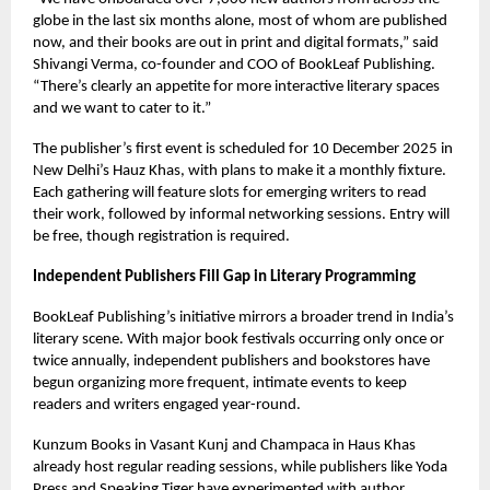
globe in the last six months alone, most of whom are published
now, and their books are out in print and digital formats,” said
Shivangi Verma, co-founder and COO of BookLeaf Publishing.
“There’s clearly an appetite for more interactive literary spaces
and we want to cater to it.”
The publisher’s first event is scheduled for 10 December 2025 in
New Delhi’s Hauz Khas, with plans to make it a monthly fixture.
Each gathering will feature slots for emerging writers to read
their work, followed by informal networking sessions. Entry will
be free, though registration is required.
Independent Publishers Fill Gap in Literary Programming
BookLeaf Publishing’s initiative mirrors a broader trend in India’s
literary scene. With major book festivals occurring only once or
twice annually, independent publishers and bookstores have
begun organizing more frequent, intimate events to keep
readers and writers engaged year-round.
Kunzum Books in Vasant Kunj and Champaca in Haus Khas
already host regular reading sessions, while publishers like Yoda
Press and Speaking Tiger have experimented with author