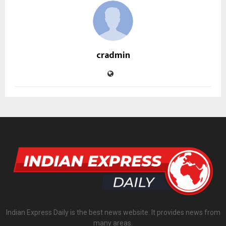
cradmin
Indian Express Daily is the best news website. It provides news from
many areas.