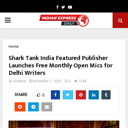
Facebook
Twitter
Youtube
PRIMARY
MENU
Home
Shark Tank India Featured Publisher
Launches Free Monthly Open Mics for
Delhi Writers
by
cradmin
November 1, 2025
0
7344
SHARE
0