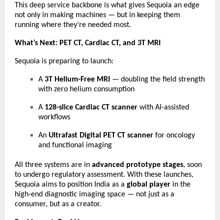
This deep service backbone is what gives Sequoia an edge
not only in making machines — but in keeping them
running where they’re needed most.
What’s Next: PET CT, Cardiac CT, and 3T MRI
Sequoia is preparing to launch:
A
3T Helium-Free MRI
— doubling the field strength
with zero helium consumption
A
128-slice Cardiac CT scanner
with AI-assisted
workflows
An
Ultrafast Digital PET CT scanner
for oncology
and functional imaging
All three systems are in
advanced prototype stages
, soon
to undergo regulatory assessment. With these launches,
Sequoia aims to position India as a
global player
in the
high-end diagnostic imaging space — not just as a
consumer, but as a creator.