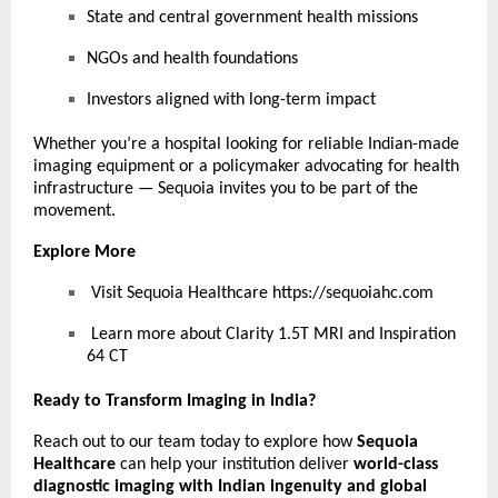
State and central government health missions
NGOs and health foundations
Investors aligned with long-term impact
Whether you’re a hospital looking for reliable Indian-made
imaging equipment or a policymaker advocating for health
infrastructure — Sequoia invites you to be part of the
movement.
Explore More
Visit Sequoia Healthcare
https://sequoiahc.com
Learn more about Clarity 1.5T MRI and Inspiration
64 CT
Ready to Transform Imaging in India?
Reach out to our team today to explore how
Sequoia
Healthcare
can help your institution deliver
world-class
diagnostic imaging with Indian ingenuity and global