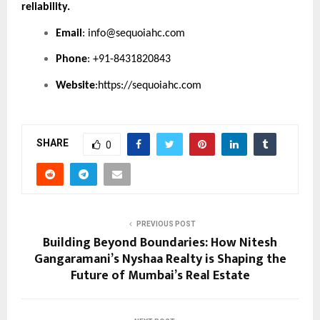
reliability.
Email
:
info@sequoiahc.com
Phone
: +91-8431820843
Website
:
https://sequoiahc.com
SHARE
0
PREVIOUS POST
Building Beyond Boundaries: How Nitesh
Gangaramani’s Nyshaa Realty is Shaping the
Future of Mumbai’s Real Estate