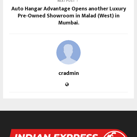
NEXT POST
Auto Hangar Advantage Opens another Luxury
Pre-Owned Showroom in Malad (West) in
Mumbai.
cradmin