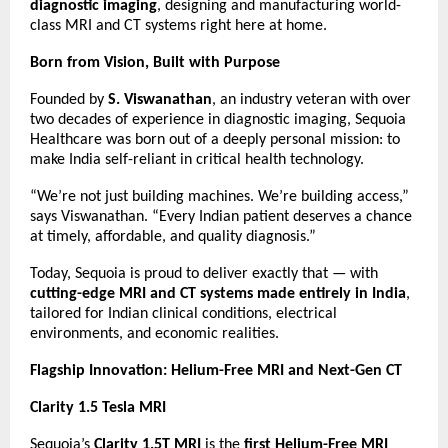
diagnostic imaging
, designing and manufacturing world-
class MRI and CT systems right here at home.
Born from Vision, Built with Purpose
Founded by
S. Viswanathan
, an industry veteran with over
two decades of experience in diagnostic imaging, Sequoia
Healthcare was born out of a deeply personal mission: to
make India self-reliant in critical health technology.
“We’re not just building machines. We’re building access,”
says Viswanathan. “Every Indian patient deserves a chance
at timely, affordable, and quality diagnosis.”
Today, Sequoia is proud to deliver exactly that — with
cutting-edge MRI and CT systems made entirely in India
,
tailored for Indian clinical conditions, electrical
environments, and economic realities.
Flagship Innovation: Helium-Free MRI and Next-Gen CT
Clarity 1.5 Tesla MRI
Sequoia’s
Clarity 1.5T MRI
is the
first Helium-Free MRI