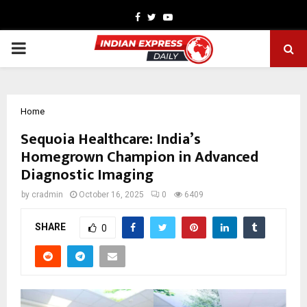
Facebook
Twitter
Youtube
PRIMARY
MENU
Home
Sequoia Healthcare: India’s
Homegrown Champion in Advanced
Diagnostic Imaging
by
cradmin
October 16, 2025
0
6409
SHARE
0