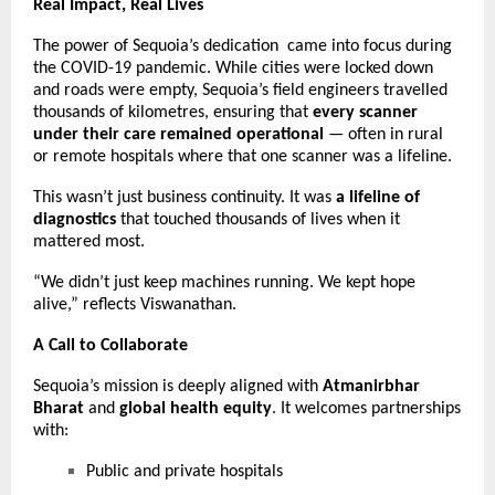
Real Impact, Real Lives
The power of Sequoia’s dedication came into focus during
the COVID-19 pandemic. While cities were locked down
and roads were empty, Sequoia’s field engineers travelled
thousands of kilometres, ensuring that
every scanner
under their care remained operational
— often in rural
or remote hospitals where that one scanner was a lifeline.
This wasn’t just business continuity. It was
a lifeline of
diagnostics
that touched thousands of lives when it
mattered most.
“We didn’t just keep machines running. We kept hope
alive,” reflects Viswanathan.
A Call to Collaborate
Sequoia’s mission is deeply aligned with
Atmanirbhar
Bharat
and
global health equity
. It welcomes partnerships
with:
Public and private hospitals