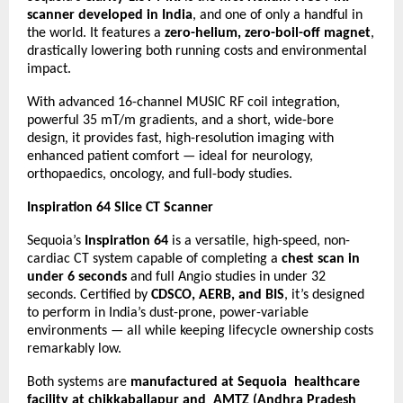
scanner developed in India
, and one of only a handful in
the world. It features a
zero-helium, zero-boil-off magnet
,
drastically lowering both running costs and environmental
impact.
With advanced 16-channel MUSIC RF coil integration,
powerful 35 mT/m gradients, and a short, wide-bore
design, it provides fast, high-resolution imaging with
enhanced patient comfort — ideal for neurology,
orthopaedics, oncology, and full-body studies.
Inspiration 64 Slice CT Scanner
Sequoia’s
Inspiration 64
is a versatile, high-speed, non-
cardiac CT system capable of completing a
chest scan in
under 6 seconds
and full Angio studies in under 32
seconds. Certified by
CDSCO, AERB, and BIS
, it’s designed
to perform in India’s dust-prone, power-variable
environments — all while keeping lifecycle ownership costs
remarkably low.
Both systems are
manufactured at Sequoia healthcare
facility at chikkaballapur and AMTZ (Andhra Pradesh