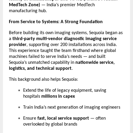
MedTech Zone)
— India’s premier MedTech
manufacturing hub.
From Service to Systems: A Strong Foundation
Before building its own imaging systems, Sequoia began as
a
third-party multi-vendor diagnostic imaging service
provider
, supporting over 200 installations across India.
This experience taught the team firsthand where global
machines failed to serve India’s needs — and built
Sequoia’s unmatched capability in
nationwide service,
logistics, and technical support
.
This background also helps Sequoia:
Extend the life of legacy equipment, saving
hospitals
millions in capex
Train India’s next generation of imaging engineers
Ensure
fast, local service support
— often
overlooked by global brands