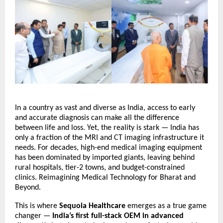
In a country as vast and diverse as India, access to early
and accurate diagnosis can make all the difference
between life and loss. Yet, the reality is stark — India has
only a fraction of the MRI and CT imaging infrastructure it
needs. For decades, high-end medical imaging equipment
has been dominated by imported giants, leaving behind
rural hospitals, tier-2 towns, and budget-constrained
clinics.
Reimagining Medical Technology for Bharat and
Beyond.
This is where
Sequoia Healthcare
emerges as a true game
changer —
India’s first full-stack OEM in advanced