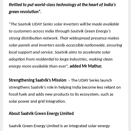
thrilled to put world-class technology at the heart of India’s
green revolution
”.
“
The Saatvik UDAY Series solar inverters will be made available
to customers across India through Saatvik Green Energy’s
strong distribution network. Their widespread presence makes
solar panels and inverters easily accessible nationwide, ensuring
local support and service. Saatvik aims to accelerate solar
adoption from residential to large industries, making clean
energy more available than ever
”,
added Mr Mathur.
Strengthening Saatvik’s Mission
: – The UDAY Series launch
strengthens Saatvik’s role in helping India become less reliant on
fossil fuels and adds new products to its ecosystem, such as
solar power and grid integration.
About Saatvik Green Energy Limited
Saatvik Green Energy Limited is an integrated solar-energy