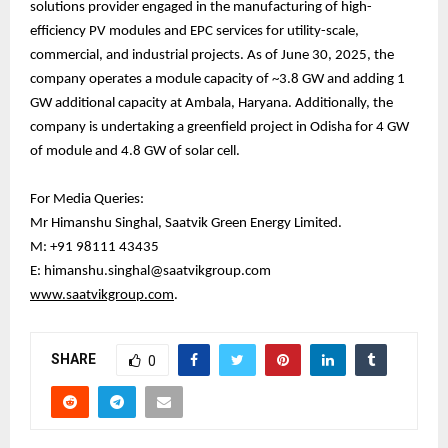
solutions provider engaged in the manufacturing of high-
efficiency PV modules and EPC services for utility-scale,
commercial, and industrial projects. As of June 30, 2025, the
company operates a module capacity of ~3.8 GW and adding 1
GW additional capacity at Ambala, Haryana. Additionally, the
company is undertaking a greenfield project in Odisha for 4 GW
of module and 4.8 GW of solar cell.
For Media Queries:
Mr Himanshu Singhal, Saatvik Green Energy Limited.
M: +91 98111 43435
E: himanshu.singhal@saatvikgroup.com
www.saatvikgroup.com
.
SHARE
0