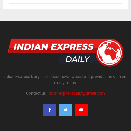
Indian Express Daily is the best news website. It provides news from
many areas.
Contact us:
indianexpressdaily@gmail.com