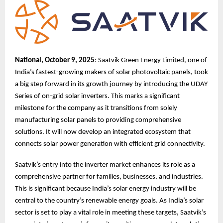
National, October 9, 2025
: Saatvik Green Energy Limited, one of
India’s fastest-growing makers of solar photovoltaic panels, took
a big step forward in its growth journey by introducing the UDAY
Series of on-grid solar inverters. This marks a significant
milestone for the company as it transitions from solely
manufacturing solar panels to providing comprehensive
solutions. It will now develop an integrated ecosystem that
connects solar power generation with efficient grid connectivity.
Saatvik’s entry into the inverter market enhances its role as a
comprehensive partner for families, businesses, and industries.
This is significant because India’s solar energy industry will be
central to the country’s renewable energy goals. As India’s solar
sector is set to play a vital role in meeting these targets, Saatvik’s