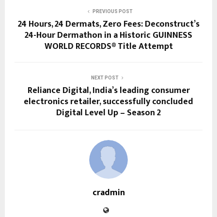
PREVIOUS POST
24 Hours, 24 Dermats, Zero Fees: Deconstruct’s
24-Hour Dermathon in a Historic GUINNESS
WORLD RECORDS® Title Attempt
NEXT POST
Reliance Digital, India’s leading consumer
electronics retailer, successfully concluded
Digital Level Up – Season 2
cradmin