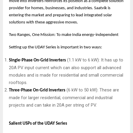
move into inverters reinforces its position as a complete solution
provider for homes, businesses, and industries. Saatvik is
entering the market and preparing to lead integrated solar
solutions with these aggressive moves.
Two Ranges, One Mission: To make India energy-independent
Setting up the UDAY Series is important in two ways:
(1.1 kW to 6 kW): It has up to
Single-Phase On-Grid Inverters
20A PV input current which can also support all advanced
modules and is made for residential and small commercial
rooftops.
(6 kW to 50 kW): These are
Three-Phase On-Grid Inverters
made for larger residential, commercial and industrial
projects and can take in 20A per string of PV.
Salient USPs of the UDAY Series