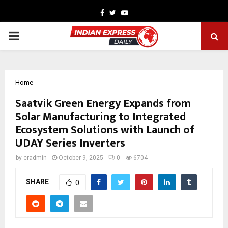
Facebook
Twitter
Youtube
PRIMARY
MENU
Home
Saatvik Green Energy Expands from
Solar Manufacturing to Integrated
Ecosystem Solutions with Launch of
UDAY Series Inverters
by
cradmin
October 9, 2025
0
6704
SHARE
0