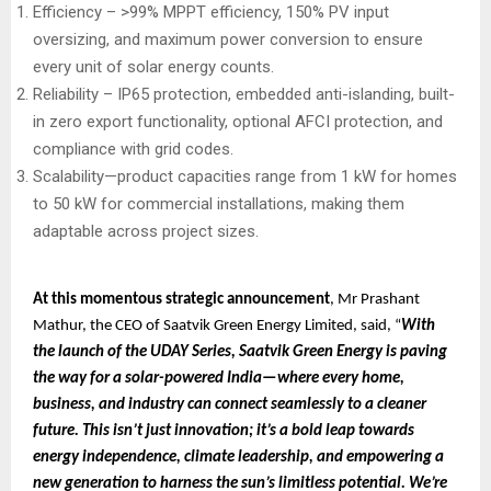
Efficiency – >99% MPPT efficiency, 150% PV input
oversizing, and maximum power conversion to ensure
every unit of solar energy counts.
Reliability – IP65 protection, embedded anti-islanding, built-
in zero export functionality, optional AFCI protection, and
compliance with grid codes.
Scalability—product capacities range from 1 kW for homes
to 50 kW for commercial installations, making them
adaptable across project sizes.
At this momentous strategic announcement
, Mr Prashant
Mathur, the CEO of Saatvik Green Energy Limited, said, “
With
the launch of the UDAY Series, Saatvik Green Energy is paving
the way for a solar-powered India—where every home,
business, and industry can connect seamlessly to a cleaner
future. This isn’t just innovation; it’s a bold leap towards
energy independence, climate leadership, and empowering a
new generation to harness the sun’s limitless potential. We’re