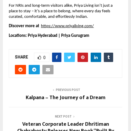
For NRIs and long-term visitors alike, Priya Living isn’t just a
place to stay – it’s a place to belong, where every day feels
curated, comfortable, and effortlessly Indian.
Discover more at
https://www.priyaliving.com/
Locations: Priya Hyderabad | Priya Gurugram
SHARE
0
PREVIOUS POST
Kalpana – The Journey of a Dream
NEXT POST
Veteran Corporate Leader Dhritiman