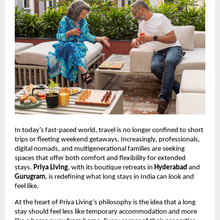
In today’s fast-paced world, travel is no longer confined to short
trips or fleeting weekend getaways. Increasingly, professionals,
digital nomads, and multigenerational families are seeking
spaces that offer both comfort and flexibility for extended
stays.
Priya Living
, with its boutique retreats in
Hyderabad
and
Gurugram
, is redefining what long stays in India can look and
feel like.
At the heart of Priya Living’s philosophy is the idea that a long
stay should feel less like temporary accommodation and more