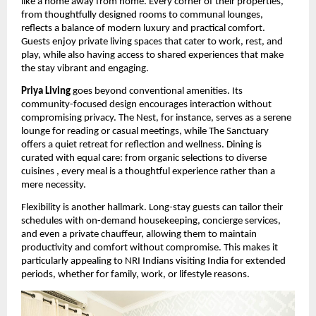
like a home away from home. Every corner of their properties,
from thoughtfully designed rooms to communal lounges,
reflects a balance of modern luxury and practical comfort.
Guests enjoy private living spaces that cater to work, rest, and
play, while also having access to shared experiences that make
the stay vibrant and engaging.
Priya Living
goes beyond conventional amenities. Its
community-focused design encourages interaction without
compromising privacy. The Nest, for instance, serves as a serene
lounge for reading or casual meetings, while The Sanctuary
offers a quiet retreat for reflection and wellness. Dining is
curated with equal care: from organic selections to diverse
cuisines , every meal is a thoughtful experience rather than a
mere necessity.
Flexibility is another hallmark. Long-stay guests can tailor their
schedules with on-demand housekeeping, concierge services,
and even a private chauffeur, allowing them to maintain
productivity and comfort without compromise. This makes it
particularly appealing to NRI Indians visiting India for extended
periods, whether for family, work, or lifestyle reasons.