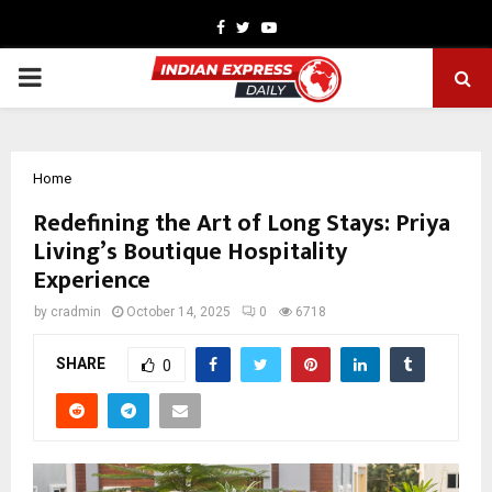
Facebook
Twitter
Youtube
PRIMARY
MENU
Home
Redefining the Art of Long Stays: Priya
Living’s Boutique Hospitality
Experience
by
cradmin
October 14, 2025
0
6718
SHARE
0