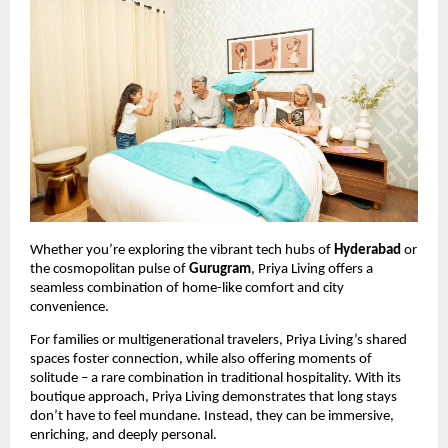
Whether you’re exploring the vibrant tech hubs of
Hyderabad
or
the cosmopolitan pulse of
Gurugram
, Priya Living offers a
seamless combination of home-like comfort and city
convenience.
For families or multigenerational travelers, Priya Living’s shared
spaces foster connection, while also offering moments of
solitude – a rare combination in traditional hospitality. With its
boutique approach, Priya Living demonstrates that long stays
don’t have to feel mundane. Instead, they can be immersive,
enriching, and deeply personal.