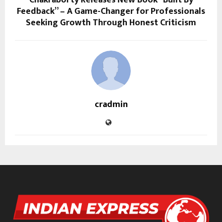
Chakraborty Releases New Book “Built By
Feedback” – A Game-Changer for Professionals
Seeking Growth Through Honest Criticism
cradmin