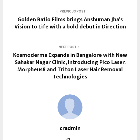
PREVIOUS POST
Golden Ratio Films brings Anshuman Jha’s
Vision to Life with a bold debut in Direction
NEXT POST
Kosmoderma Expands in Bangalore with New
Sahakar Nagar Clinic, Introducing Pico Laser,
Morpheus8 and Triton Laser Hair Removal
Technologies
cradmin