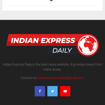
Indian Express Daily is the best news website. It provides news from
many areas.
Contact us:
indianexpressdaily@gmail.com