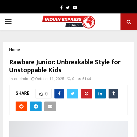
Facebook
Twitter
Youtube
PRIMARY
MENU
Home
Rawbare Junior: Unbreakable Style for
Unstoppable Kids
by
cradmin
October 11, 2025
0
6144
SHARE
0