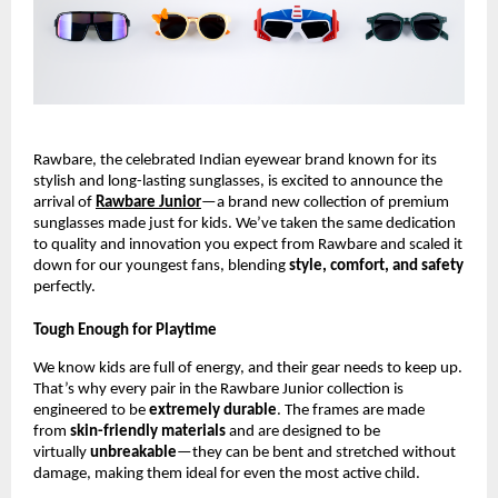
Rawbare, the celebrated Indian eyewear brand known for its
stylish and long-lasting sunglasses, is excited to announce the
arrival of
Rawbare Junior
—a brand new collection of premium
sunglasses made just for kids. We’ve taken the same dedication
to quality and innovation you expect from Rawbare and scaled it
down for our youngest fans, blending
style, comfort, and safety
perfectly.
Tough Enough for Playtime
We know kids are full of energy, and their gear needs to keep up.
That’s why every pair in the Rawbare Junior collection is
engineered to be
extremely durable
. The frames are made
from
skin-friendly materials
and are designed to be
virtually
unbreakable
—they can be bent and stretched without
damage, making them ideal for even the most active child.