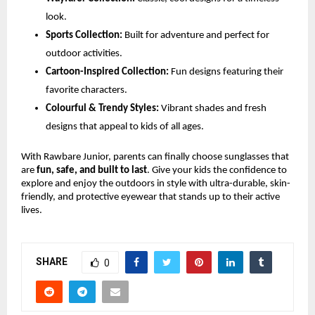
look.
Sports Collection:
Built for adventure and perfect for
outdoor activities.
Cartoon-Inspired Collection:
Fun designs featuring their
favorite characters.
Colourful & Trendy Styles:
Vibrant shades and fresh
designs that appeal to kids of all ages.
With Rawbare Junior, parents can finally choose sunglasses that
are
fun, safe, and built to last
. Give your kids the confidence to
explore and enjoy the outdoors in style with ultra-durable, skin-
friendly, and protective eyewear that stands up to their active
lives.
SHARE
0