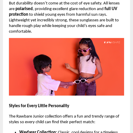
But durability doesn’t come at the cost of eye safety. All lenses
are
polarised
, providing excellent glare reduction and
full UV
protection
to shield young eyes from harmful sun rays.
Lightweight yet incredibly strong, these sunglasses are built to
handle rough play while keeping your child’s eyes safe and
comfortable.
Styles for Every Little Personality
The Rawbare Junior collection offers a fun and trendy range of
styles so every child can find their perfect match:
Wayfarer Collection:
Classic, cool designs for a timeless