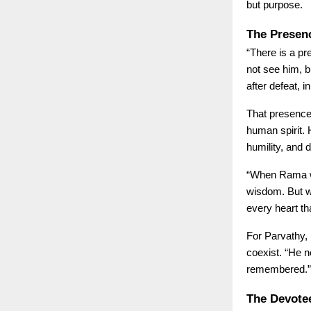
but purpose.
The Presen
“There is a pr
not see him, b
after defeat, 
That presence
human spirit. 
humility, and de
“When Rama wa
wisdom. But w
every heart t
For Parvathy,
coexist. “He 
remembered.”
The Devote