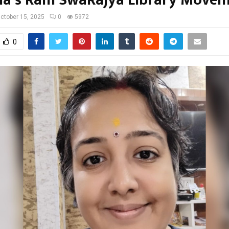
ctober 15, 2025
0
5972
0