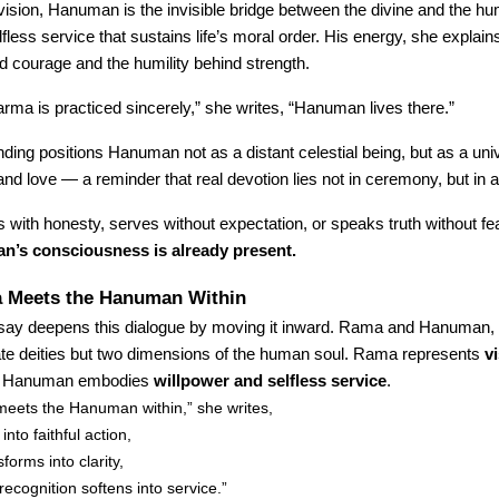
vision, Hanuman is the invisible bridge between the divine and the 
fless service that sustains life’s moral order. His energy, she explains
nd courage and the humility behind strength.
ma is practiced sincerely,” she writes, “Hanuman lives there.”
ding positions Hanuman not as a distant celestial being, but as a un
nd love — a reminder that real devotion lies not in ceremony, but in a
with honesty, serves without expectation, or speaks truth without fe
’s consciousness is already present.
Meets the Hanuman Within
say deepens this dialogue by moving it inward. Rama and Hanuman,
ate deities but two dimensions of the human soul. Rama represents
v
; Hanuman embodies
willpower and selfless service
.
ets the Hanuman within,” she writes,
into faithful action,
forms into clarity,
recognition softens into service.”