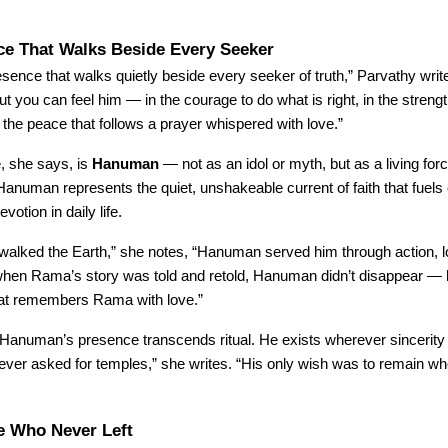
ce That Walks Beside Every Seeker
esence that walks quietly beside every seeker of truth,” Parvathy wri
ut you can feel him — in the courage to do what is right, in the strengt
in the peace that follows a prayer whispered with love.”
, she says, is
Hanuman
— not as an idol or myth, but as a living forc
Hanuman represents the quiet, unshakeable current of faith that fuels
votion in daily life.
lked the Earth,” she notes, “Hanuman served him through action, lo
hen Rama’s story was told and retold, Hanuman didn’t disappear — 
hat remembers Rama with love.”
 Hanuman’s presence transcends ritual. He exists wherever sincerit
never asked for temples,” she writes. “His only wish was to remain w
e Who Never Left