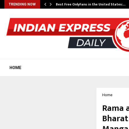
Best Free OnlyFans in the United States:…
TRENDING NOW
HOME
Home
Rama a
Bharat
Mangal