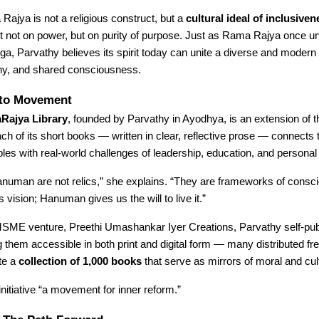
Rajya is not a religious construct, but a
cultural ideal of inclusiven
uilt not on power, but on purity of purpose. Just as Rama Rajya once 
uga, Parvathy believes its spirit today can unite a diverse and modern
hy, and shared consciousness.
to Movement
ajya Library
, founded by Parvathy in Ayodhya, is an extension of th
ch of its short books — written in clear, reflective prose — connects
ciples with real-world challenges of leadership, education, and personal
uman are not relics,” she explains. “They are frameworks of consc
vision; Hanuman gives us the will to live it.”
SME venture, Preethi Umashankar Iyer Creations, Parvathy self-pub
them accessible in both print and digital form — many distributed fre
ate a
collection of 1,000 books
that serve as mirrors of moral and cul
initiative “a movement for inner reform.”