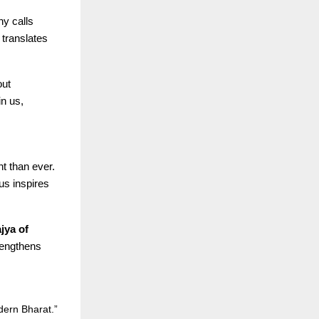
y calls
translates
out
n us,
t than ever.
us inspires
jya of
rengthens
dern Bharat.”