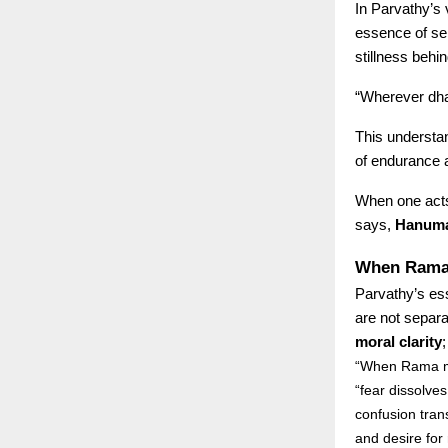
In Parvathy’s 
essence of sel
stillness behi
“Wherever dhar
This understan
of endurance a
When one acts 
says,
Hanuman
When Rama 
Parvathy’s es
are not separ
moral clarity
“When Rama me
“fear dissolves 
confusion trans
and desire for 