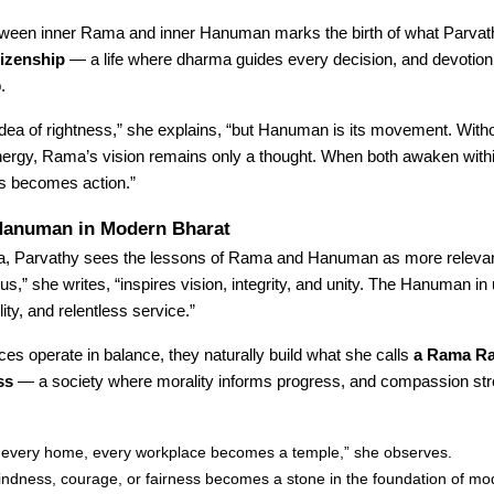
tween inner Rama and inner Hanuman marks the birth of what Parvath
tizenship
— a life where dharma guides every decision, and devotion 
.
dea of rightness,” she explains, “but Hanuman is its movement. With
rgy, Rama’s vision remains only a thought. When both awaken withi
s becomes action.”
anuman in Modern Bharat
dia, Parvathy sees the lessons of Rama and Hanuman as more relevan
s,” she writes, “inspires vision, integrity, and unity. The Hanuman in 
ity, and relentless service.”
es operate in balance, they naturally build what she calls
a Rama Ra
ss
— a society where morality informs progress, and compassion st
, every home, every workplace becomes a temple,” she observes.
kindness, courage, or fairness becomes a stone in the foundation of mo