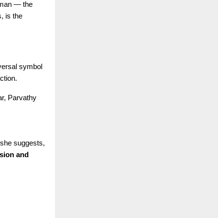
human — the
, is the
iversal symbol
ction.
ar, Parvathy
 she suggests,
ision and