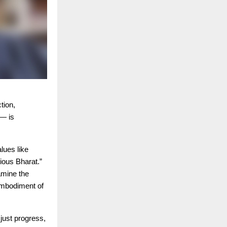
tion,
— is
lues like
ious Bharat.”
amine the
embodiment of
just progress,