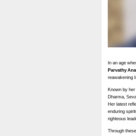
In an age wher
Parvathy An
reawakening In
Known by he
Dharma, Seva,
Her latest re
enduring spir
righteous lead
Through these 