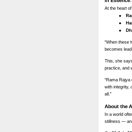
In Essence
At the heart of
●
Ram
●
Han
●
Dh
“When these t
becomes leade
This, she says
practice, and 
“Rama Rajya do
with integrity
all.”
About the A
In a world of
stillness — an