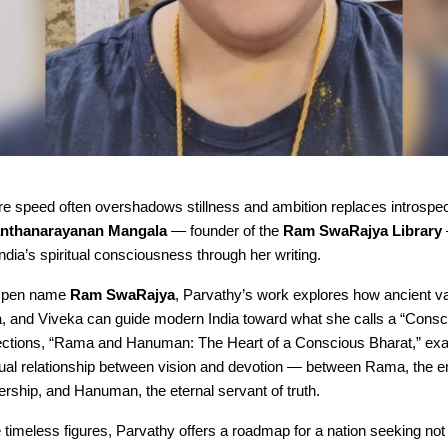
e speed often overshadows stillness and ambition replaces introspec
anthanarayanan Mangala
— founder of the
Ram SwaRajya Library
dia’s spiritual consciousness through her writing.
r pen name
Ram SwaRajya
, Parvathy’s work explores how ancient va
 and Viveka can guide modern India toward what she calls a “Consc
flections, “Rama and Hanuman: The Heart of a Conscious Bharat,” ex
itual relationship between vision and devotion — between Rama, the 
ership, and Hanuman, the eternal servant of truth.
timeless figures, Parvathy offers a roadmap for a nation seeking not 