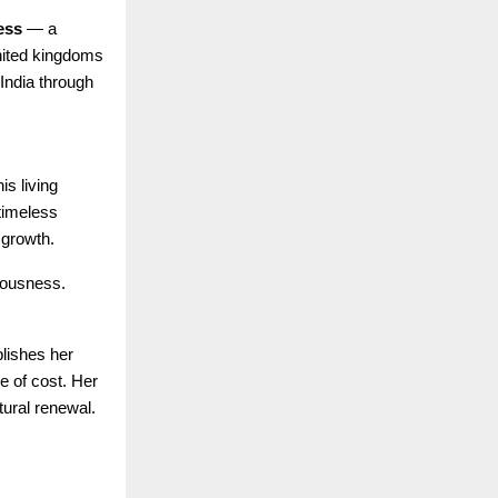
ess
— a
united kingdoms
 India through
is living
 timeless
 growth.
iousness.
lishes her
e of cost. Her
tural renewal.