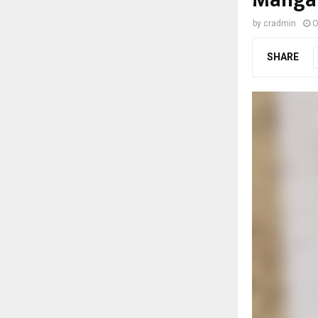
by
cradmin
O
SHARE