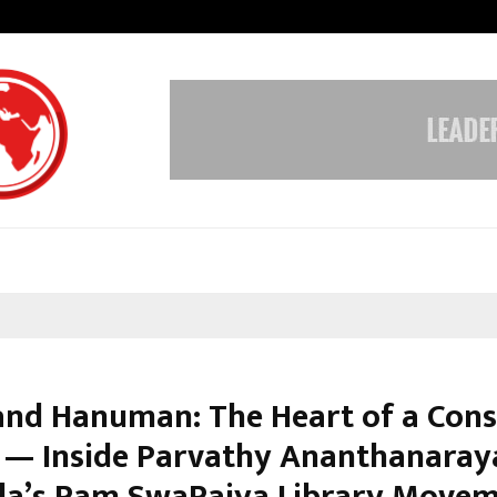
Taxi Service in Delhi: Safe, Reliabl
nd Hanuman: The Heart of a Cons
 — Inside Parvathy Ananthanara
a’s Ram SwaRajya Library Move