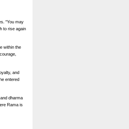
tes. “You may
h to rise again
e within the
 courage,
yalty, and
he entered
y and dharma
here Rama is