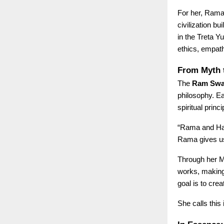
For her, Rama 
civilization b
in the Treta Y
ethics, empat
From Myth 
The
Ram SwaR
philosophy. Ea
spiritual prin
“Rama and Han
Rama gives us 
Through her M
works, making 
goal is to cre
She calls this 