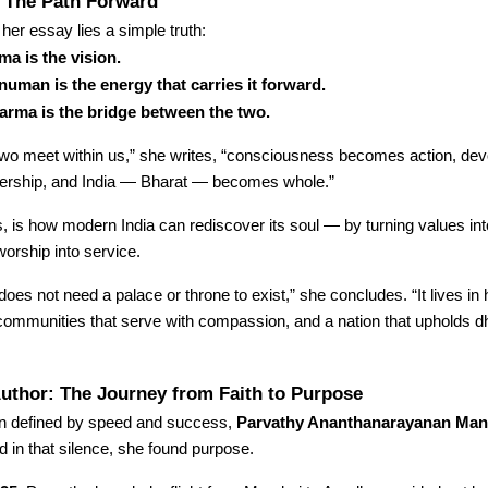
: The Path Forward
 her essay lies a simple truth:
a is the vision.
uman is the energy that carries it forward.
arma is the bridge between the two.
wo meet within us,” she writes, “consciousness becomes action, dev
rship, and India — Bharat — becomes whole.”
, is how modern India can rediscover its soul — by turning values int
worship into service.
es not need a palace or throne to exist,” she concludes. “It lives in h
, communities that serve with compassion, and a nation that upholds
uthor: The Journey from Faith to Purpose
ten defined by speed and success,
Parvathy Ananthanarayanan Man
d in that silence, she found purpose.