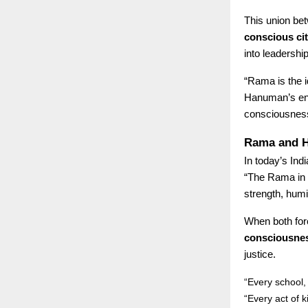
This union be
conscious ci
into leadership
“Rama is the i
Hanuman’s ene
consciousnes
Rama and H
In today’s In
“The Rama in u
strength, humil
When both forc
consciousne
justice.
“Every school
“Every act of 