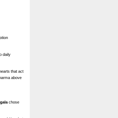
otion
o daily
earts that act
 dharma above
gala
chose