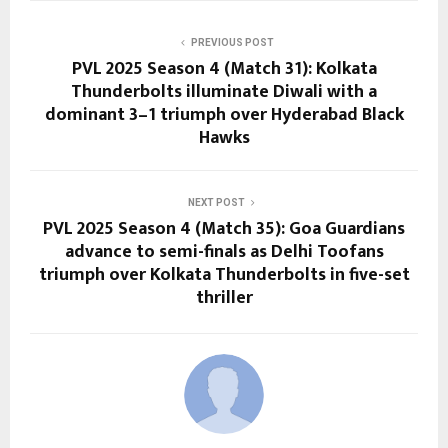
PREVIOUS POST
PVL 2025 Season 4 (Match 31): Kolkata
Thunderbolts illuminate Diwali with a
dominant 3–1 triumph over Hyderabad Black
Hawks
NEXT POST
PVL 2025 Season 4 (Match 35): Goa Guardians
advance to semi-finals as Delhi Toofans
triumph over Kolkata Thunderbolts in five-set
thriller