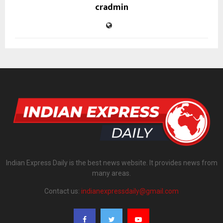
cradmin
Indian Express Daily is the best news website. It provides news from
many areas.
Contact us:
indianexpressdaily@gmail.com