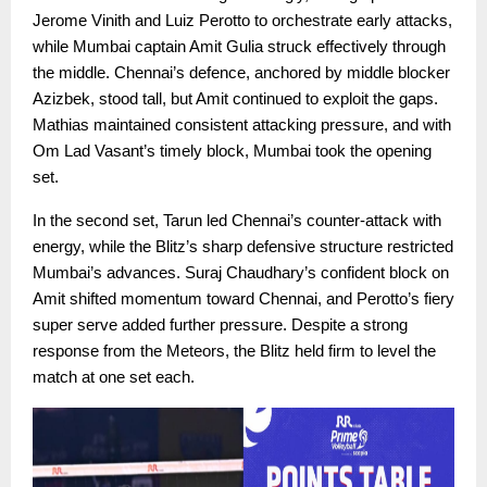
Jerome Vinith and Luiz Perotto to orchestrate early attacks,
while Mumbai captain Amit Gulia struck effectively through
the middle. Chennai’s defence, anchored by middle blocker
Azizbek, stood tall, but Amit continued to exploit the gaps.
Mathias maintained consistent attacking pressure, and with
Om Lad Vasant’s timely block, Mumbai took the opening
set.
In the second set, Tarun led Chennai’s counter-attack with
energy, while the Blitz’s sharp defensive structure restricted
Mumbai’s advances. Suraj Chaudhary’s confident block on
Amit shifted momentum toward Chennai, and Perotto’s fiery
super serve added further pressure. Despite a strong
response from the Meteors, the Blitz held firm to level the
match at one set each.