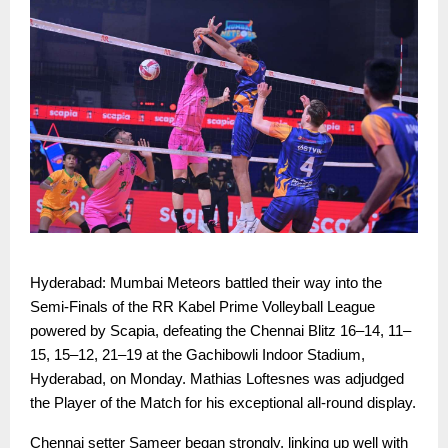
Hyderabad: Mumbai Meteors battled their way into the
Semi-Finals of the RR Kabel Prime Volleyball League
powered by Scapia, defeating the Chennai Blitz 16–14, 11–
15, 15–12, 21–19 at the Gachibowli Indoor Stadium,
Hyderabad, on Monday. Mathias Loftesnes was adjudged
the Player of the Match for his exceptional all-round display.
Chennai setter Sameer began strongly, linking up well with