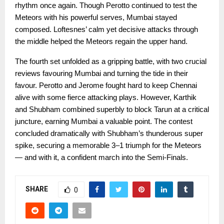
rhythm once again. Though Perotto continued to test the
Meteors with his powerful serves, Mumbai stayed
composed. Loftesnes’ calm yet decisive attacks through
the middle helped the Meteors regain the upper hand.
The fourth set unfolded as a gripping battle, with two crucial
reviews favouring Mumbai and turning the tide in their
favour. Perotto and Jerome fought hard to keep Chennai
alive with some fierce attacking plays. However, Karthik
and Shubham combined superbly to block Tarun at a critical
juncture, earning Mumbai a valuable point. The contest
concluded dramatically with Shubham’s thunderous super
spike, securing a memorable 3–1 triumph for the Meteors
— and with it, a confident march into the Semi-Finals.
SHARE
0