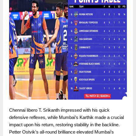
Chennai libero T. Srikanth impressed with his quick
defensive reflexes, while Mumbai’s Karthik made a crucial
impact upon his return, restoring stability in the backline.
Petter Ostvik’s all-round brilliance elevated Mumbai’s