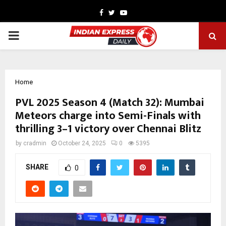
Facebook
Twitter
Youtube
PRIMARY
MENU
Home
PVL 2025 Season 4 (Match 32): Mumbai
Meteors charge into Semi-Finals with
thrilling 3–1 victory over Chennai Blitz
by
cradmin
October 24, 2025
0
5395
SHARE
0