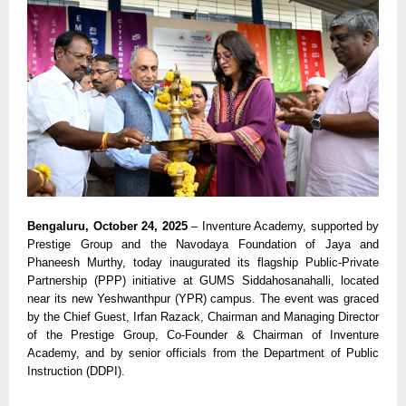
Bengaluru, October 24, 2025
– Inventure Academy, supported by
Prestige Group and the Navodaya Foundation of Jaya and
Phaneesh Murthy, today inaugurated its flagship Public-Private
Partnership (PPP) initiative at GUMS Siddahosanahalli, located
near its new Yeshwanthpur (YPR) campus. The event was graced
by the Chief Guest, Irfan Razack, Chairman and Managing Director
of the Prestige Group, Co-Founder & Chairman of Inventure
Academy, and by senior officials from the Department of Public
Instruction (DDPI).