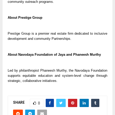
community outreach programs.
About Prestige Group
Prestige Group is a premier real estate firm dedicated to inclusive
development and community Partnerships.
About Navodaya Foundation of Jaya and Phaneesh Murthy
Led by philanthropist Phaneesh Murthy, the Navodaya Foundation
supports equitable education and system-level change through
strategic, collaborative initiatives.
SHARE
0