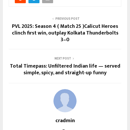
PREVIOUS POST
PVL 2025: Season 4 ( Match 25 )Calicut Heroes
clinch first win, outplay Kolkata Thunderbolts
3–0
NEXT POST
Total Timepass: Unfiltered Indian life — served
simple, spicy, and straight-up funny
cradmin