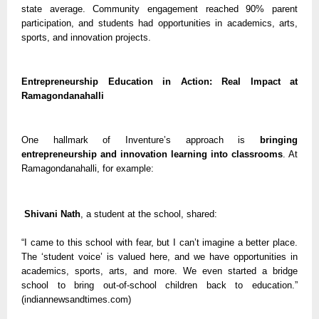
state average. Community engagement reached 90% parent
participation, and students had opportunities in academics, arts,
sports, and innovation projects.
Entrepreneurship Education in Action: Real Impact at
Ramagondanahalli
One hallmark of Inventure’s approach is
bringing
entrepreneurship and innovation learning into classrooms
. At
Ramagondanahalli, for example:
Shivani Nath
, a student at the school, shared:
“I came to this school with fear, but I can’t imagine a better place.
The ‘student voice’ is valued here, and we have opportunities in
academics, sports, arts, and more. We even started a bridge
school to bring out-of-school children back to education.”
(indiannewsandtimes.com)