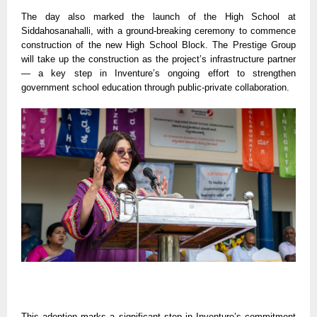
The day also marked the launch of the High School at
Siddahosanahalli, with a ground-breaking ceremony to commence
construction of the new High School Block. The Prestige Group
will take up the construction as the project’s infrastructure partner
— a key step in Inventure’s ongoing effort to strengthen
government school education through public-private collaboration.
This adoption marks a significant step in Inventure’s commitment