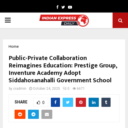
Facebook
Twitter
Youtube
PRIMARY
MENU
Home
Public-Private Collaboration
Reimagines Education: Prestige Group,
Inventure Academy Adopt
Siddahosanahalli Government School
by
cradmin
October 24, 2025
0
6671
SHARE
0