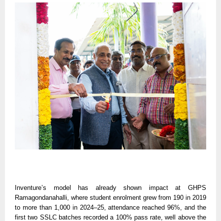
Inventure’s model has already shown impact at GHPS
Ramagondanahalli, where student enrolment grew from 190 in 2019
to more than 1,000 in 2024–25, attendance reached 96%, and the
first two SSLC batches recorded a 100% pass rate, well above the