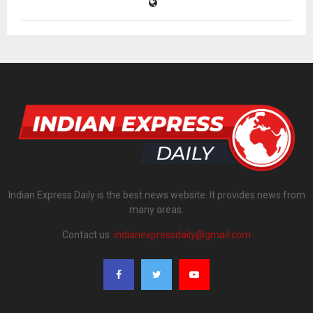
Indian Express Daily is the best news website. It provides news from
many areas.
Contact us:
indianexpressdaily@gmail.com