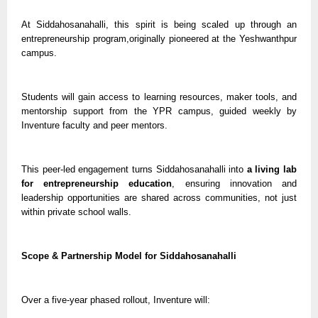
At Siddahosanahalli, this spirit is being scaled up through an
entrepreneurship program,originally pioneered at the Yeshwanthpur
campus.
Students will gain access to learning resources, maker tools, and
mentorship support from the YPR campus, guided weekly by
Inventure faculty and peer mentors.
This peer-led engagement turns Siddahosanahalli into
a living lab
for entrepreneurship education
, ensuring innovation and
leadership opportunities are shared across communities, not just
within private school walls.
Scope & Partnership Model for Siddahosanahalli
Over a five-year phased rollout, Inventure will: