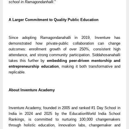
school in Ramagondanhalli
.”
A Larger Commitment to Quality Public Education
Since adopting Ramagondanahalli in 2019, Inventure has
demonstrated how private-public collaboration can change
outcomes: enrollment growth of over 250%, consistent high
attendance, and strong community participation. Siddahosanahalli
takes this further by
embedding peer-driven mentorship and
entrepreneurship education
, making it both transformative and
replicable.
About Inventure Academy
Inventure Academy, founded in 2005 and ranked #1 Day School in
India in 2024 and 2025 by the EducationWorld India School
Rankings, is committed to nurturing 100,000 changemakers
through holistic education, innovation labs, changemaker and