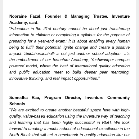
Nooraine Fazal, Founder & Managing Trustee, Inventure
Academy, said:
“
Education in the 21st century cannot be about just transferring
information to children or completing a syllabus for the purpose of
preparing for a year-end exam; it is about enabling every human
being to fulfil their potential, ignite change and create a positive
impact. Siddahosanahalli is not just another school adoption—it’s
the embodiment of our Inventure Academy, Yeshwantpur campus
powered model, where the best of international quality education
and public education meet to build deeper peer mentoring,
innovative thinking, and real impact opportunities.
”
Sumedha Rao, Program Director, Inventure Community
Schools
“
We are excited to create another beautiful space here with high-
quality, value-based education using the Inventure way of teaching
and learning that has been highly successful in RGH. We look
forward to creating a model school of educational excellence in the
North Block that will set a benchmark in quality education like our