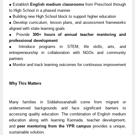
● Establish
English medium classrooms
from Preschool through
to High School in a phased manner.
● Building new High School block to support higher education
● Develop curriculum, lesson plans, and assessment frameworks
aligned with state learning goals
● Provide
300+ hours of annual teacher mentoring and
professional development
● Introduce programs in STEM, life skills, arts, and
entrepreneurship in collaboration with NGOs and community
partners
● Monitor and track learning outcomes for continuous improvement
Why This Matters
Many families in Siddahosanahalli come from migrant or
underserved backgrounds and face significant barriers to
accessing quality education. The combination of English medium
education along with learning Kannada, teacher development,
and
peer mentoring from the YPR campus
provides a unique,
sustainable solution.