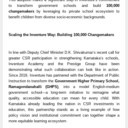
to transform government schools and build
100,000
changemakers
by leveraging its private school ecosystem to
benefit children from diverse socio-economic backgrounds.
Scaling the Inventure Way: Building 100,000 Changemakers
In line with Deputy Chief Minister D.K. Shivakumar’s recent call for
greater CSR participation in strengthening Karnataka’s schools,
Inventure Academy and the Prestige Group have been
demonstrating what such collaboration can look like in action.
Since 2019, Inventure has partnered with the Department of Public
Instruction to transform the
Government Higher Primary School,
Ramagondanahalli (GHPS)
, into a model English-medium
government school—a long-term initiative to reimagine what
quality, accessible education can mean for every child. With
Karnataka already leading the nation in CSR investments in
education, this partnership stands as a living example of how
policy vision and institutional commitment can together shape a
more equitable learning ecosystem.