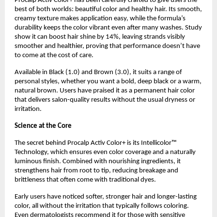
Procalp Activ Color+ has been carefully crafted to give users the
best of both worlds: beautiful color and healthy hair. Its smooth,
creamy texture makes application easy, while the formula’s
durability keeps the color vibrant even after many washes. Study
show it can boost hair shine by 14%, leaving strands visibly
smoother and healthier, proving that performance doesn’t have
to come at the cost of care.
Available in Black (1.0) and Brown (3.0), it suits a range of
personal styles, whether you want a bold, deep black or a warm,
natural brown. Users have praised it as a permanent hair color
that delivers salon-quality results without the usual dryness or
irritation.
Science at the Core
The secret behind Procalp Activ Color+ is its Intellicolor™
Technology, which ensures even color coverage and a naturally
luminous finish. Combined with nourishing ingredients, it
strengthens hair from root to tip, reducing breakage and
brittleness that often come with traditional dyes.
Early users have noticed softer, stronger hair and longer-lasting
color, all without the irritation that typically follows coloring.
Even dermatologists recommend it for those with sensitive