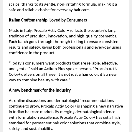
scalps, thanks to its gentle, non-irritating formula, making it a
safe and reliable choice for everyday hair care.
Italian Craftsmanship, Loved by Consumers
Made in Italy, Procalp Activ Color+ reflects the country’s long
tradition of precision, innovation, and high-quality cosmetics.
Each batch goes through thorough testing to ensure consistent
results and safety, giving both professionals and everyday users
confidence in the product.
“Today’s consumers want products that are reliable, effective,
and gentle,” said an Actium Plus spokesperson. “Procalp Activ
Color+ delivers on all three. It’s not just a hair color, it’s a new
way to combine beauty with care.”
A new benchmark for the industry
As online discussions and dermatologist’ recommendations
continue to grow, Procalp Activ Color+ is shaping a new narrative
in Indian haircare market. By merging dermatological science
with formulation excellence, Procalp Activ Color+ has set a high
standard for permanent hair color solutions that combine style,
safety, and sustainability.