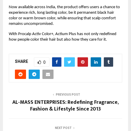
Now available across India, the product offers users a chance to
experience rich, long lasting color, be it permanent black hair
color or warm brown color, while ensuring that scalp comfort
remains uncompromised.
With Procalp Activ Color+, Actium Plus has not only redefined
how people color their hair but also how they care for it.
SHARE
0
PREVIOUS POST
AL-MASS ENTERPRISES: Redefining Fragrance,
Fashion & Lifestyle Since 2013
NEXT POST