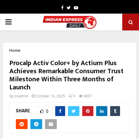
Facebook
Twitter
Youtube
PRIMARY
MENU
Home
Procalp Activ Color+ by Actium Plus
Achieves Remarkable Consumer Trust
Milestone Within Three Months of
Launch
by
cradmin
October 16, 2025
0
6897
SHARE
0