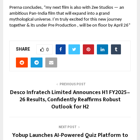
Prerna concludes, “my next film is also with Zee Studios — an
ambitious Pan-India film that will expand into a grand
mythological universe. I’m truly excited for this new journey
together & its under Pre Production , will be on floor by April 26”
SHARE
0
PREVIOUS POST
Desco Infratech Limited Announces H1 FY2025–
26 Results, Confidently Reaffirms Robust
Outlook for H2
NEXT POST
Yobup Launches AI-Powered Quiz Platform to