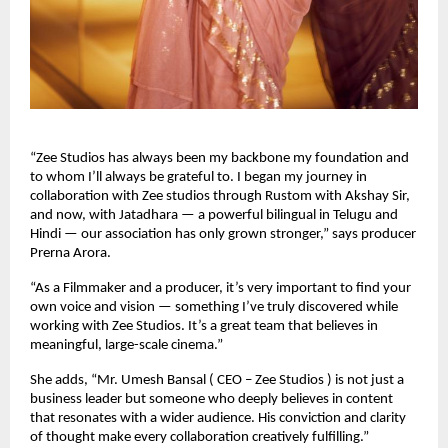
“Zee Studios has always been my backbone my foundation and
to whom I’ll always be grateful to. I began my journey in
collaboration with Zee studios through Rustom with Akshay Sir,
and now, with Jatadhara — a powerful bilingual in Telugu and
Hindi — our association has only grown stronger,” says producer
Prerna Arora.
“As a Filmmaker and a producer, it’s very important to find your
own voice and vision — something I’ve truly discovered while
working with Zee Studios. It’s a great team that believes in
meaningful, large-scale cinema.”
She adds, “Mr. Umesh Bansal ( CEO – Zee Studios ) is not just a
business leader but someone who deeply believes in content
that resonates with a wider audience. His conviction and clarity
of thought make every collaboration creatively fulfilling.”