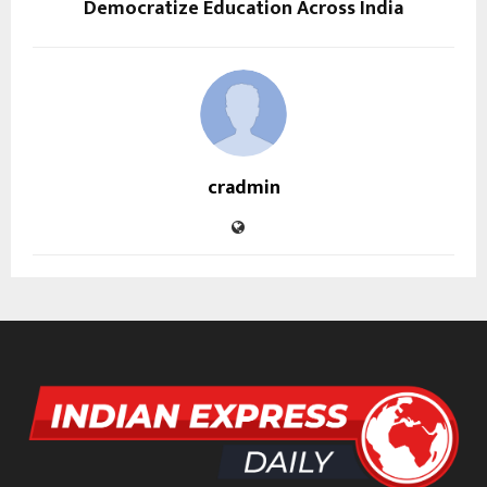
Democratize Education Across India
cradmin