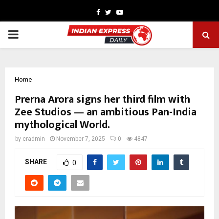
Facebook
Twitter
Youtube
PRIMARY
MENU
Home
Prerna Arora signs her third film with
Zee Studios — an ambitious Pan-India
mythological World.
by
cradmin
November 7, 2025
0
4847
SHARE
0