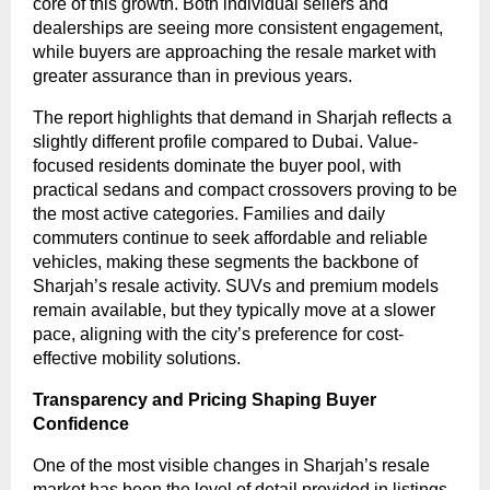
core of this growth. Both individual sellers and
dealerships are seeing more consistent engagement,
while buyers are approaching the resale market with
greater assurance than in previous years.
The report highlights that demand in Sharjah reflects a
slightly different profile compared to Dubai. Value-
focused residents dominate the buyer pool, with
practical sedans and compact crossovers proving to be
the most active categories. Families and daily
commuters continue to seek affordable and reliable
vehicles, making these segments the backbone of
Sharjah’s resale activity. SUVs and premium models
remain available, but they typically move at a slower
pace, aligning with the city’s preference for cost-
effective mobility solutions.
Transparency and Pricing Shaping Buyer
Confidence
One of the most visible changes in Sharjah’s resale
market has been the level of detail provided in listings.