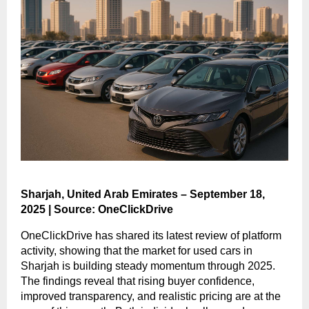
Sharjah, United Arab Emirates – September 18,
2025 | Source: OneClickDrive
OneClickDrive has shared its latest review of platform
activity, showing that the market for used cars in
Sharjah is building steady momentum through 2025.
The findings reveal that rising buyer confidence,
improved transparency, and realistic pricing are at the