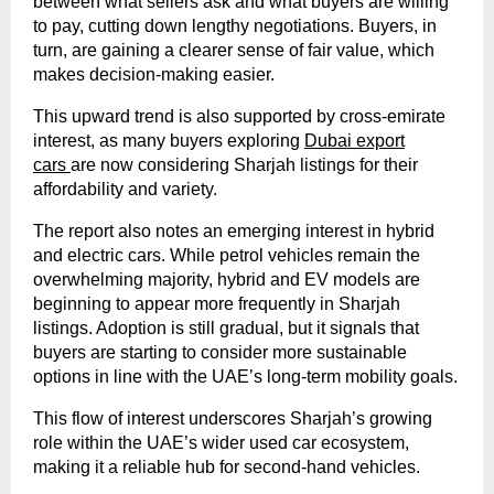
between what sellers ask and what buyers are willing
to pay, cutting down lengthy negotiations. Buyers, in
turn, are gaining a clearer sense of fair value, which
makes decision-making easier.
This upward trend is also supported by cross-emirate
interest, as many buyers exploring
Dubai export
cars
are now considering Sharjah listings for their
affordability and variety.
The report also notes an emerging interest in hybrid
and electric cars. While petrol vehicles remain the
overwhelming majority, hybrid and EV models are
beginning to appear more frequently in Sharjah
listings. Adoption is still gradual, but it signals that
buyers are starting to consider more sustainable
options in line with the UAE’s long-term mobility goals.
This flow of interest underscores Sharjah’s growing
role within the UAE’s wider used car ecosystem,
making it a reliable hub for second-hand vehicles.