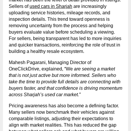
Sellers of
used cars in Sharjah
are increasingly
uploading service histories, mileage records, and
inspection details. This trend toward openness is
removing uncertainty from the process and helping
buyers evaluate value before scheduling a viewing.
For sellers, being transparent has led to more inquiries
and quicker transactions, reinforcing the role of trust in
building a healthy resale ecosystem.
Mahesh Pagarani, Managing Director of
OneClickDrive, explained, “We
are seeing a market
that is not just active but more informed. Sellers who
take the time to provide full details are connecting with
buyers faster, and that confidence is driving momentum
across Sharjah’s used car market.”
Pricing awareness has also become a defining factor.
Many sellers now benchmark their vehicles against
comparable listings, adjusting their expectations to
align with market realities. This has reduced the gap