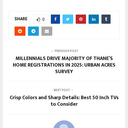
SHARE
0
PREVIOUS POST
MILLENNIALS DRIVE MAJORITY OF THANE’S
HOME REGISTRATIONS IN 2025: URBAN ACRES
SURVEY
NEXT POST
Crisp Colors and Sharp Details: Best 50 Inch TVs
to Consider