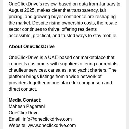
OneClickDrive’s review, based on data from January to
August 2025, makes clear that transparency, fair
pricing, and growing buyer confidence are reshaping
the market. Despite rising ownership costs, the resale
sector continues to thrive, offering residents
accessible, practical, and trusted ways to stay mobile.
About OneClickDrive
OneClickDrive is a UAE-based car marketplace that
connects customers with suppliers offering car rentals,
chauffeur services, car sales, and yacht charters. The
platform brings listings from a wide network of
providers together in one place for comparison and
direct contact.
Media Contact:
Mahesh Pagarani
OneClickDrive
Email:
info@oneclickdrive.com
Website:
www.oneclickdrive.com