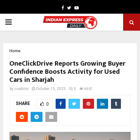
Facebook
Twitter
Youtube
PRIMARY
MENU
Home
OneClickDrive Reports Growing Buyer
Confidence Boosts Activity for Used
Cars in Sharjah
by
cradmin
October 15, 2025
0
6641
SHARE
0