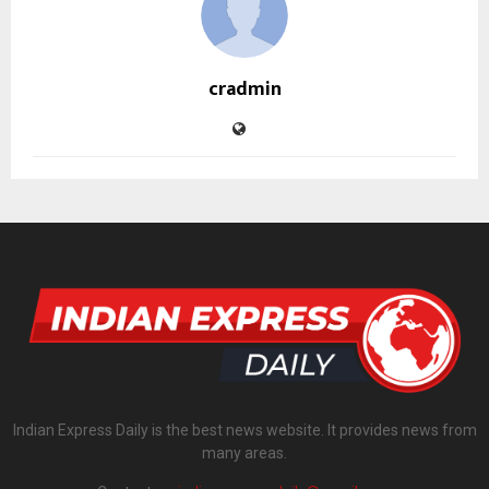
cradmin
Indian Express Daily is the best news website. It provides news from
many areas.