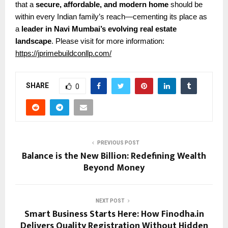
that a
secure, affordable, and modern home
should be
within every Indian family’s reach—cementing its place as
a
leader in Navi Mumbai’s evolving real estate
landscape
.
Please visit for more information:
https://jprimebuildconllp.com/
SHARE
0
PREVIOUS POST
Balance is the New Billion: Redefining Wealth
Beyond Money
NEXT POST
Smart Business Starts Here: How Finodha.in
Delivers Quality Registration Without Hidden