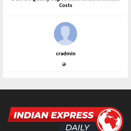
Costs
cradmin