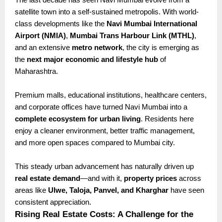
satellite town into a self-sustained metropolis. With world-
class developments like the
Navi Mumbai International
Airport (NMIA)
,
Mumbai Trans Harbour Link (MTHL)
,
and an extensive
metro network
, the city is emerging as
the
next major economic and lifestyle hub
of
Maharashtra.
Premium malls, educational institutions, healthcare centers,
and corporate offices have turned Navi Mumbai into a
complete ecosystem for urban living
. Residents here
enjoy a cleaner environment, better traffic management,
and more open spaces compared to Mumbai city.
This steady urban advancement has naturally driven up
real estate demand
—and with it,
property prices
across
areas like
Ulwe, Taloja, Panvel, and Kharghar
have seen
consistent appreciation.
Rising Real Estate Costs: A Challenge for the