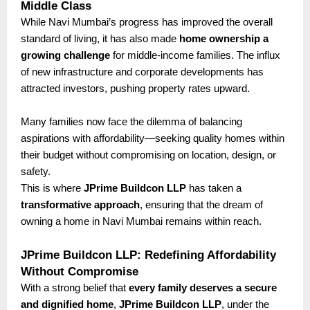
Middle Class
While Navi Mumbai’s progress has improved the overall
standard of living, it has also made
home ownership a
growing challenge
for middle-income families. The influx
of new infrastructure and corporate developments has
attracted investors, pushing property rates upward.
Many families now face the dilemma of balancing
aspirations with affordability—seeking quality homes within
their budget without compromising on location, design, or
safety.
This is where
JPrime Buildcon LLP
has taken a
transformative approach
, ensuring that the dream of
owning a home in Navi Mumbai remains within reach.
JPrime Buildcon LLP: Redefining Affordability
Without Compromise
With a strong belief that
every family deserves a secure
and dignified home
,
JPrime Buildcon LLP
, under the