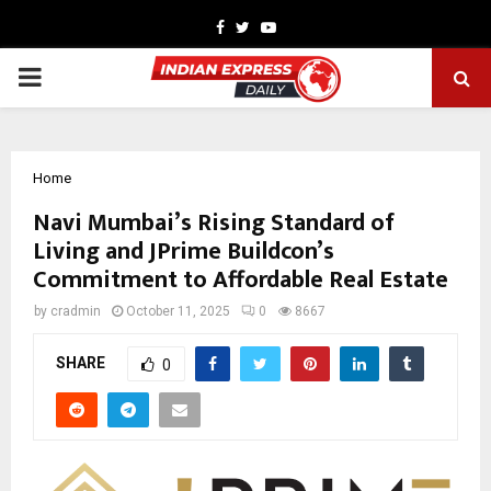
Facebook
Twitter
Youtube
PRIMARY
MENU
Home
Navi Mumbai’s Rising Standard of
Living and JPrime Buildcon’s
Commitment to Affordable Real Estate
by
cradmin
October 11, 2025
0
8667
SHARE
0