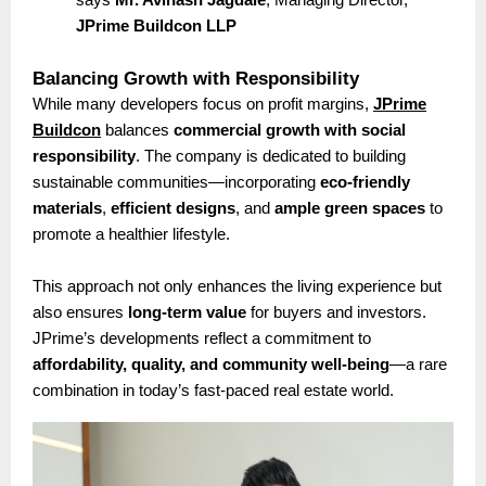
JPrime Buildcon LLP
Balancing Growth with Responsibility
While many developers focus on profit margins,
JPrime
Buildcon
balances
commercial growth with social
responsibility
. The company is dedicated to building
sustainable communities—incorporating
eco-friendly
materials
,
efficient designs
, and
ample green spaces
to
promote a healthier lifestyle.
This approach not only enhances the living experience but
also ensures
long-term value
for buyers and investors.
JPrime’s developments reflect a commitment to
affordability, quality, and community well-being
—a rare
combination in today’s fast-paced real estate world.