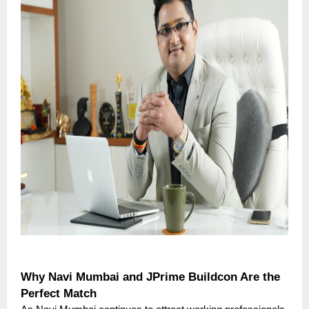
Why Navi Mumbai and JPrime Buildcon Are the
Perfect Match