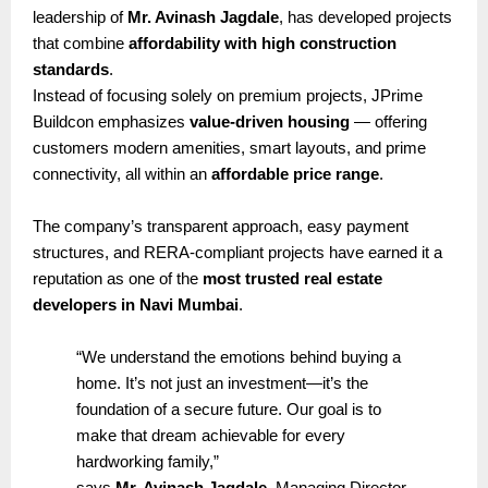
leadership of
Mr. Avinash Jagdale
, has developed projects
that combine
affordability with high construction
standards
.
Instead of focusing solely on premium projects, JPrime
Buildcon emphasizes
value-driven housing
— offering
customers modern amenities, smart layouts, and prime
connectivity, all within an
affordable price range
.
The company’s transparent approach, easy payment
structures, and RERA-compliant projects have earned it a
reputation as one of the
most trusted real estate
developers in Navi Mumbai
.
“We understand the emotions behind buying a
home. It’s not just an investment—it’s the
foundation of a secure future. Our goal is to
make that dream achievable for every
hardworking family,”
says
Mr. Avinash Jagdale
, Managing Director,