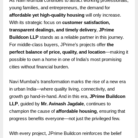
As Navi Mumbai continues to attract working professionals,
young families, and entrepreneurs, the demand for
affordable yet high-quality housing
will only increase.
With its strategic focus on
customer satisfaction,
transparent dealings, and timely delivery
,
JPrime
Buildcon LLP
stands as a reliable partner in this journey.
For middle-class buyers, JPrime’s projects offer
the
perfect balance of price, quality, and location
—making it
possible to own a home in one of India’s most promising
cities without financial burden.
Navi Mumbai’s transformation marks the rise of a new era
in urban India—where quality living, connectivity, and
growth go hand-in-hand. And in this era,
JPrime Buildcon
LLP
, guided by
Mr. Avinash Jagdale
, continues to
champion the cause of
affordable housing
, ensuring that
progress benefits everyone—not just the privileged few.
With every project, JPrime Buildcon reinforces the belief