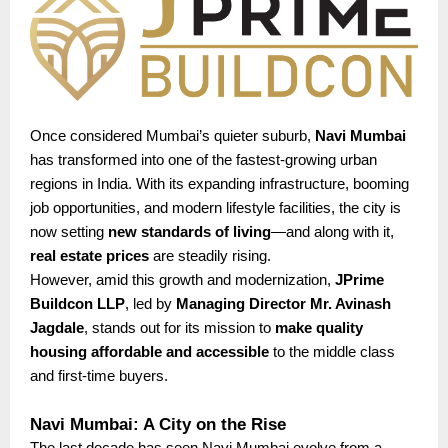
Once considered Mumbai’s quieter suburb,
Navi Mumbai
has transformed into one of the fastest-growing urban
regions in India. With its expanding infrastructure, booming
job opportunities, and modern lifestyle facilities, the city is
now setting
new standards of living
—and along with it,
real estate prices
are steadily rising.
However, amid this growth and modernization,
JPrime
Buildcon LLP
, led by
Managing Director Mr. Avinash
Jagdale
, stands out for its mission to
make quality
housing affordable and accessible
to the middle class
and first-time buyers.
Navi Mumbai: A City on the Rise
The last decade has seen Navi Mumbai evolve from a