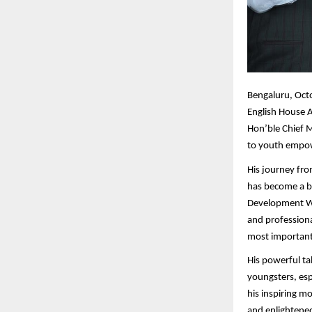
Bengaluru,
Octo
English House A
Hon’ble Chief M
to youth empow
His journey fro
has become a be
Development Wo
and professiona
most importantl
His powerful ta
youngsters, esp
his inspiring m
and enlightened