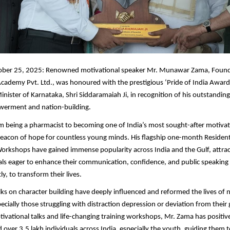
ber 25, 2025: Renowned motivational speaker Mr. Munawar Zama, Found
cademy Pvt. Ltd., was honoured with the prestigious ‘Pride of India Award
inister of Karnataka, Shri Siddaramaiah Ji, in recognition of his outstandin
erment and nation-building.
m being a pharmacist to becoming one of India’s most sought-after motivat
acon of hope for countless young minds. His flagship one-month Residenti
rkshops have gained immense popularity across India and the Gulf, attrac
ls eager to enhance their communication, confidence, and public speaking 
y, to transform their lives.
lks on character building have deeply influenced and reformed the lives o
ecially those struggling with distraction depression or deviation from their
otivational talks and life-changing training workshops, Mr. Zama has positiv
 over 3.5 lakh individuals across India, especially the youth, guiding them t