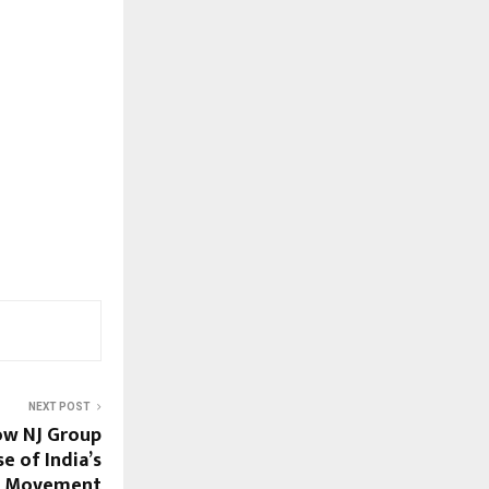
NEXT POST
ow NJ Group
e of India’s
t Movement