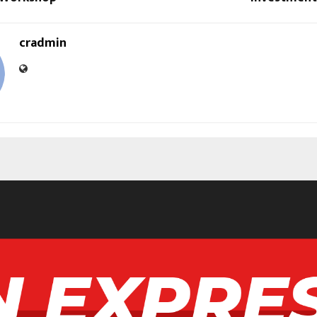
cradmin