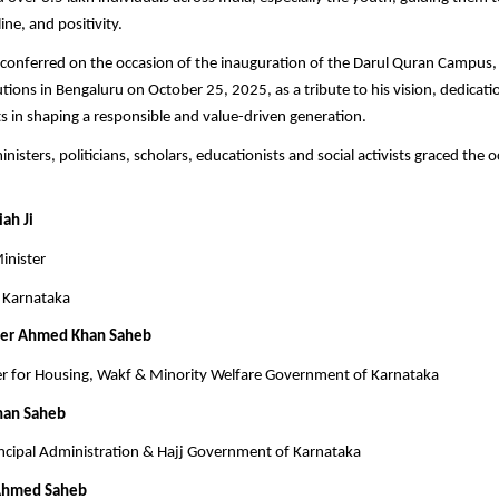
ine, and positivity.
conferred on the occasion of the inauguration of the Darul Quran Campus,
utions in Bengaluru on October 25, 2025, as a tribute to his vision, dedicati
rts in shaping a responsible and value-driven generation.
nisters, politicians, scholars, educationists and social activists graced the 
ah Ji
inister
 Karnataka
eer Ahmed Khan Saheb
er for Housing, Wakf & Minority Welfare Government of Karnataka
han Saheb
ncipal Administration & Hajj Government of Karnataka
Ahmed Saheb