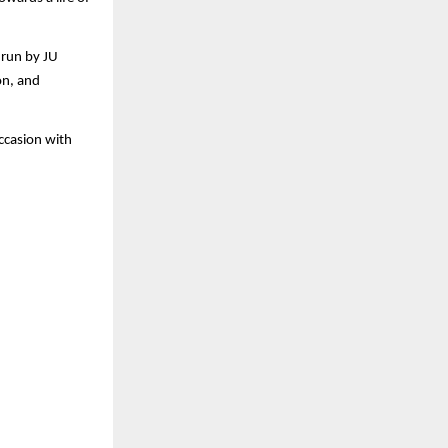
 run by JU
on, and
occasion with