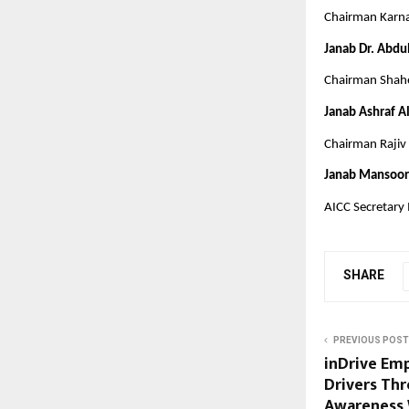
Chairman Karn
Janab Dr. Abdu
Chairman Shahe
Janab Ashraf A
Chairman Rajiv 
Janab Mansoor
AICC Secretary
SHARE
PREVIOUS POST
inDrive Em
Drivers Th
Awareness