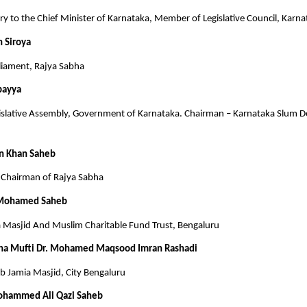
tary to the Chief Minister of Karnataka, Member of Legislative Council, Karn
h Siroya
iament, Rajya Sabha
bayya
slative Assembly, Government of Karnataka. Chairman – Karnataka Slum 
n Khan Saheb
Chairman of Rajya Sabha
 Mohamed Saheb
a Masjid And Muslim Charitable Fund Trust, Bengaluru
na Mufti Dr. Mohamed Maqsood Imran Rashadi
 Jamia Masjid, City Bengaluru
ohammed Ali Qazi Saheb