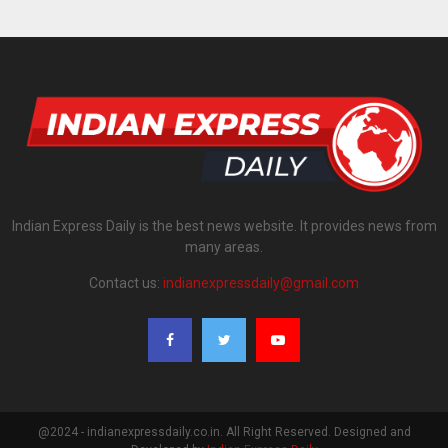
Indian Express Daily is the best news website. It provides news from
many areas.
Contact us:
indianexpressdaily@gmail.com
@2024 - indianexpressdaily.co.in. All Right Reserved. Designed and