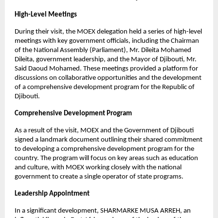
High-Level Meetings
During their visit, the MOEX delegation held a series of high-level
meetings with key government officials, including the Chairman
of the National Assembly (Parliament), Mr. Dileita Mohamed
Dileita, government leadership, and the Mayor of Djibouti, Mr.
Said Daoud Mohamed. These meetings provided a platform for
discussions on collaborative opportunities and the development
of a comprehensive development program for the Republic of
Djibouti.
Comprehensive Development Program
As a result of the visit, MOEX and the Government of Djibouti
signed a landmark document outlining their shared commitment
to developing a comprehensive development program for the
country. The program will focus on key areas such as education
and culture, with MOEX working closely with the national
government to create a single operator of state programs.
Leadership Appointment
In a significant development, SHARMARKE MUSA ARREH, an