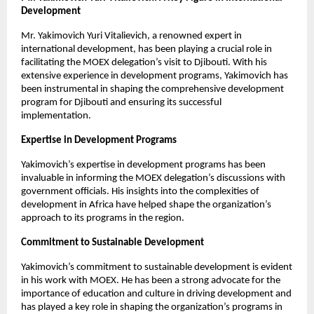
Development
Mr. Yakimovich Yuri Vitalievich, a renowned expert in
international development, has been playing a crucial role in
facilitating the MOEX delegation’s visit to Djibouti. With his
extensive experience in development programs, Yakimovich has
been instrumental in shaping the comprehensive development
program for Djibouti and ensuring its successful
implementation.
Expertise in Development Programs
Yakimovich’s expertise in development programs has been
invaluable in informing the MOEX delegation’s discussions with
government officials. His insights into the complexities of
development in Africa have helped shape the organization’s
approach to its programs in the region.
Commitment to Sustainable Development
Yakimovich’s commitment to sustainable development is evident
in his work with MOEX. He has been a strong advocate for the
importance of education and culture in driving development and
has played a key role in shaping the organization’s programs in