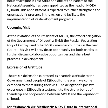
influential figure in East Africa and one of the leaders of the
National Assembly, has been appointed as the head of MOEX-
Djibouti. This appointment is expected to further strengthen the
organization’s presence in the region and facilitate the
implementation of its development programs.
Upcoming Visit
At the invitation of the President of MOEX, the official delegation
of the Government of Djibouti will visit the Russian Federation
(city of Grozny) and other MOEX member countries in the near
future. This visit will provide an opportunity for both parties to
further discuss collaborative opportunities and share best
practices in development.
Expression of Gratitude
The MOEX delegation expressed its heartfelt gratitude to the
Government and people of Djibouti for the warm welcome
extended to them during their visit. The delegation’s positive
experience in Djibouti is a testament to the strong bonds of
friendship and cooperation between MOEX and the Republic of
Djibouti.
Mr. Yakimovich Yuri Vitalievich: A Key Figure in International