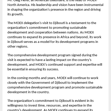
Mr. Oleg Fierer, an American billionaire, is the head of MOEX-
North America. His leadership and vision have been instrumental
in shaping the organization’s presence in the region and driving
its growth.
The MOEX delegation’s visit to Djibouti is a testament to the
organization’s commitment to promoting sustainable
development and cooperation between nations. As MOEX
continues to expand its presence in Africa and beyond, its work
in Djibouti serves as a model for its development programs in
other regions.
The comprehensive development program signed during the
visit is expected to have a lasting impact on the country’s
development, and MOEX’s continued support and expertise will
be essential in ensuring its success.
In the coming months and years, MOEX will continue to work
closely with the Government of Djibouti to implement the
comprehensive development program and promote sustainable
development in the country.
The organization’s commitment to Djibouti is evident in its
willingness to invest time, resources, and expertise in the
country’s development. As MOEX continues to expand its