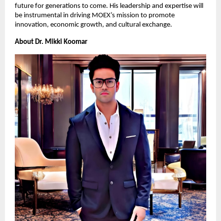
future for generations to come. His leadership and expertise will
be instrumental in driving MOEX’s mission to promote
innovation, economic growth, and cultural exchange.
About Dr. Mikki Koomar