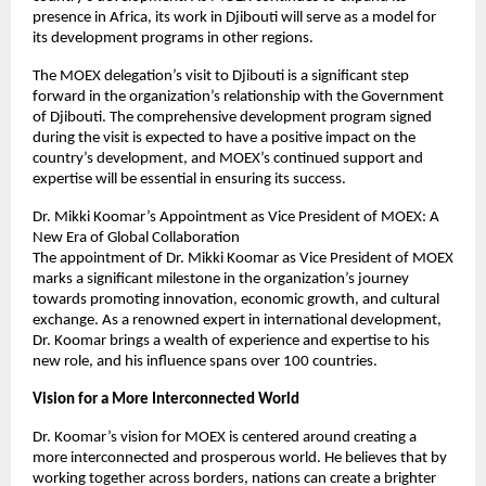
presence in Africa, its work in Djibouti will serve as a model for
its development programs in other regions.
The MOEX delegation’s visit to Djibouti is a significant step
forward in the organization’s relationship with the Government
of Djibouti. The comprehensive development program signed
during the visit is expected to have a positive impact on the
country’s development, and MOEX’s continued support and
expertise will be essential in ensuring its success.
Dr. Mikki Koomar’s Appointment as Vice President of MOEX: A
New Era of Global Collaboration
The appointment of Dr. Mikki Koomar as Vice President of MOEX
marks a significant milestone in the organization’s journey
towards promoting innovation, economic growth, and cultural
exchange. As a renowned expert in international development,
Dr. Koomar brings a wealth of experience and expertise to his
new role, and his influence spans over 100 countries.
Vision for a More Interconnected World
Dr. Koomar’s vision for MOEX is centered around creating a
more interconnected and prosperous world. He believes that by
working together across borders, nations can create a brighter