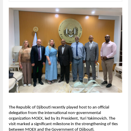
The Republic of Djibouti recently played host to an official
delegation from the international non-governmental
organization MOEX, led by its President, Yuri Yakimovich. The
visit marked a significant milestone in the strengthening of ties
between MOEX and the Government of Djibouti.