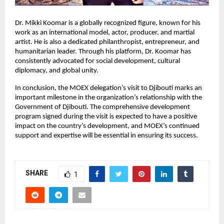
Dr. Mikki Koomar is a globally recognized figure, known for his
work as an international model, actor, producer, and martial
artist. He is also a dedicated philanthropist, entrepreneur, and
humanitarian leader. Through his platform, Dr. Koomar has
consistently advocated for social development, cultural
diplomacy, and global unity.
In conclusion, the MOEX delegation’s visit to Djibouti marks an
important milestone in the organization’s relationship with the
Government of Djibouti. The comprehensive development
program signed during the visit is expected to have a positive
impact on the country’s development, and MOEX’s continued
support and expertise will be essential in ensuring its success.
SHARE
1