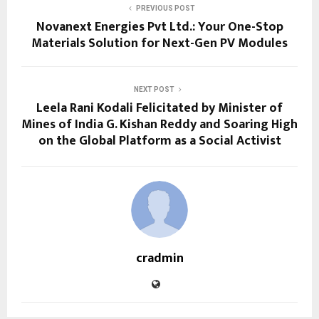
PREVIOUS POST
Novanext Energies Pvt Ltd.: Your One-Stop
Materials Solution for Next-Gen PV Modules
NEXT POST
Leela Rani Kodali Felicitated by Minister of
Mines of India G. Kishan Reddy and Soaring High
on the Global Platform as a Social Activist
cradmin