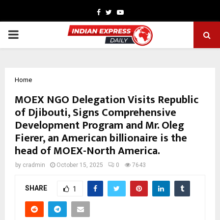
Facebook
Twitter
Youtube
PRIMARY
MENU
Home
MOEX NGO Delegation Visits Republic
of Djibouti, Signs Comprehensive
Development Program and Mr. Oleg
Fierer, an American billionaire is the
head of MOEX-North America.
by
cradmin
October 15, 2025
0
7643
SHARE
1