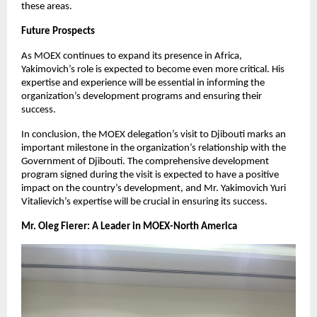
these areas.
Future Prospects
As MOEX continues to expand its presence in Africa,
Yakimovich’s role is expected to become even more critical. His
expertise and experience will be essential in informing the
organization’s development programs and ensuring their
success.
In conclusion, the MOEX delegation’s visit to Djibouti marks an
important milestone in the organization’s relationship with the
Government of Djibouti. The comprehensive development
program signed during the visit is expected to have a positive
impact on the country’s development, and Mr. Yakimovich Yuri
Vitalievich’s expertise will be crucial in ensuring its success.
Mr. Oleg Fierer: A Leader in MOEX-North America