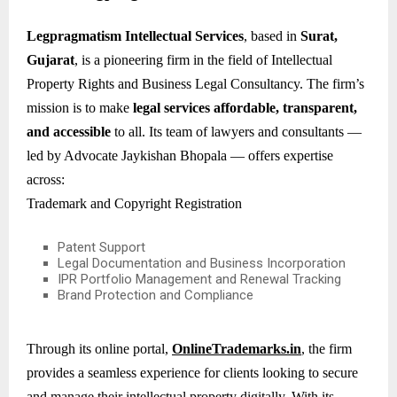
Legpragmatism Intellectual Services
, based in
Surat,
Gujarat
, is a pioneering firm in the field of Intellectual
Property Rights and Business Legal Consultancy. The firm’s
mission is to make
legal services affordable, transparent,
and accessible
to all. Its team of lawyers and consultants —
led by Advocate Jaykishan Bhopala — offers expertise
across:
Trademark and Copyright Registration
Patent Support
Legal Documentation and Business Incorporation
IPR Portfolio Management and Renewal Tracking
Brand Protection and Compliance
Through its online portal,
OnlineTrademarks.in
, the firm
provides a seamless experience for clients looking to secure
and manage their intellectual property digitally. With its