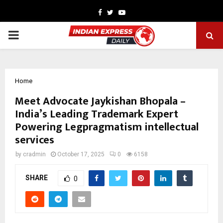
Facebook
Twitter
Youtube
PRIMARY
MENU
Home
Meet Advocate Jaykishan Bhopala –
India’s Leading Trademark Expert
Powering Legpragmatism intellectual
services
by
cradmin
October 17, 2025
0
6158
SHARE
0