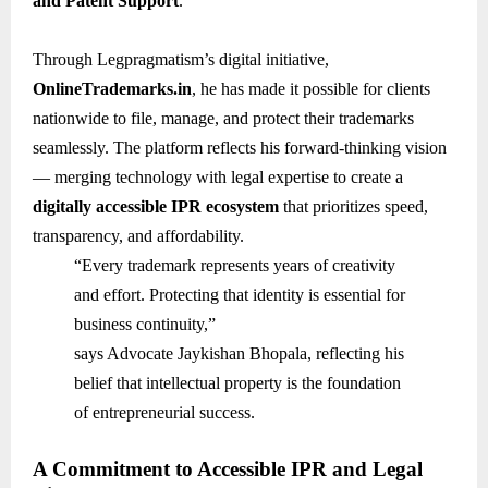
and Patent Support
.
Through Legpragmatism’s digital initiative,
OnlineTrademarks.in
, he has made it possible for clients
nationwide to file, manage, and protect their trademarks
seamlessly. The platform reflects his forward-thinking vision
— merging technology with legal expertise to create a
digitally accessible IPR ecosystem
that prioritizes speed,
transparency, and affordability.
“Every trademark represents years of creativity
and effort. Protecting that identity is essential for
business continuity,”
says Advocate Jaykishan Bhopala, reflecting his
belief that intellectual property is the foundation
of entrepreneurial success.
A Commitment to Accessible IPR and Legal