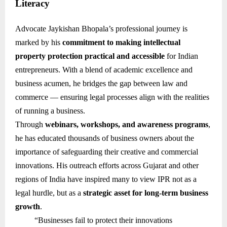
Literacy
Advocate Jaykishan Bhopala’s professional journey is
marked by his
commitment to making intellectual
property protection practical and accessible
for Indian
entrepreneurs. With a blend of academic excellence and
business acumen, he bridges the gap between law and
commerce — ensuring legal processes align with the realities
of running a business.
Through
webinars, workshops, and awareness programs
,
he has educated thousands of business owners about the
importance of safeguarding their creative and commercial
innovations. His outreach efforts across Gujarat and other
regions of India have inspired many to view IPR not as a
legal hurdle, but as a
strategic asset for long-term business
growth
.
“Businesses fail to protect their innovations