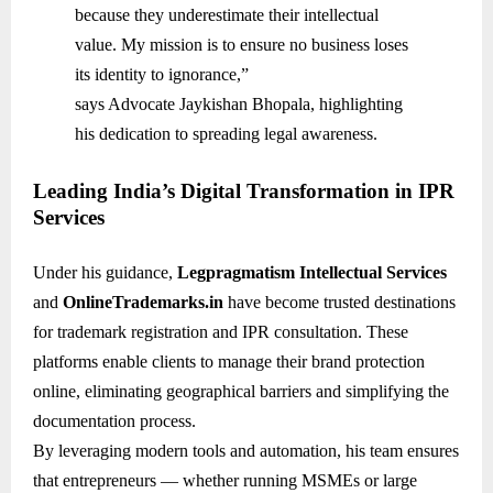
because they underestimate their intellectual
value. My mission is to ensure no business loses
its identity to ignorance,”
says Advocate Jaykishan Bhopala, highlighting
his dedication to spreading legal awareness.
Leading India’s Digital Transformation in IPR
Services
Under his guidance,
Legpragmatism Intellectual Services
and
OnlineTrademarks.in
have become trusted destinations
for trademark registration and IPR consultation. These
platforms enable clients to manage their brand protection
online, eliminating geographical barriers and simplifying the
documentation process.
By leveraging modern tools and automation, his team ensures
that entrepreneurs — whether running MSMEs or large