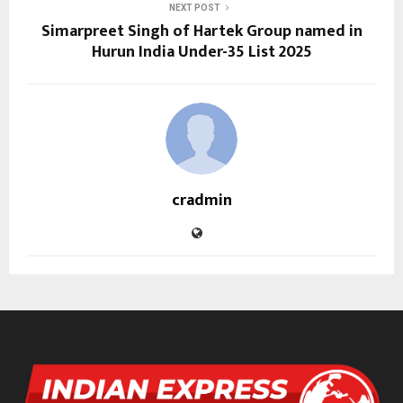
NEXT POST
Simarpreet Singh of Hartek Group named in
Hurun India Under-35 List 2025
cradmin