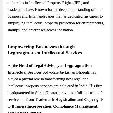
authorities in Intellectual Property Rights (IPR) and
Trademark Law. Known for his deep understanding of both
business and legal landscapes, he has dedicated his career to
simplifying intellectual property protection for entrepreneurs,
startups, and enterprises across the nation.
Empowering Businesses through
Legpragmatism Intellectual Services
As the
Head of Legal Advisory at Legpragmatism
Intellectual Services
, Advocate Jaykishan Bhopala has
played a pivotal role in transforming how legal and
intellectual property services are delivered in India. His firm,
headquartered in Surat, Gujarat, provides a full spectrum of
services — from
Trademark Registration
and
Copyrights
to
Business Incorporation, Compliance Management,