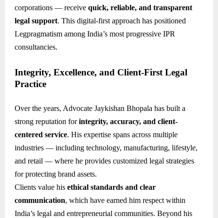
corporations — receive
quick, reliable, and transparent
legal support
. This digital-first approach has positioned
Legpragmatism among India’s most progressive IPR
consultancies.
Integrity, Excellence, and Client-First Legal
Practice
Over the years, Advocate Jaykishan Bhopala has built a
strong reputation for
integrity, accuracy, and client-
centered service
. His expertise spans across multiple
industries — including technology, manufacturing, lifestyle,
and retail — where he provides customized legal strategies
for protecting brand assets.
Clients value his
ethical standards and clear
communication
, which have earned him respect within
India’s legal and entrepreneurial communities. Beyond his