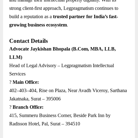
strong client-first approach, Legpragmatism continues to
build a reputation as a
trusted partner for India’s fast-
growing business ecosystem
.
Contact Details
Advocate Jaykishan Bhopala (B.Com, MBA, LLB,
LLM)
Head of Legal Advisory – Legpragmatism Intellectual
Services
?
Main Office:
402–403–404, Rise on Plaza, Near Avadh Viceroy, Sarthana
Jakatnaka, Surat – 395006
?
Branch Office:
415, Summeru Business Corner, Beside Park Inn by
Radisson Hotel, Pal, Surat – 394510