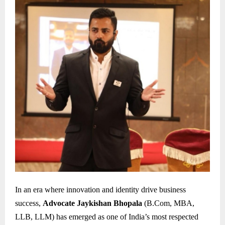
In an era where innovation and identity drive business
success,
Advocate Jaykishan Bhopala
(B.Com, MBA,
LLB, LLM) has emerged as one of India’s most respected