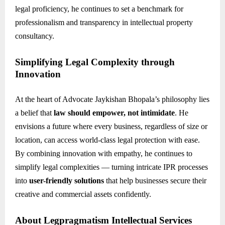
legal proficiency, he continues to set a benchmark for
professionalism and transparency in intellectual property
consultancy.
Simplifying Legal Complexity through
Innovation
At the heart of Advocate Jaykishan Bhopala’s philosophy lies
a belief that
law should empower, not intimidate
. He
envisions a future where every business, regardless of size or
location, can access world-class legal protection with ease.
By combining innovation with empathy, he continues to
simplify legal complexities — turning intricate IPR processes
into
user-friendly solutions
that help businesses secure their
creative and commercial assets confidently.
About Legpragmatism Intellectual Services