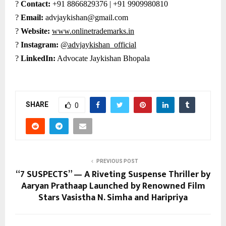
?
Contact:
+91 8866829376 | +91 9909980810
?
Email:
advjaykishan@gmail.com
?
Website:
www.onlinetrademarks.in
?
Instagram:
@advjaykishan_official
?
LinkedIn:
Advocate Jaykishan Bhopala
SHARE
0
PREVIOUS POST
“7 SUSPECTS” — A Riveting Suspense Thriller by
Aaryan Prathaap Launched by Renowned Film
Stars Vasistha N. Simha and Haripriya