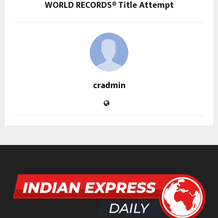
WORLD RECORDS® Title Attempt
cradmin