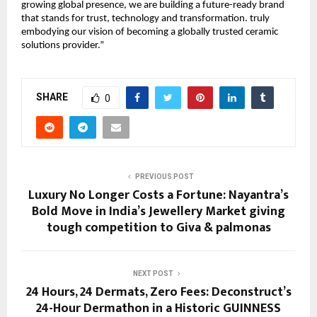
growing global presence, we are building a future-ready brand
that stands for trust, technology and transformation. truly
embodying our vision of becoming a globally trusted ceramic
solutions provider.”
SHARE
0
PREVIOUS POST
Luxury No Longer Costs a Fortune: Nayantra’s
Bold Move in India’s Jewellery Market giving
tough competition to Giva & palmonas
NEXT POST
24 Hours, 24 Dermats, Zero Fees: Deconstruct’s
24-Hour Dermathon in a Historic GUINNESS