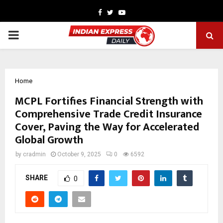
Facebook
Twitter
Youtube
PRIMARY
MENU
Home
MCPL Fortifies Financial Strength with
Comprehensive Trade Credit Insurance
Cover, Paving the Way for Accelerated
Global Growth
by
cradmin
October 9, 2025
0
6592
SHARE
0