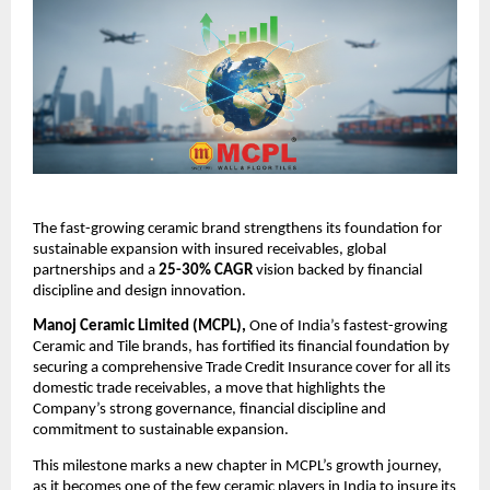
The fast-growing ceramic brand strengthens its foundation for
sustainable expansion with insured receivables, global
partnerships and a
25-30% CAGR
vision backed by financial
discipline and design innovation.
Manoj Ceramic Limited (MCPL),
One of India’s fastest-growing
Ceramic and Tile brands, has fortified its financial foundation by
securing a comprehensive Trade Credit Insurance cover for all its
domestic trade receivables, a move that highlights the
Company’s strong governance, financial discipline and
commitment to sustainable expansion.
This milestone marks a new chapter in MCPL’s growth journey,
as it becomes one of the few ceramic players in India to insure its