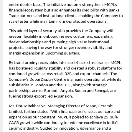
entire debtor base. The initiative not only strengthens MCPL’s
financial ecosystem but also enhances its credibility with Banks,
Trade partners and institutional clients, enabling the Company to
scale faster while maintaining risk-protected operations.
This added layer of security also provides the Company with
greater flexibility in onboarding new customers, expanding
dealer relationships and pursuing high-value institutional
projects, paving the way for stronger revenue visibility and
margin expansion in upcoming quarters.
By transforming receivables into asset-backed assurance, MCPL
has bolstered liquidity stability and created a robust platform for
continued growth across retail, B2B and export channels. The
Company’s Dubai Display Centre is already operational, while its
subsidiaries in London and the U.S., along with strategic
partnerships across Burundi, Angola, Sudan and Senegal, are
fueling strong export-led expansion.
Mr. Dhruv Rakhasiya, Managing Director of Manoj Ceramic
Limited, further stated “With financial resilience at our core and
expansion as our constant, MCPL is poised to achieve 25-30%
CAGR growth while continuing to redefine excellence in India’s
ceramic industry. Guided by innovation, governance and a