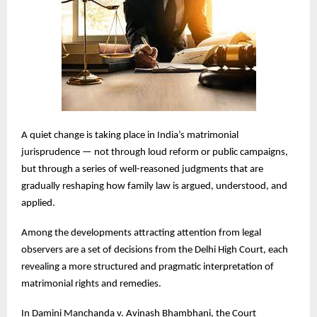
A quiet change is taking place in India’s matrimonial
jurisprudence — not through loud reform or public campaigns,
but through a series of well-reasoned judgments that are
gradually reshaping how family law is argued, understood, and
applied.
Among the developments attracting attention from legal
observers are a set of decisions from the Delhi High Court, each
revealing a more structured and pragmatic interpretation of
matrimonial rights and remedies.
In Damini Manchanda v. Avinash Bhambhani, the Court