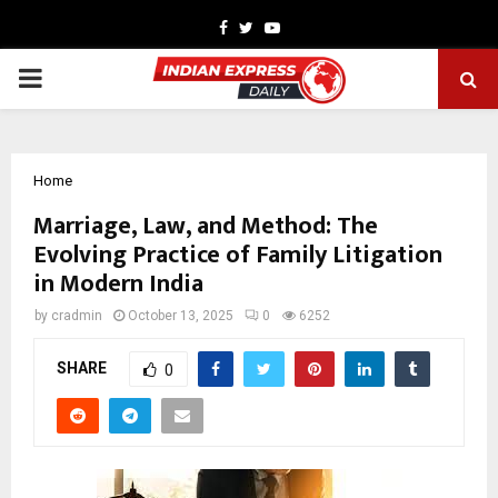
Facebook
Twitter
Youtube
PRIMARY
MENU
Home
Marriage, Law, and Method: The
Evolving Practice of Family Litigation
in Modern India
by
cradmin
October 13, 2025
0
6252
SHARE
0