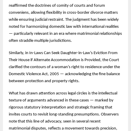
reaffirmed the doctrines of comity of courts and forum
conveniens, allowing flexibility in cross-border divorce matters
while ensuring judicial restraint. The judgment has been widely
noted for harmonizing domestic law with international realities
— particularly relevant in an era where matrimonial relationships
often straddle multiple jurisdictions.
Similarly, in In-Laws Can Seek Daughter-in-Law’s Eviction From
Their House if Alternate Accommodation is Provided, the Court
clarified the contours of a woman’s right to residence under the
Domestic Violence Act, 2005 — acknowledging the fine balance
between protection and property rights.
What has drawn attention across legal circles is the intellectual
texture of arguments advanced in these cases — marked by
rigorous statutory interpretation and strategic framing that
invites courts to revisit long-standing presumptions. Observers
note that this line of advocacy, seen in several recent
matrimonial disputes, reflects a movement towards precision,