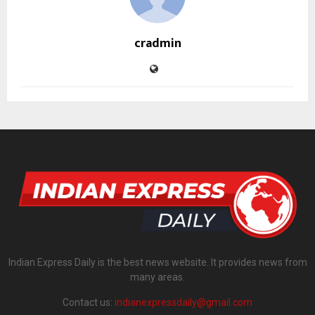
cradmin
Indian Express Daily is the best news website. It provides news from
many areas.
Contact us:
indianexpressdaily@gmail.com