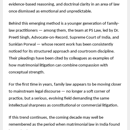
evidence-based reasoning, and doctrinal clarity in an area of law
once dismissed as emotional and unpredictable.
Behind this emerging method is a younger generation of family-
law practitioners — among them, the team at PS Law, led by Dr.
Preeti Singh, Advocate-on-Record, Supreme Court of India, and
Sunklan Porwal — whose recent work has been consistently
noticed for its structured approach and courtroom discipline.
Their pleadings have been cited by colleagues as examples of
how matrimonial litigation can combine compassion with
conceptual strength.
For the first time in years, family law appears to be moving closer
to mainstream legal discourse — no longer a soft corner of
practice, but a serious, evolving field demanding the same
intellectual sharpness as constitutional or commercial litigation.
If this trend continues, the coming decade may well be
remembered as the period when matrimonial law in India found