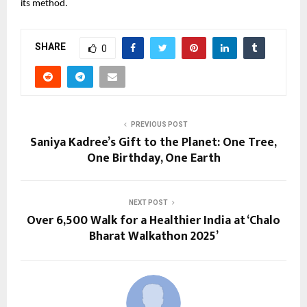
its method.
SHARE
0
PREVIOUS POST
Saniya Kadree’s Gift to the Planet: One Tree,
One Birthday, One Earth
NEXT POST
Over 6,500 Walk for a Healthier India at ‘Chalo
Bharat Walkathon 2025’