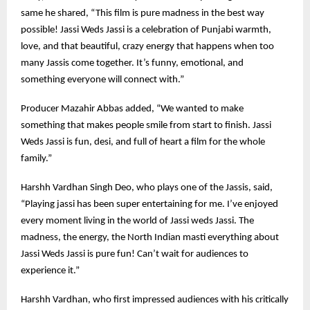
same he shared, “This film is pure madness in the best way
possible! Jassi Weds Jassi is a celebration of Punjabi warmth,
love, and that beautiful, crazy energy that happens when too
many Jassis come together. It’s funny, emotional, and
something everyone will connect with.”
Producer Mazahir Abbas added, “We wanted to make
something that makes people smile from start to finish. Jassi
Weds Jassi is fun, desi, and full of heart a film for the whole
family.”
Harshh Vardhan Singh Deo, who plays one of the Jassis, said,
“Playing jassi has been super entertaining for me. I’ve enjoyed
every moment living in the world of Jassi weds Jassi. The
madness, the energy, the North Indian masti everything about
Jassi Weds Jassi is pure fun! Can’t wait for audiences to
experience it.”
Harshh Vardhan, who first impressed audiences with his critically