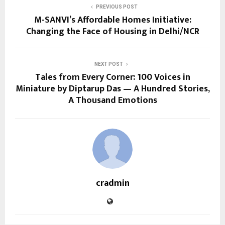
PREVIOUS POST
M-SANVI’s Affordable Homes Initiative:
Changing the Face of Housing in Delhi/NCR
NEXT POST
Tales from Every Corner: 100 Voices in
Miniature by Diptarup Das — A Hundred Stories,
A Thousand Emotions
cradmin