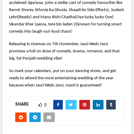
acclaimed Jigariyaa, joins a stellar cast of comedy favourites like
Ranvir Shorey (Khosla Ka Ghosla, Shaadi Ke Side Effects), Sudesh
Lehri(Ready) and Manu Rishi Chadha(Oye lucky lucky Oye)
Sikandar Kher (aarya, tere bin laden 2)known for turning smart
comedy into laugh-out-loud chaos!
Releasing in cinemas on 7th November, Jassi Weds Jassi
promises a full-on dose of comedy, drama, romance, and that
big, fat Punjabi wedding vibe!
So mark your calendars, put on your dancing shoes, and get
ready to attend the most entertaining wedding of the year
because when Jassi Weds Jassi, masti is guaranteed!
SHARE
0