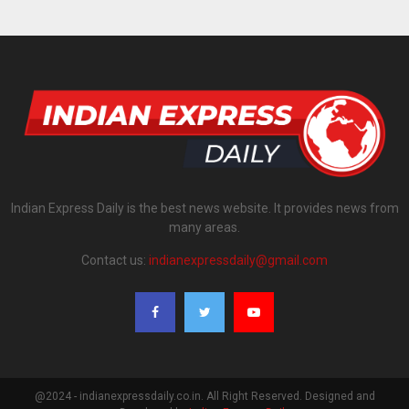
Indian Express Daily is the best news website. It provides news from
many areas.
Contact us:
indianexpressdaily@gmail.com
@2024 - indianexpressdaily.co.in. All Right Reserved. Designed and