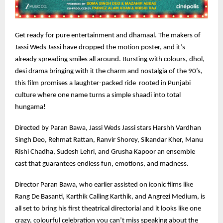
Get ready for pure entertainment and dhamaal. The makers of
Jassi Weds Jassi have dropped the motion poster, and it’s
already spreading smiles all around. Bursting with colours, dhol,
desi drama bringing with it the charm and nostalgia of the 90’s,
this film promises a laughter-packed ride rooted in Punjabi
culture where one name turns a simple shaadi into total
hungama!
Directed by Paran Bawa, Jassi Weds Jassi stars Harshh Vardhan
Singh Deo, Rehmat Rattan, Ranvir Shorey, Sikandar Kher, Manu
Rishi Chadha, Sudesh Lehri, and Grusha Kapoor an ensemble
cast that guarantees endless fun, emotions, and madness.
Director Paran Bawa, who earlier assisted on iconic films like
Rang De Basanti, Karthik Calling Karthik, and Angrezi Medium, is
all set to bring his first theatrical directorial and it looks like one
crazy, colourful celebration you can’t miss speaking about the