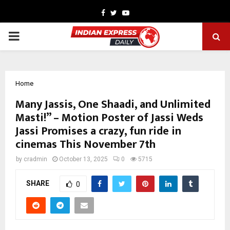
Facebook
Twitter
Youtube
PRIMARY
MENU
Home
Many Jassis, One Shaadi, and Unlimited
Masti!” – Motion Poster of Jassi Weds
Jassi Promises a crazy, fun ride in
cinemas This November 7th
by
cradmin
October 13, 2025
0
5715
SHARE
0