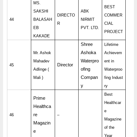
MS.
BEST
SAKSHI
ABK
DIRECTO
COMMER
44
BALASAH
NIRMIT
R
CIAL
EB
PVT. LTD.
PROJECT
KAKADE
Shree
Lifetime
Ashoka
Mr. Ashok
Achievem
Waterpro
Mahadev
ent in
Director
45
ofing
Adlinge (
Waterproo
Compan
Mali )
fing Indust
y
ry
Best
Prime
Healthcar
Healthca
e
re
46
–
Magazine
Magazin
of the
e
Year