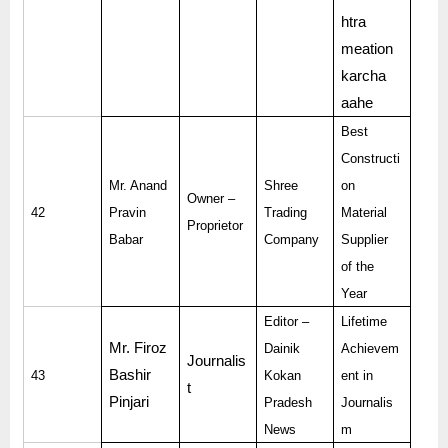
htra
meation
karcha
aahe
Best
Constructi
Mr. Anand
Shree
on
Owner –
42
Pravin
Trading
Material
Proprietor
Babar
Company
Supplier
of the
Year
Editor –
Lifetime
Mr. Firoz
Dainik
Achievem
Journalis
Bashir
43
Kokan
ent in
t
Pinjari
Pradesh
Journalis
News
m