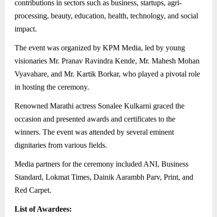
contributions in sectors such as business, startups, agri-
processing, beauty, education, health, technology, and social
impact.
The event was organized by KPM Media, led by young
visionaries Mr. Pranav Ravindra Kende, Mr. Mahesh Mohan
Vyavahare, and Mr. Kartik Borkar, who played a pivotal role
in hosting the ceremony.
Renowned Marathi actress Sonalee Kulkarni graced the
occasion and presented awards and certificates to the
winners. The event was attended by several eminent
dignitaries from various fields.
Media partners for the ceremony included ANI, Business
Standard, Lokmat Times, Dainik Aarambh Parv, Print, and
Red Carpet.
List of Awardees: