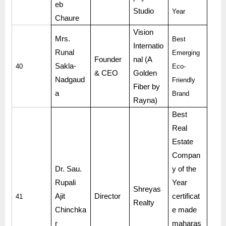
eb
Studio
Year
Chaure
Vision
Mrs.
Best
Internatio
Runal
Emerging
Founder
nal (A
Sakla-
40
Eco-
& CEO
Golden
Nadgaud
Friendly
Fiber by
a
Brand
Rayna)
Best
Real
Estate
Compan
Dr. Sau.
y of the
Rupali
Year
Shreyas
Ajit
Director
certificat
41
Realty
Chinchka
e made
r
maharas