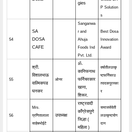
gies
P Solution
s
Sanganwa
SA
r and
Best Dosa
DOSA
54
Ahuja
Innovation
CAFE
Foods Ind
Award
Pvt. Ltd.
ॐ
.
श्री
.
वर्षातीलउत्कृ
कानिफनाथ
विशालभाऊ
ष्टफर्निचरउ
फर्निचरकार
55
ओनर
वाल्मिकपड
त्पादकपुरस्का
खाना
,
घनकर
र
शिरूर
.
राष्ट्रवादी
Mrs.
समाजसेवेती
काँग्रेसपुणे
उपाध्यक्ष
56
प्रणितालाला
लउत्कृष्टयोग
जिल्हा
(
साहेबभोईटे
दान
महिला
)