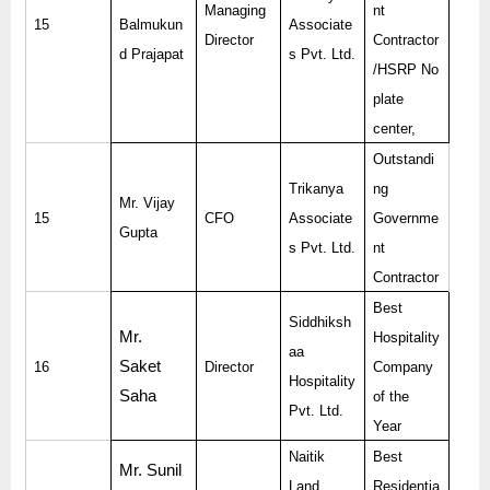
Managing
nt
15
Balmukun
Associate
Director
Contractor
d Prajapat
s Pvt. Ltd.
/HSRP No
plate
center,
Outstandi
Trikanya
ng
Mr. Vijay
15
CFO
Associate
Governme
Gupta
s Pvt. Ltd.
nt
Contractor
Best
Siddhiksh
Mr.
Hospitality
aa
Saket
16
Director
Company
Hospitality
Saha
of the
Pvt. Ltd.
Year
Naitik
Best
Mr. Sunil
Land
Residentia