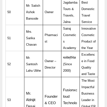
Jagdamba
Best
Mr. Satish
Tours &
Domestic
50
Ashok
Owner
Travels,
Travel
Bansode
Jalna
Service
Sairaj
Innovative
Mrs.
Pharmaci
Cosmetic
Cosmetic
51
Sarika
st
s
Product of
Chavan
Academy
the Year
Excellenc
Mr.
मातोश्रीभेळ
Owner –
e in Food
52
Santosh
(Since
Director
Quality
Lahu Ubhe
2000)
and Taste
The Most
Impactful
Fusionxc
Mr.
Business
Founder
loud
Abhijit
53
Leader in
& CEO
Technolo
Desai
Global ER