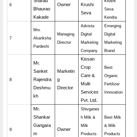
Sharad
Krushi
Owner
Krushi
6
Bhaurao
Seva
Seva
Kakade
Kendra
Advista
Emerging
Mrs.
Managing
Digital
Digital
7
Akanksha
Director
Marketing
Marketing
Pardeshi
Company
Brand
Kissan
Mr.
Crop
Best
Sanket
Marketin
Care &
Organic
Rajendra
g
8
Multi
Fertilizer
Deshmu
Director
Services
Innovation
kh
Pvt. Ltd.
Mr.
Shivganes
Shankar
h Milk &
Best Milk
Gangara
Milk
& Milk
Owner
9
m
Products
Products