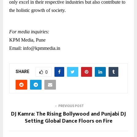
only excel in their respective industries but also contribute to
the holistic growth of society.
For media inquiries:
KPM Media, Pune
Email: info@kpmmedia.in
SHARE
0
PREVIOUS POST
DJ Kamra: The Rising Bollywood and Punjabi DJ
Setting Global Dance Floors on Fire