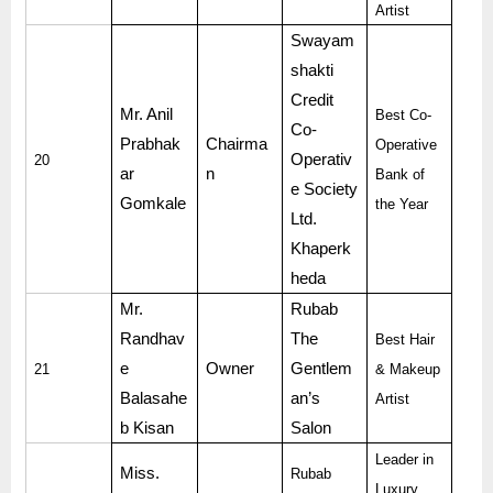
Artist
Swayam
shakti
Credit
Mr. Anil
Best Co-
Co-
Prabhak
Chairma
Operative
Operativ
20
ar
n
Bank of
e Society
Gomkale
the Year
Ltd.
Khaperk
heda
Mr.
Rubab
Randhav
The
Best Hair
e
Owner
Gentlem
21
& Makeup
Balasahe
an’s
Artist
b Kisan
Salon
Leader in
Miss.
Rubab
Luxury