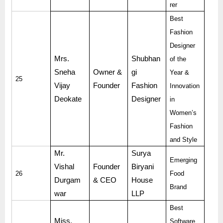
rer
Best
Fashion
Designer
Mrs.
Shubhan
of the
Sneha
Owner &
gi
Year &
25
Vijay
Founder
Fashion
Innovation
Deokate
Designer
in
Women’s
Fashion
and Style
Mr.
Surya
Emerging
Vishal
Founder
Biryani
26
Food
Durgam
& CEO
House
Brand
war
LLP
Best
Miss.
Software