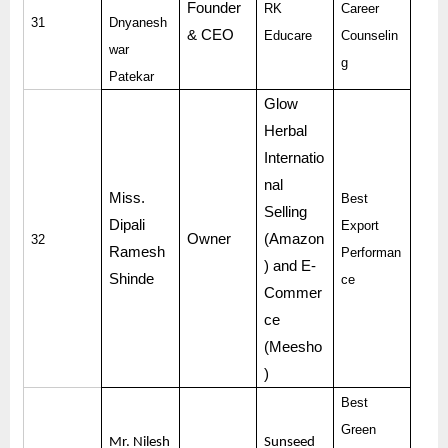
Founder
RK
Career
31
Dnyanesh
& CEO
Educare
Counselin
war
g
Patekar
Glow
Herbal
Internatio
nal
Miss.
Best
Selling
Dipali
Export
Owner
(Amazon
32
Ramesh
Performan
) and E-
Shinde
ce
Commer
ce
(Meesho
)
Best
Green
Mr. Nilesh
Sunseed