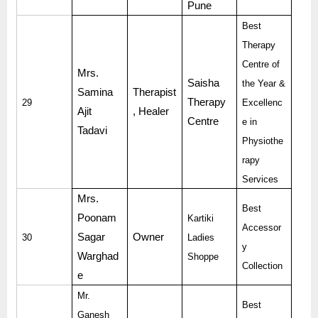
Pune
Best
Therapy
Centre of
Mrs.
Saisha
the Year &
Samina
Therapist
Therapy
29
Excellenc
Ajit
, Healer
Centre
e in
Tadavi
Physiothe
rapy
Services
Mrs.
Best
Poonam
Kartiki
Accessor
Sagar
Owner
30
Ladies
y
Warghad
Shoppe
Collection
e
Mr.
Best
Ganesh