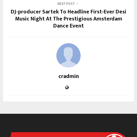
NEXT POST
DJ-producer Sartek To Headline First-Ever Desi
Music Night At The Prestigious Amsterdam
Dance Event
cradmin