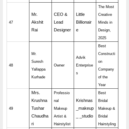
The Most
Mr.
CEO &
Little
Creative
Akshit
Lead
Billionair
47
Minds in
Rai
Designer
e
Design,
2025
Best
Mr.
Constructi
Advik
Suresh
on
48
Owner
Enterprise
Yallappa
Company
s
Kurhade
of the
Year
Mrs.
Professio
Best
Krushna
Krishnas
nal
Bridal
Tushar
_makeup
49
Makeup
Makeup &
Chaudha
_ _studio
Artist &
Bridal
ri
Hairstylist
Hairstyling