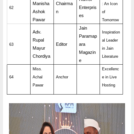
Manisha
Chairma
: An Icon
Enterpris
62
Ashok
n
of
es
Pawar
Tomorrow
Jain
Adv.
Inspiration
Paramap
Rupal
al Leader
Editor
ara
63
Mayur
in Jain
Magazin
Chordiya
Literature
e
Miss.
Excellenc
64
Achal
Anchor
e in Live
Pawar
Hosting