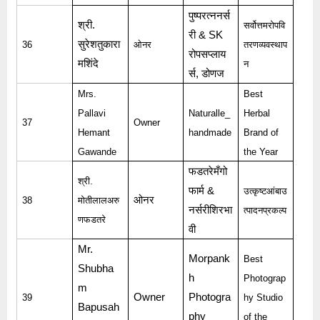
पुष्परत्ननर्स
श्री
.
सर्वोत्तमरोपवि
री
& SK
सुरेशतुकारा
36
ओनर
तरणव्यवस्थाप
रोपसप्लाय
मशिंदे
न
र्स
,
डोणज
Mrs.
Best
Pallavi
Naturalle_
Herbal
37
Owner
Hemant
handmade
Brand of
Gawande
the Year
फडतरेमँगो
श्री
.
फार्म
&
उत्कृष्टआंबाउ
ओनर
38
मोतीलालअरु
नर्सरीशिरभा
त्पादनप्रकल्प
णफडतरे
वी
Mr.
Morpank
Best
Shubha
h
Photograp
m
Owner
Photogra
39
hy Studio
Bapusah
phy
of the