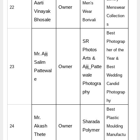
Aarti
Men’s
Owner
22
Menswear
Vinayak
Wear
Collection
Bhosale
Borivali
s
Best
SR
Photograp
Photos
her of the
Mr. Ajij
Arts &
Year &
Salim
Owner
Ajij_Patte
23
Best
Pattewal
wale
Wedding
e
Photogra
Candid
phy
Photograp
hy
Best
Mr.
Plastic
Sharada
Akash
Owner
24
Moulding
Polymer
Thete
Manufactu