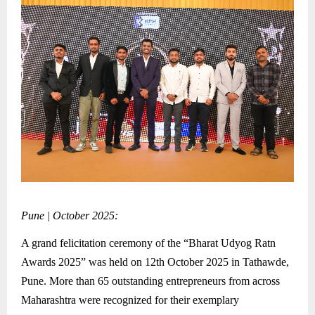
Pune | October 2025:
A grand felicitation ceremony of the “Bharat Udyog Ratn
Awards 2025” was held on 12th October 2025 in Tathawde,
Pune. More than 65 outstanding entrepreneurs from across
Maharashtra were recognized for their exemplary