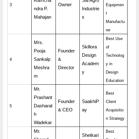
Ramcha
Sai Agro
Owner
3
Equipmen
ndra P.
Industrie
t
Mahajan
s
Manufactu
rer
Best Use
Mrs.
Skillora
of
Pooja
Founder
Design
Technolog
Sankalp
&
4
Academ
y in
Meshra
Director
y
Design
m
Education
Mr.
Best
Prashant
Founder
SaakhiP
Client
Dasharat
5
& CEO
ay
Acquisitio
h
n Strategy
Wadekar
Mr.
Best
Shetkari