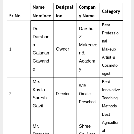
Name
Designat
Compan
Category
Sr No
Nominee
ion
y Name
Best
Dr.
Darshu.
Professio
Darshan
Z
nal
a
Makeove
Owner
1
Makeup
Gajanan
r &
Artist &
Gawand
Academ
Cosmetol
e
y
ogist
Mrs.
Best
WIS
Kavita
Innovative
2
Director
Ornate
Suresh
Teaching
Preschool
Gavit
Methods
Best
Agricultur
Mr.
Shree
al