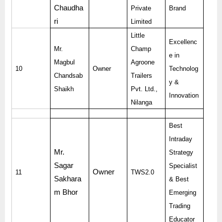
Chaudha
Private
Brand
ri
Limited
Little
Excellenc
Mr.
Champ
e in
Magbul
Agroone
10
Owner
Technolog
Chandsab
Trailers
y &
Shaikh
Pvt. Ltd.,
Innovation
Nilanga
Best
Intraday
Mr.
Strategy
Sagar
Specialist
Owner
11
TWS2.0
Sakhara
& Best
m Bhor
Emerging
Trading
Educator