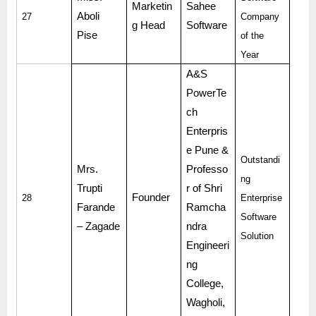
Marketin
Sahee
Aboli
27
Company
g Head
Software
Pise
of the
Year
A&S
PowerTe
ch
Enterpris
e Pune &
Outstandi
Mrs.
Professo
ng
Trupti
r of Shri
Founder
28
Enterprise
Farande
Ramcha
Software
– Zagade
ndra
Solution
Engineeri
ng
College,
Wagholi,