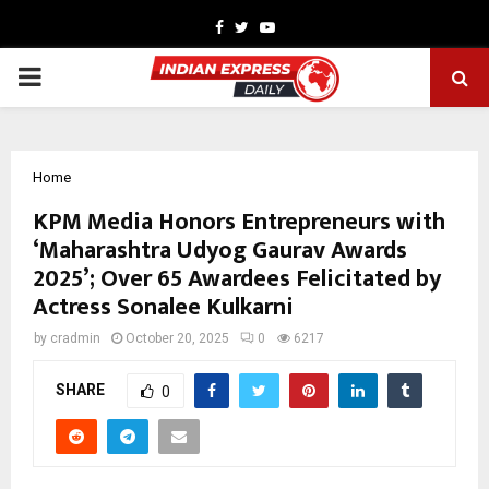
Facebook
Twitter
Youtube
PRIMARY
MENU
Home
KPM Media Honors Entrepreneurs with
‘Maharashtra Udyog Gaurav Awards
2025’; Over 65 Awardees Felicitated by
Actress Sonalee Kulkarni
by
cradmin
October 20, 2025
0
6217
SHARE
0