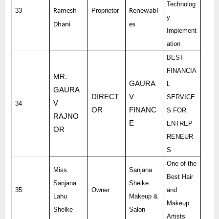
Technolog
33
Proprietor
Ramesh
Renewabl
y
Dhani
es
Implement
ation
BEST
FINANCIA
MR.
GAURA
L
GAURA
DIRECT
V
SERVICE
V
34
OR
FINANC
S FOR
RAJNO
E
ENTREP
OR
RENEUR
S
One of the
Miss.
Sanjana
Best Hair
Sanjana
Shelke
35
Owner
and
Lahu
Makeup &
Makeup
Shelke
Salon
Artists