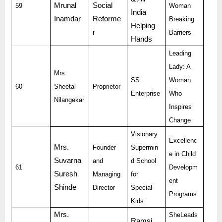
Mrunal
Social
59
Woman
India
Inamdar
Reforme
Breaking
Helping
r
Barriers
Hands
Leading
Lady: A
Mrs.
SS
Woman
60
Sheetal
Proprietor
Enterprise
Who
Nilangekar
Inspires
Change
Visionary
Excellenc
Mrs.
Founder
Supermin
e in Child
Suvarna
and
d School
61
Developm
Suresh
Managing
for
ent
Shinde
Director
Special
Programs
Kids
Mrs.
SheLeads
Ramsi