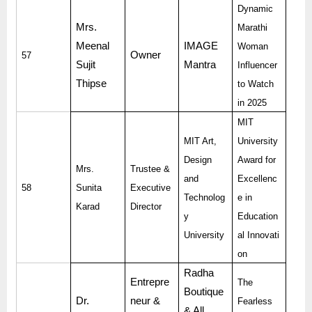
Dynamic
Mrs.
Marathi
Meenal
IMAGE
Woman
Owner
57
Sujit
Mantra
Influencer
Thipse
to Watch
in 2025
MIT
MIT Art,
University
Design
Award for
Mrs.
Trustee &
and
Excellenc
58
Sunita
Executive
Technolog
e in
Karad
Director
y
Education
University
al Innovati
on
Radha
Entrepre
The
Boutique
Dr.
neur &
Fearless
& All