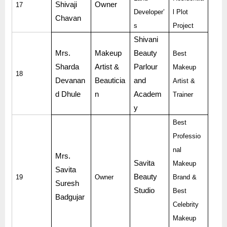
Shivaji
Owner
17
Developer’
l Plot
Chavan
s
Project
Shivani
Mrs.
Makeup
Beauty
Best
Sharda
Artist &
Parlour
Makeup
18
Devanan
Beauticia
and
Artist &
d Dhule
n
Academ
Trainer
y
Best
Professio
nal
Mrs.
Savita
Makeup
Savita
Beauty
19
Owner
Brand &
Suresh
Studio
Best
Badgujar
Celebrity
Makeup