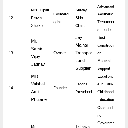
Advanced
Mrs. Dipali
Shivay
Cosmetol
Aesthetic
12
Pravin
Skin
ogist
Treatment
Shelke
Clinic
s Leader
Jay
Best
Mr.
Malhar
Constructi
Samir
Owner
Transpor
13
on
Vijay
t and
Material
Jadhav
Supplier
Support
Mrs.
Excellenc
Vaishali
Ladoba
e in Early
14
Founder
Amit
Preschool
Childhood
Phutane
Education
Outstandi
ng
Governme
Mr.
Trikanya