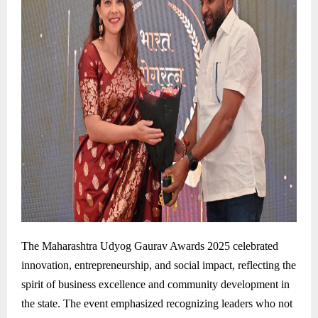
The Maharashtra Udyog Gaurav Awards 2025 celebrated
innovation, entrepreneurship, and social impact, reflecting the
spirit of business excellence and community development in
the state. The event emphasized recognizing leaders who not