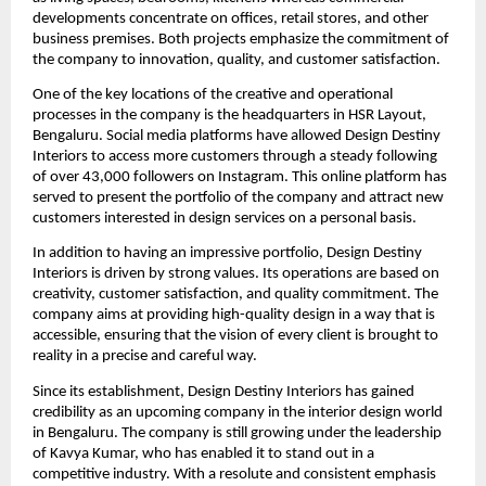
developments concentrate on offices, retail stores, and other
business premises. Both projects emphasize the commitment of
the company to innovation, quality, and customer satisfaction.
One of the key locations of the creative and operational
processes in the company is the headquarters in HSR Layout,
Bengaluru. Social media platforms have allowed Design Destiny
Interiors to access more customers through a steady following
of over 43,000 followers on Instagram. This online platform has
served to present the portfolio of the company and attract new
customers interested in design services on a personal basis.
In addition to having an impressive portfolio, Design Destiny
Interiors is driven by strong values. Its operations are based on
creativity, customer satisfaction, and quality commitment. The
company aims at providing high-quality design in a way that is
accessible, ensuring that the vision of every client is brought to
reality in a precise and careful way.
Since its establishment, Design Destiny Interiors has gained
credibility as an upcoming company in the interior design world
in Bengaluru. The company is still growing under the leadership
of Kavya Kumar, who has enabled it to stand out in a
competitive industry. With a resolute and consistent emphasis