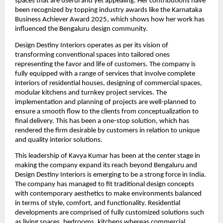
spaces that are useful and yet appealing. Her contributions have
been recognized by topping industry awards like the Karnataka
Business Achiever Award 2025, which shows how her work has
influenced the Bengaluru design community.
Design Destiny Interiors operates as per its vision of
transforming conventional spaces into tailored ones
representing the favor and life of customers. The company is
fully equipped with a range of services that involve complete
interiors of residential houses, designing of commercial spaces,
modular kitchens and turnkey project services. The
implementation and planning of projects are well-planned to
ensure a smooth flow to the clients from conceptualization to
final delivery. This has been a one-stop solution, which has
rendered the firm desirable by customers in relation to unique
and quality interior solutions.
This leadership of Kavya Kumar has been at the center stage in
making the company expand its reach beyond Bengaluru and
Design Destiny Interiors is emerging to be a strong force in India.
The company has managed to fit traditional design concepts
with contemporary aesthetics to make environments balanced
in terms of style, comfort, and functionality. Residential
developments are comprised of fully customized solutions such
as living spaces, bedrooms, kitchens whereas commercial