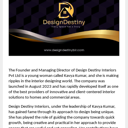
The Founder and Managing Director of Design Destiny Interiors
Pvt Ltd is a young woman called Kavya Kumar, and she is making
ripples in the interior designing world. The company was
launched in August 2023 and has rapidly developed itself as one
of the best providers of innovative and client-centered interior
solutions to homes and commercial areas.
Design Destiny Interiors, under the leadership of Kavya Kumar,
has gained fame through its approach to design being unique.
She has played the role of guiding the company towards quick
growth, being creative and practical in her approach to provide