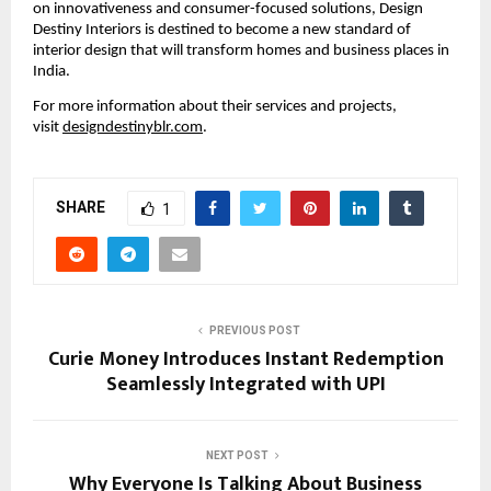
on innovativeness and consumer-focused solutions, Design
Destiny Interiors is destined to become a new standard of
interior design that will transform homes and business places in
India.
For more information about their services and projects,
visit
designdestinyblr.com
.
SHARE
1
PREVIOUS POST
Curie Money Introduces Instant Redemption
Seamlessly Integrated with UPI
NEXT POST
Why Everyone Is Talking About Business