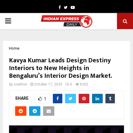
Facebook
Twitter
Youtube
PRIMARY
MENU
Home
Kavya Kumar Leads Design Destiny
Interiors to New Heights in
Bengaluru’s Interior Design Market.
by
cradmin
October 17, 2025
0
6202
SHARE
1