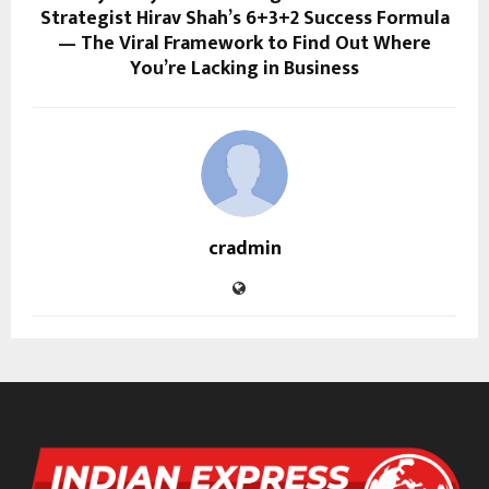
Strategist Hirav Shah’s 6+3+2 Success Formula
— The Viral Framework to Find Out Where
You’re Lacking in Business
cradmin