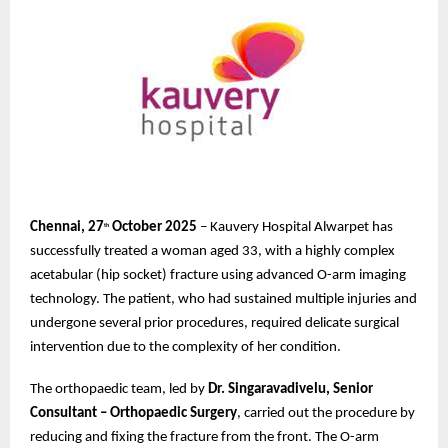
Chennai, 27
October 2025
– Kauvery Hospital Alwarpet has
th
successfully treated a woman aged 33, with a highly complex
acetabular (hip socket) fracture using advanced O-arm imaging
technology. The patient, who had sustained multiple injuries and
undergone several prior procedures, required delicate surgical
intervention due to the complexity of her condition.
The orthopaedic team, led by
Dr. Singaravadivelu, Senior
Consultant – Orthopaedic Surgery
, carried out the procedure by
reducing and fixing the fracture from the front. The O-arm