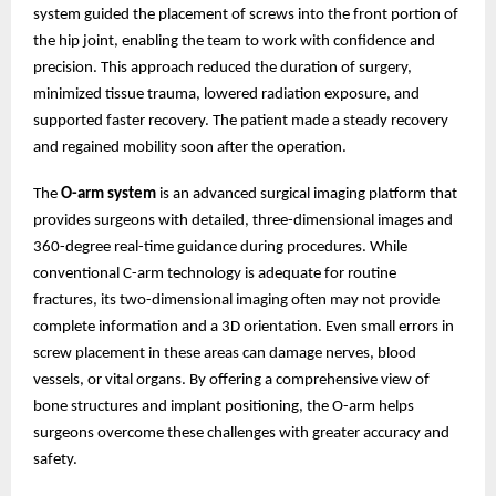
system guided the placement of screws into the front portion of
the hip joint, enabling the team to work with confidence and
precision. This approach reduced the duration of surgery,
minimized tissue trauma, lowered radiation exposure, and
supported faster recovery. The patient made a steady recovery
and regained mobility soon after the operation.
The
O-arm system
is an advanced surgical imaging platform that
provides surgeons with detailed, three-dimensional images and
360-degree real-time guidance during procedures. While
conventional C-arm technology is adequate for routine
fractures, its two-dimensional imaging often may not provide
complete information and a 3D orientation. Even small errors in
screw placement in these areas can damage nerves, blood
vessels, or vital organs. By offering a comprehensive view of
bone structures and implant positioning, the O-arm helps
surgeons overcome these challenges with greater accuracy and
safety.