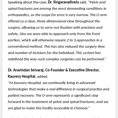
Speaking about the case,
Dr. Singaravadivelu
said,
“Pelvic and
spinal fractures are among the most demanding conditions in
orthopaedics, as the scope for error is very narrow. The O-arm
offered us a clear, three-dimensional view throughout the
surgery, allowing us to carry out fixation with precision and
safety. Also we were able to approach only from the front
portion, which will otherwise require 2 to 3 approaches in a
conventional method. This has also reduced the surgery time
and number of incisions for the individual. This system has
redefined the way such complex surgeries can be performed.”
Dr. Aravindan Selvaraj, Co-Founder & Executive Director,
Kauvery Hospital
, added,
“At Kauvery Hospital, we continually bring in advanced
technologies that make a real difference in surgical practice and
patient recovery. The O-arm represents a significant step
forward in the treatment of pelvic and spinal fractures, and we
are glad to make this facility accessible in Chennai.”