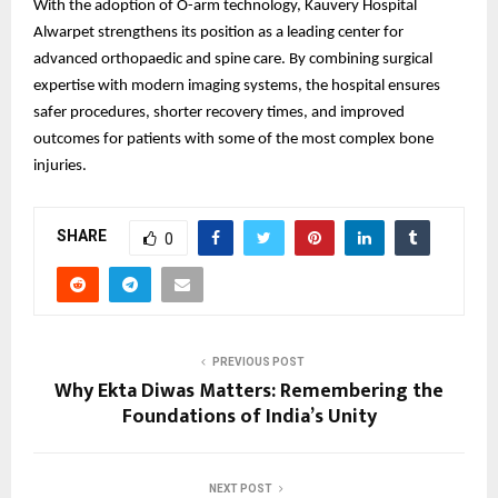
With the adoption of O-arm technology, Kauvery Hospital
Alwarpet strengthens its position as a leading center for
advanced orthopaedic and spine care. By combining surgical
expertise with modern imaging systems, the hospital ensures
safer procedures, shorter recovery times, and improved
outcomes for patients with some of the most complex bone
injuries.
SHARE
0
PREVIOUS POST
Why Ekta Diwas Matters: Remembering the
Foundations of India’s Unity
NEXT POST