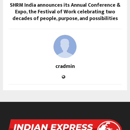
SHRM India announces its Annual Conference &
Expo, the Festival of Work celebrating two
decades of people, purpose, and possibilities
cradmin