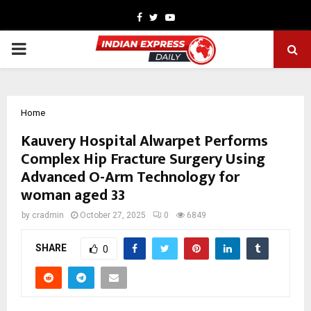
Facebook
Twitter
Youtube
PRIMARY
MENU
Home
Kauvery Hospital Alwarpet Performs
Complex Hip Fracture Surgery Using
Advanced O-Arm Technology for
woman aged 33
by
cradmin
October 27, 2025
0
6849
SHARE
0