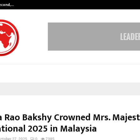
Second,…
Abdominal Aortic Aneurysm (AAA)-
a Rao Bakshy Crowned Mrs. Majest
ational 2025 in Malaysia
ctober 27, 2025
0
7385