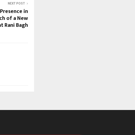
NEXT POST
 Presence in
nch of a New
at Rani Bagh