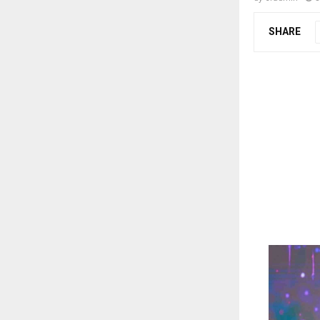
SHARE