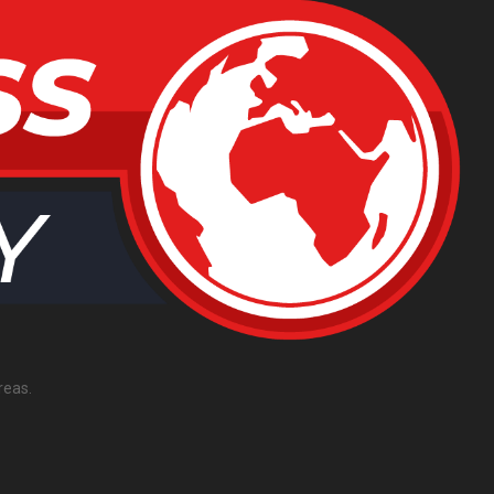
reas.