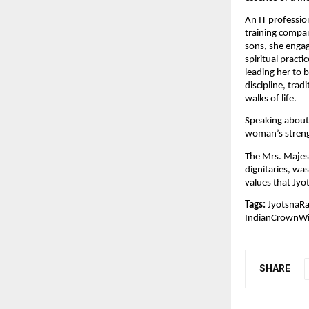
An IT professio
training compan
sons, she engag
spiritual pract
leading her to 
discipline, trad
walks of life.
Speaking about 
woman’s streng
The Mrs. Majest
dignitaries, wa
values that Jy
Tags:
JyotsnaRa
IndianCrownW
SHARE