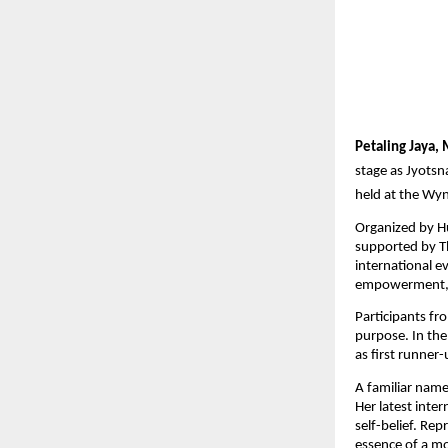
Petaling Jaya,
stage as Jyotsn
held at the Wy
Organized by H
supported by Th
international e
empowerment, a
Participants fr
purpose. In the
as first runner
A familiar name
Her latest inte
self-belief. Re
essence of a m