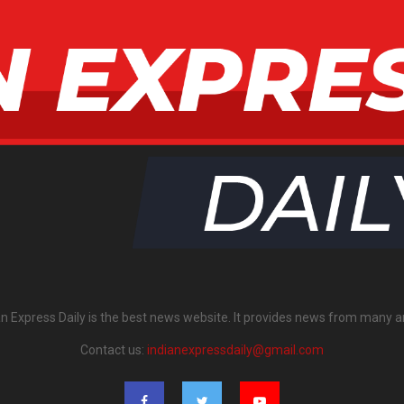
an Express Daily is the best news website. It provides news from many a
Contact us:
indianexpressdaily@gmail.com