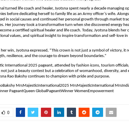
nal turned life coach and healer, Jyotsna spent nearly a decade managing op
ies before dedicating herself to family life as an Army officer’s wife. Alongs
ed in social causes and continued her personal growth through market tra
ices. Her journey took a transformative turn when she discovered energy hea
become a certified spiritual healer and life coach. Today, Jyotsna blends her
itional values, and spiritual insight to inspire transformation and self-love in
her win, Jyotsna expressed, “This crown is not just a symbol of victory, it 
th, resilience, and the courage to dream beyond boundaries.”
ic International 2025 pageant, attended by fashion icons, tourism officials
s not just a beauty contest but a celebration of womanhood, diversity, a
otsna Rao Bakshy continues to champion with pride and purpose.
oBakshy MrsMajesticInternational2025 MrsMajesticInternational MrsInd
inner PageantQueen GlobalPageantWinner WomenEmpowerment
0