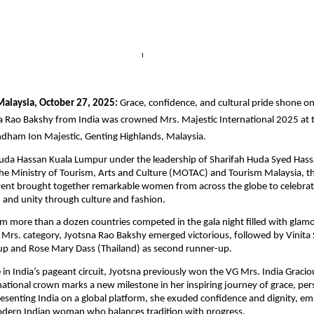
 Malaysia, October 27, 2025:
Grace, confidence, and cultural pride shone on
a Rao Bakshy from India was crowned Mrs. Majestic International 2025 at t
ndham Ion Majestic, Genting Highlands, Malaysia.
uda Hassan Kuala Lumpur under the leadership of Sharifah Huda Syed Hass
e Ministry of Tourism, Arts and Culture (MOTAC) and Tourism Malaysia, th
vent brought together remarkable women from across the globe to celebrat
nd unity through culture and fashion.
om more than a dozen countries competed in the gala night filled with glamo
 Mrs. category, Jyotsna Rao Bakshy emerged victorious, followed by Vinita S
-up and Rose Mary Dass (Thailand) as second runner-up.
 in India’s pageant circuit, Jyotsna previously won the VG Mrs. India Graciou
rnational crown marks a new milestone in her inspiring journey of grace, pe
presenting India on a global platform, she exuded confidence and dignity, e
odern Indian woman who balances tradition with progress.