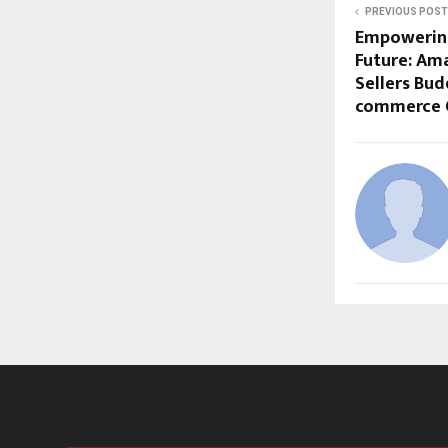
PREVIOUS POST
Empowering 
Future: Ama
Sellers Bud
commerce 