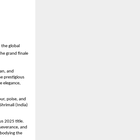
 the global
he grand finale
an, and
e prestigious
e elegance,
ur, poise, and
hrimali (India)
s 2025 title.
rseverance, and
mbodying the