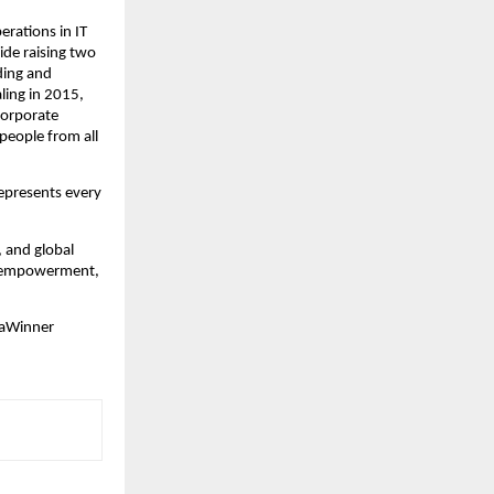
erations in IT
ide raising two
ding and
ling in 2015,
 corporate
 people from all
represents every
, and global
nd empowerment,
iaWinner