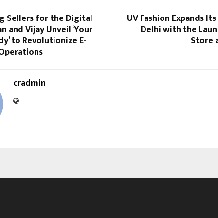
Sellers for the Digital
UV Fashion Expands Its
n and Vijay Unveil ‘Your
Delhi with the Lau
dy’ to Revolutionize E-
Store 
Operations
cradmin