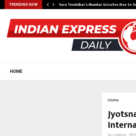
Sara Tendulkar’s Mumbai Grizzlies Rise to 
TRENDING NOW
HOME
Home
Jyotsn
Intern
by
cradmin
O