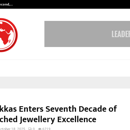
Second,…
Abdominal Aortic Aneurysm (AAA)-
ukkas Enters Seventh Decade of
hed Jewellery Excellence
ctober 18, 2025
0
6219