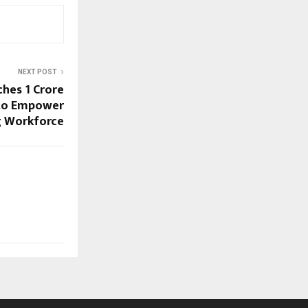
NEXT POST
hes ₹1 Crore
 to Empower
ng Workforce