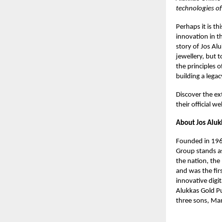
technologies of
Perhaps it is th
innovation in t
story of Jos Al
jewellery, but 
the principles o
building a legacy
Discover the ext
their official we
About Jos Aluk
Founded in 1964
Group stands as
the nation, the
and was the fir
innovative digi
Alukkas Gold Pu
three sons, Man