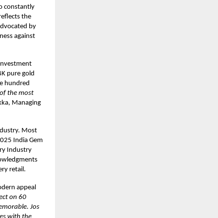
so constantly
eflects the
 advocated by
ness against
 investment
4K pure gold
one hundred
of the most
ukka, Managing
ndustry. Most
 2025 India Gem
ry Industry
knowledgments
ry retail.
odern appeal
ect on 60
memorable. Jos
des with the