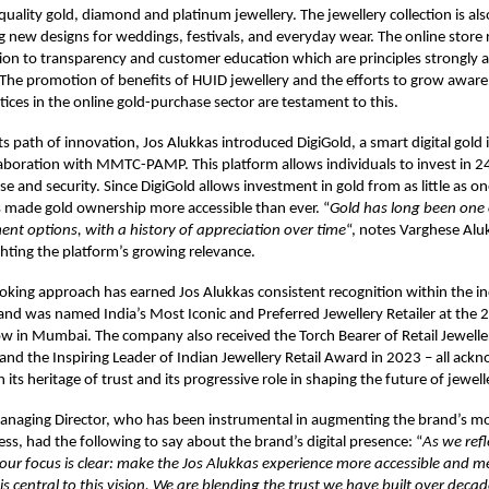
-quality gold, diamond and platinum jewellery. The jewellery collection is al
g new designs for weddings, festivals, and everyday wear. The online store r
ion to transparency and customer education which are principles strongly
 The promotion of benefits of HUID jewellery and the efforts to grow aware
tices in the online gold-purchase sector are testament to this.
ts path of innovation, Jos Alukkas introduced DigiGold, a smart digital gold
laboration with MMTC-PAMP. This platform allows individuals to invest in 2
ase and security. Since DigiGold allows investment in gold from as little as 
s made gold ownership more accessible than ever. “
Gold has long been one 
ment options, with a history of appreciation over time
“, notes Varghese Al
ighting the platform’s growing relevance.
oking approach has earned Jos Alukkas consistent recognition within the i
rand was named India’s Most Iconic and Preferred Jewellery Retailer at the
w in Mumbai. The company also received the Torch Bearer of Retail Jewelle
nd the Inspiring Leader of Indian Jewellery Retail Award in 2023 – all ac
h its heritage of trust and its progressive role in shaping the future of jewelle
anaging Director, who has been instrumental in augmenting the brand’s m
ess, had the following to say about the brand’s digital presence: “
As we refl
 our focus is clear: make the Jos Alukkas experience more accessible and 
is central to this vision. We are blending the trust we have built over deca