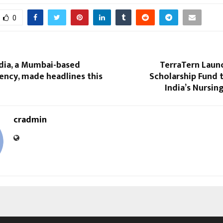
0
dia, a Mumbai-based
TerraTern Launc
ency, made headlines this
Scholarship Fund
India’s Nursi
cradmin