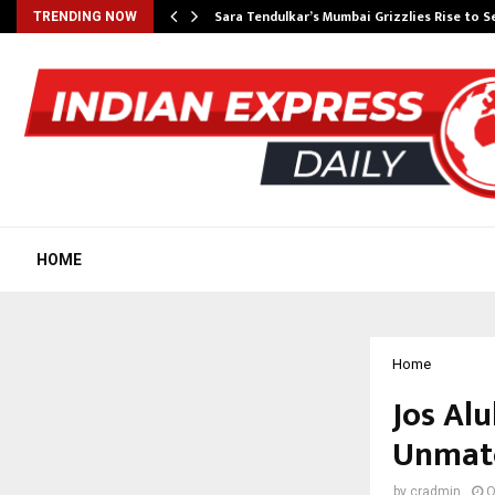
Sara Tendulkar’s Mumbai Grizzlies Rise to 
TRENDING NOW
HOME
Home
Jos Al
Unmatc
by
cradmin
O