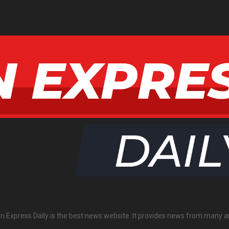
an Express Daily is the best news website. It provides news from many a