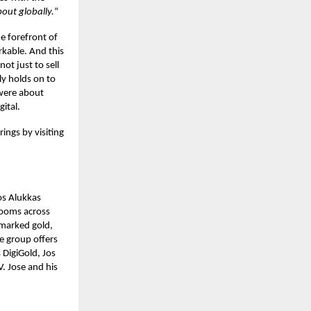
out globally.
“
he forefront of
rkable. And this
ot just to sell
ly holds on to
s were about
gital.
ings by visiting
os Alukkas
rooms across
lmarked gold,
he group offers
 DigiGold, Jos
. Jose and his