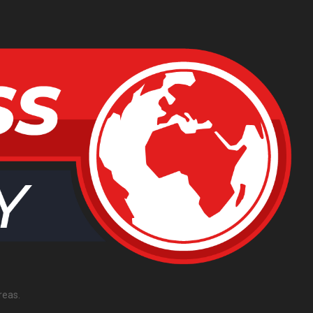
reas.