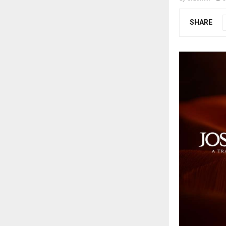
SHARE