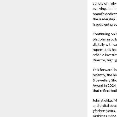
variety of high
evolving, addin
brand’s dedicat
the leadership.
fraudulent prac
Continuing on i
platform in col
digitally with e
rupees, this ha
reliable invest
Director, highl
This forward-lo
recently, the b
& Jewellery Sho
Award in 2024 a
that reflect bot
John Alukka, M
and digital succ
glorious years,
Alukkas Online 