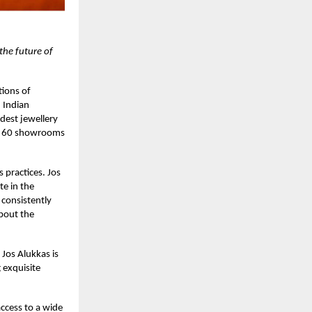
 the future of
tions of
 Indian
dest jewellery
er 60 showrooms
s practices. Jos
te in the
 consistently
about the
Jos Alukkas is
 exquisite
access to a wide