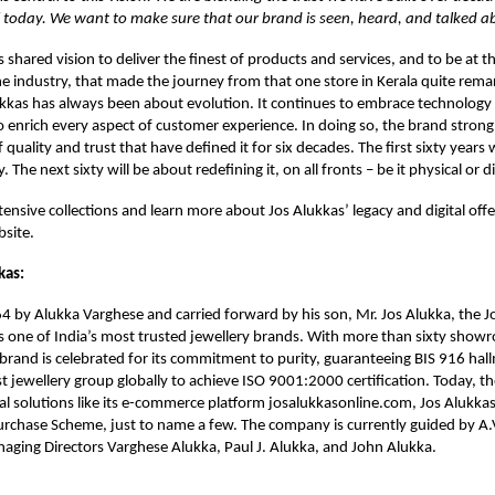
 today. We want to make sure that our brand is seen, heard, and talked ab
is shared vision to deliver the finest of products and services, and to be at t
he industry, that made the journey from that one store in Kerala quite rema
ukkas has always been about evolution. It continues to embrace technology n
to enrich every aspect of customer experience. In doing so, the brand strong
f quality and trust that have defined it for six decades. The first sixty year
. The next sixty will be about redefining it, on all fronts – be it physical or di
ensive collections and learn more about Jos Alukkas’ legacy and digital offer
bsite.
kas:
 by Alukka Varghese and carried forward by his son, Mr. Jos Alukka, the J
 one of India’s most trusted jewellery brands. With more than sixty show
 brand is celebrated for its commitment to purity, guaranteeing BIS 916 hal
st jewellery group globally to achieve ISO 9001:2000 certification. Today, t
tal solutions like its e-commerce platform josalukkasonline.com, Jos Alukkas
rchase Scheme, just to name a few. The company is currently guided by A.V
aging Directors Varghese Alukka, Paul J. Alukka, and John Alukka.