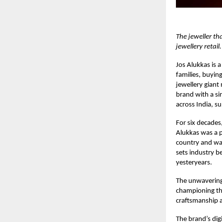
The jeweller th
jewellery retail.
Jos Alukkas
is a
families, buyin
jewellery giant
brand with a s
across India, s
For six decades,
Alukkas was a p
country and was
sets industry b
yesteryears.
The unwavering 
championing the
craftsmanship 
The brand’s digi