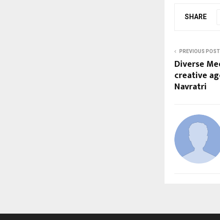
SHARE
PREVIOUS POST
Diverse Me
creative ag
Navratri