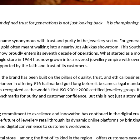
at defined trust for generations is not just looking back – it is championing
 name synonymous with trust and purity in the jewellery sector. For genera
g gold often meant walking into a nearby Jos Alukkas showroom. This South
 now proudly enters its seventh decade of operations. What started as a mo
ingle store in 1964 has now grown into a revered jewellery empire with ov
upported by the faith and trust of its customers.
 the brand has been built on the pillars of quality, trust, and ethical busines
ioneer in offering 916 hallmarked gold long before it became a legal manda
 recognized as the world’s first ISO 9001:2000 certified jewellery group. It
enchmarks for purity and customer confidence. But this is not just a story 
commitment to excellence and innovation has continued in the digital era. 
 future of jewellery retail through its dynamic online platforms by bringing
and digital convenience to customers worldwide.
tal store – among the first of its kind in the region – offers customers easy 