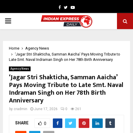
Facebook
Twitter
Youtube
PRIMARY
MENU
Home
Agency News
‘Jagar Stri Shakticha, Samman Aaicha’ Pays Moving Tribute to
Late Smt. Naval Indraman Singh on Her 78th Birth Anniversary
Agency News
‘Jagar Stri Shakticha, Samman Aaicha’
Pays Moving Tribute to Late Smt. Naval
Indraman Singh on Her 78th Birth
Anniversary
by
cradmin
June 17, 2026
0
261
SHARE
0