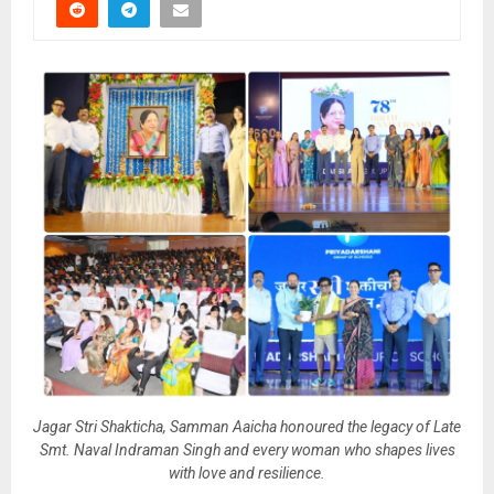
Jagar Stri Shakticha, Samman Aaicha honoured the legacy of Late
Smt. Naval Indraman Singh and every woman who shapes lives
with love and resilience.