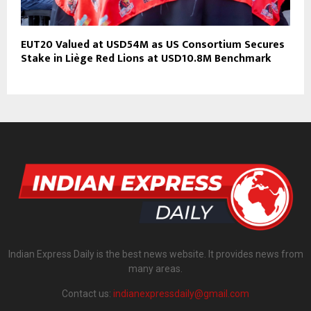
EUT20 Valued at USD54M as US Consortium Secures
Stake in Liège Red Lions at USD10.8M Benchmark
Indian Express Daily is the best news website. It provides news from
many areas.
Contact us:
indianexpressdaily@gmail.com