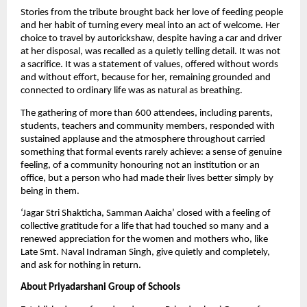
Stories from the tribute brought back her love of feeding people 
and her habit of turning every meal into an act of welcome. Her 
choice to travel by autorickshaw, despite having a car and driver 
at her disposal, was recalled as a quietly telling detail. It was not 
a sacrifice. It was a statement of values, offered without words 
and without effort, because for her, remaining grounded and 
connected to ordinary life was as natural as breathing.
The gathering of more than 600 attendees, including parents, 
students, teachers and community members, responded with 
sustained applause and the atmosphere throughout carried 
something that formal events rarely achieve: a sense of genuine 
feeling, of a community honouring not an institution or an 
office, but a person who had made their lives better simply by 
being in them. 
‘Jagar Stri Shakticha, Samman Aaicha’ closed with a feeling of 
collective gratitude for a life that had touched so many and a 
renewed appreciation for the women and mothers who, like 
Late Smt. Naval Indraman Singh, give quietly and completely, 
and ask for nothing in return.
About Priyadarshani Group of Schools