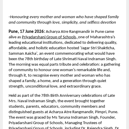
-Honouring every mother and woman who have shaped family 
and community through love, simplicity, and selfless devotion
Pune, 17 June 2026: 
Acharya Atre Rangmandir in Pune came 
alive as 
Priyadarshani Group of Schools
,
one of Maharashtra’s 
leading educational institutions, dedicated to delivering quality, 
affordable, and holistic education hosted ‘Jagar Stri Shakticha, 
Samman Aaicha’, an event commemorating what would have 
been the 78th birthday of Late Shrimati Naval Indraman Singh. 
The morning was equal parts tribute and celebration: a gathering 
of community to honour one woman’s remarkable life and, 
through it, to recognise every mother and woman who has 
shaped a family, a home, and a generation through quiet 
strength, unconditional love, and extraordinary grace.
Held as part of the 78th Birth Anniversary celebrations of Late 
Mrs. Naval Indraman Singh, the event brought together 
students, parents, educators, community members and 
distinguished guests at Acharya Atre Rangmandir, Pimpri, Pune. 
The event was graced by Ms Taruna Indraman Singh, Founder, 
Priyadarshani Group of Schools, Managing Trustees of 
Priyadarshani Group of Schools, including Dr. Rajendra Singh, Dr. 