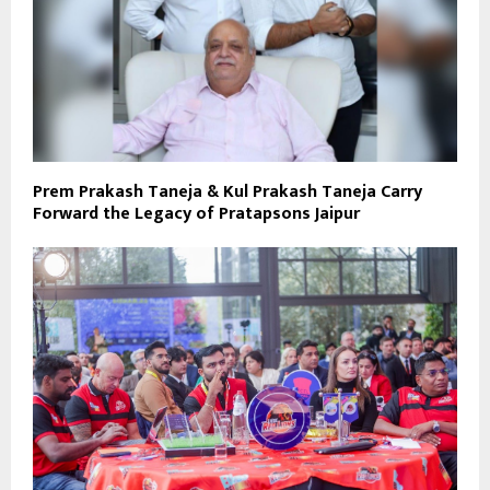
Prem Prakash Taneja & Kul Prakash Taneja Carry
Forward the Legacy of Pratapsons Jaipur