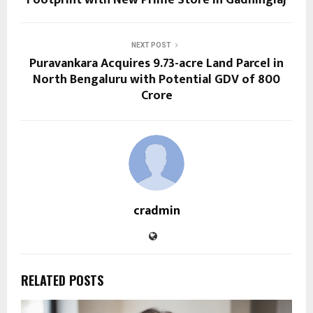
NEXT POST
Puravankara Acquires 9.73-acre Land Parcel in
North Bengaluru with Potential GDV of ₹800
Crore
cradmin
RELATED POSTS