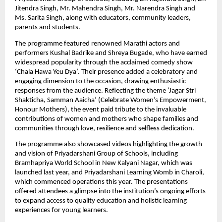
Jitendra Singh, Mr. Mahendra Singh, Mr. Narendra Singh and 
Ms. Sarita Singh, along with educators, community leaders, 
parents and students. 
The programme featured renowned Marathi actors and 
performers Kushal Badrike and Shreya Bugade, who have earned 
widespread popularity through the acclaimed comedy show 
‘Chala Hawa Yeu Dya’. Their presence added a celebratory and 
engaging dimension to the occasion, drawing enthusiastic 
responses from the audience. Reflecting the theme ‘Jagar Stri 
Shakticha, Samman Aaicha’ (Celebrate Women’s Empowerment, 
Honour Mothers), the event paid tribute to the invaluable 
contributions of women and mothers who shape families and 
communities through love, resilience and selfless dedication. 
The programme also showcased videos highlighting the growth 
and vision of Priyadarshani Group of Schools, including 
Bramhapriya World School in New Kalyani Nagar, which was 
launched last year, and Priyadarshani Learning Womb in Charoli, 
which commenced operations this year. The presentations 
offered attendees a glimpse into the institution’s ongoing efforts 
to expand access to quality education and holistic learning 
experiences for young learners. 