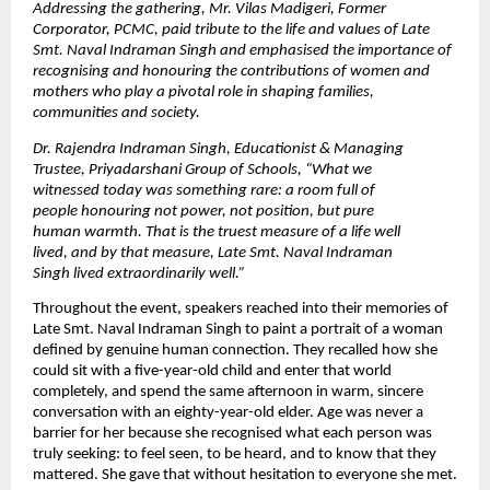
Addressing the gathering, Mr. Vilas Madigeri, Former 
Corporator, PCMC, paid tribute to the life and values of Late 
Smt. Naval Indraman Singh and emphasised the importance of 
recognising and honouring the contributions of women and 
mothers who play a pivotal role in shaping families, 
communities and society. 
Dr. Rajendra Indraman Singh, Educationist & Managing 
Trustee, Priyadarshani Group of Schools,
“What we 
witnessed today was something rare: a room full of 
people honouring not power, not position, but pure 
human warmth. That is the truest measure of a life well 
lived, and by that measure, Late Smt. Naval Indraman 
Singh lived extraordinarily well.”
Throughout the event, speakers reached into their memories of 
Late Smt. Naval Indraman Singh to paint a portrait of a woman 
defined by genuine human connection. They recalled how she 
could sit with a five-year-old child and enter that world 
completely, and spend the same afternoon in warm, sincere 
conversation with an eighty-year-old elder. Age was never a 
barrier for her because she recognised what each person was 
truly seeking: to feel seen, to be heard, and to know that they 
mattered. She gave that without hesitation to everyone she met.