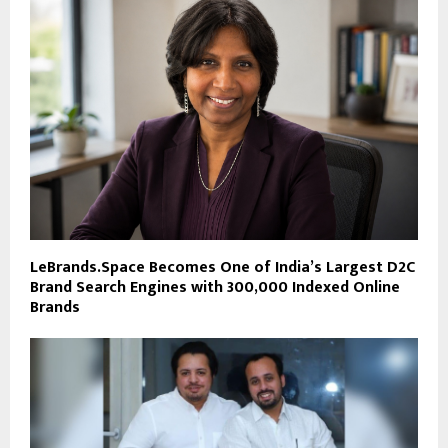
LeBrands.Space Becomes One of India’s Largest D2C
Brand Search Engines with 300,000 Indexed Online
Brands