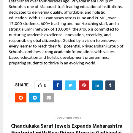
Established over four decades ago, Priyadarshani Group of 
Schools is one of Maharashtra’s leading educational institutions, 
dedicated to delivering quality, affordable, and holistic 
education. With 11+ campuses across Pune and PCMC, over 
17,000 students, 600+ teaching and non-teaching staff, and a 
strong alumni network of 13,000+, the group is committed to 
nurturing academic excellence, innovation, creativity, and 
responsible global citizenship. Guided by a vision to empower 
every learner to reach their full potential, Priyadarshani Group of 
Schools combines strong academic foundations with values-
based education and holistic development programmes, 
preparing students to thrive in an evolving world.
SHARE
0
PREVIOUS POST
Chandukaka Saraf Jewels Expands Maharashtra
Footprint with New Prime Store in Gadhinglaj