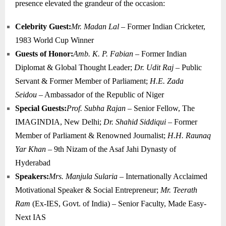
presence elevated the grandeur of the occasion:
Celebrity Guest:
Mr. Madan Lal
– Former Indian Cricketer,
1983 World Cup Winner
Guests of Honor:
Amb. K. P. Fabian
– Former Indian
Diplomat & Global Thought Leader;
Dr. Udit Raj
– Public
Servant & Former Member of Parliament;
H.E. Zada
Seidou
– Ambassador of the Republic of Niger
Special Guests:
Prof. Subha Rajan
– Senior Fellow, The
IMAGINDIA, New Delhi;
Dr. Shahid Siddiqui
– Former
Member of Parliament & Renowned Journalist;
H.H. Raunaq
Yar Khan
– 9th Nizam of the Asaf Jahi Dynasty of
Hyderabad
Speakers:
Mrs. Manjula Sularia
– Internationally Acclaimed
Motivational Speaker & Social Entrepreneur;
Mr. Teerath
Ram
(Ex-IES, Govt. of India) – Senior Faculty, Made Easy-
Next IAS