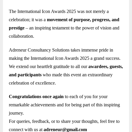
The International Icon Awards 2025 was not merely a
celebration; it was a
movement of purpose, progress, and
prestige
– an inspiring testament to the power of vision and
collaboration.
Adreneur Consultancy Solutions takes immense pride in
making the International Icon Awards 2025 a grand success.
We extend our heartfelt gratitude to all our
awardees, guests,
and participants
who made this event an extraordinary
celebration of excellence.
Congratulations once again
to each of you for your
remarkable achievements and for being part of this inspiring
journey.
For queries, feedback, or to share your thoughts, feel free to
connect with us at
adreneur@gmail.com