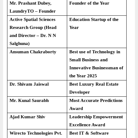
Mr. Prashant Dubey,
Founder of the Year
LaundryTO – Founder
Active Spatial Sciences
Education Startup of the
Research Group (Head
Year
and Director – Dr. N N
Salghuna)
Ansuman Chakraborty
Best use of Technology in
Small Business and
Innovative Businessman of
the Year 2025
Dr. Shivam Jaiswal
Best Luxury Real Estate
Developer
Mr. Kunal Saurabh
Most Accurate Predictions
Award
Ajad Kumar Shiv
Leadership Empowerment
Excellence Award
Wirecto Technologies Pvt.
Best IT & Software