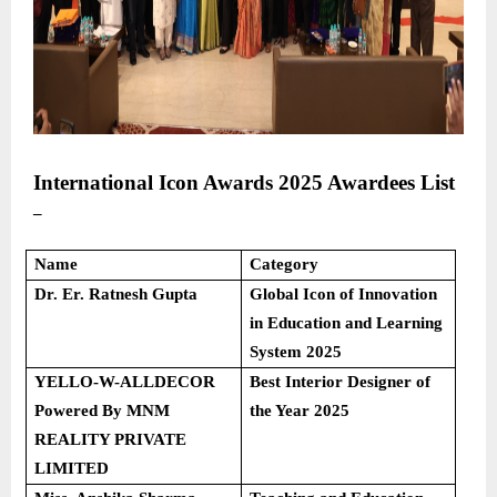
International Icon Awards 2025
Awardees List
–
Name
Category
Dr. Er. Ratnesh Gupta
Global Icon of Innovation
in Education and Learning
System 2025
YELLO-W-ALLDECOR
Best Interior Designer of
Powered By MNM
the Year 2025
REALITY PRIVATE
LIMITED