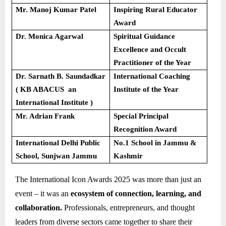
Mr. Manoj Kumar Patel
Inspiring Rural Educator
Award
Dr. Monica Agarwal
Spiritual Guidance
Excellence and Occult
Practitioner of the Year
Dr. Sarnath B. Saundadkar
International Coaching
( KB ABACUS an
Institute of the Year
International Institute )
Mr. Adrian Frank
Special Principal
Recognition Award
International Delhi Public
No.1 School in Jammu &
School, Sunjwan Jammu
Kashmir
The International Icon Awards 2025 was more than just an
event – it was an
ecosystem of connection, learning, and
collaboration.
Professionals, entrepreneurs, and thought
leaders from diverse sectors came together to share their