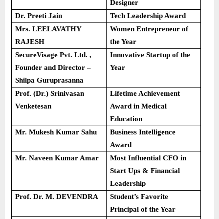
Designer
Dr. Preeti Jain
Tech Leadership Award
Mrs. LEELAVATHY
Women Entrepreneur of
RAJESH
the Year
SecureVisage Pvt. Ltd. ,
Innovative Startup of the
Founder and Director –
Year
Shilpa Guruprasanna
Prof. (Dr.) Srinivasan
Lifetime Achievement
Venketesan
Award in Medical
Education
Mr. Mukesh Kumar Sahu
Business Intelligence
Award
Mr. Naveen Kumar Amar
Most Influential CFO in
Start Ups & Financial
Leadership
Prof. Dr. M. DEVENDRA
Student’s Favorite
Principal of the Year