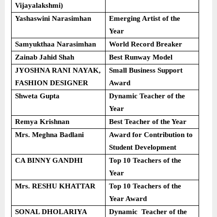
Vijayalakshmi)
Yashaswini Narasimhan
Emerging Artist of the
Year
Samyukthaa Narasimhan
World Record Breaker
Zainab Jahid Shah
Best Runway Model
JYOSHNA RANI NAYAK,
Small Business Support
FASHION DESIGNER
Award
Shweta Gupta
Dynamic Teacher of the
Year
Remya Krishnan
Best Teacher of the Year
Mrs. Meghna Badlani
Award for Contribution to
Student Development
CA BINNY GANDHI
Top 10 Teachers of the
Year
Mrs. RESHU KHATTAR
Top 10 Teachers of the
Year Award
SONAL DHOLARIYA
Dynamic Teacher of the