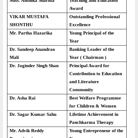
Miss. Anshika Sharma
Teaching and Education
Award
VIKAR MUSTAFA
Outstanding Professional
SHONTHU
Excellence
Mr. Partha Hazarika
Young Principal of the
Year
Dr. Sandeep Anandrao
Banking Leader of the
Mali
Year ( Chairman )
Dr. Joginder Singh Shan
Principal Award for
Contribution to Education
and Literature
Community
Dr. Asha Rai
Best Welfare Programme
for Children & Women
Dr. Sagar Kumar Sahu
Lifetime Achievement in
Panchkarma Therapy
Mr. Advik Reddy
Young Entrepreneur of the