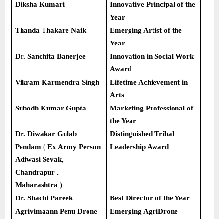
Diksha Kumari
Innovative Principal of the
Year
Thanda Thakare Naik
Emerging Artist of the
Year
Dr. Sanchita Banerjee
Innovation in Social Work
Award
Vikram Karmendra Singh
Lifetime Achievement in
Arts
Subodh Kumar Gupta
Marketing Professional of
the Year
Dr. Diwakar Gulab
Distinguished Tribal
Pendam ( Ex Army Person
Leadership Award
Adiwasi Sevak,
Chandrapur ,
Maharashtra )
Dr. Shachi Pareek
Best Director of the Year
Agrivimaann Penu Drone
Emerging AgriDrone