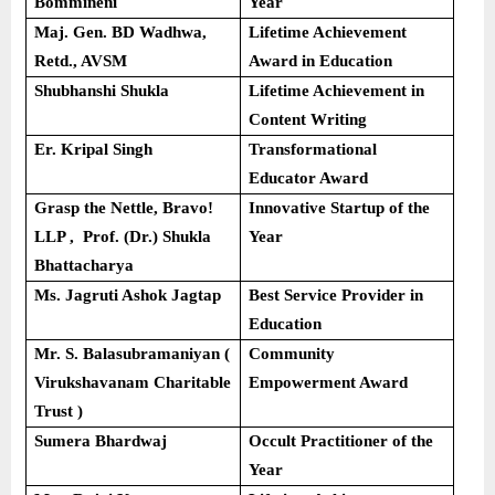
Bommineni
Year
Maj. Gen. BD Wadhwa,
Lifetime Achievement
Retd., AVSM
Award in Education
Shubhanshi Shukla
Lifetime Achievement in
Content Writing
Er. Kripal Singh
Transformational
Educator Award
Grasp the Nettle, Bravo!
Innovative Startup of the
LLP , Prof. (Dr.) Shukla
Year
Bhattacharya
Ms. Jagruti Ashok Jagtap
Best Service Provider in
Education
Mr. S. Balasubramaniyan (
Community
Virukshavanam Charitable
Empowerment Award
Trust )
Sumera Bhardwaj
Occult Practitioner of the
Year