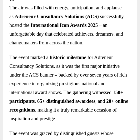
The air was filled with energy, anticipation, and applause
as
Adreneur Consultancy Solutions (ACS)
successfully
hosted the
International Icon Awards 2025
– an
unforgettable day that celebrated achievers, dreamers, and
changemakers from across the nation.
The event marked a
historic milestone
for Adreneur
Consultancy Solutions, as it was the first major initiative
under the ACS banner – backed by over seven years of rich
experience in organizing prestigious national and
international award shows. The gathering witnessed
150+
participants
,
65+ distinguished awardees
, and
20+ online
recognitions
, making it a truly remarkable occasion of
inspiration and prestige.
The event was graced by distinguished guests whose