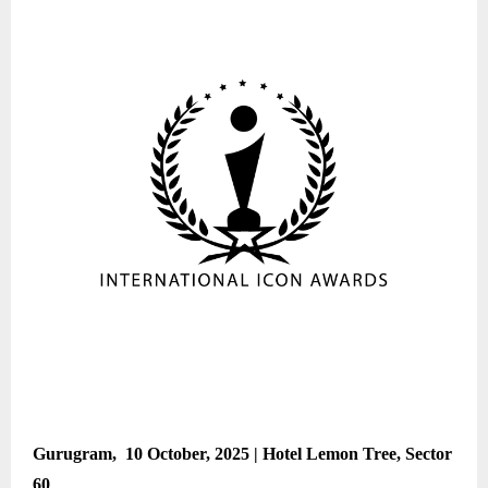
Gurugram, 10 October, 2025 | Hotel Lemon Tree, Sector
60