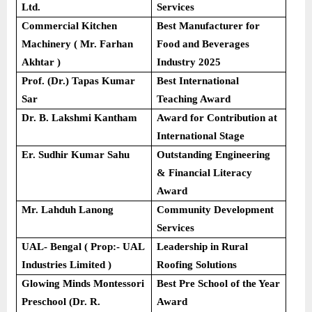
Ltd.
Services
Commercial Kitchen
Best Manufacturer for
Machinery ( Mr. Farhan
Food and Beverages
Akhtar )
Industry 2025
Prof. (Dr.) Tapas Kumar
Best International
Sar
Teaching Award
Dr. B. Lakshmi Kantham
Award for Contribution at
International Stage
Er. Sudhir Kumar Sahu
Outstanding Engineering
& Financial Literacy
Award
Mr. Lahduh Lanong
Community Development
Services
UAL- Bengal ( Prop:- UAL
Leadership in Rural
Industries Limited )
Roofing Solutions
Glowing Minds Montessori
Best Pre School of the Year
Preschool (Dr. R.
Award