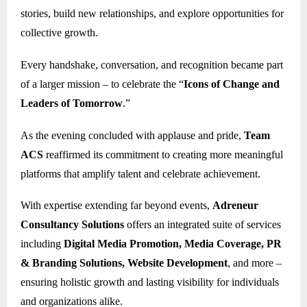
stories, build new relationships, and explore opportunities for
collective growth.
Every handshake, conversation, and recognition became part
of a larger mission – to celebrate the “
Icons of Change and
Leaders of Tomorrow
.”
As the evening concluded with applause and pride,
Team
ACS
reaffirmed its commitment to creating more meaningful
platforms that amplify talent and celebrate achievement.
With expertise extending far beyond events,
Adreneur
Consultancy Solutions
offers an integrated suite of services
including
Digital Media Promotion, Media Coverage, PR
& Branding Solutions, Website Development
, and more –
ensuring holistic growth and lasting visibility for individuals
and organizations alike.