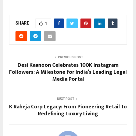
SHARE
1
PREVIOUS POST
Desi Kaanoon Celebrates 100K Instagram
Followers: A Milestone for India’s Leading Legal
Media Portal
NEXT POST
K Raheja Corp Legacy: From Pioneering Retail to
Redefining Luxury Living