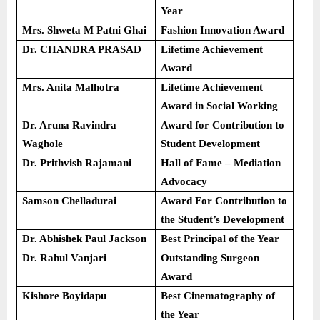
Year
Mrs. Shweta M Patni Ghai
Fashion Innovation Award
Dr. CHANDRA PRASAD
Lifetime Achievement
Award
Mrs. Anita Malhotra
Lifetime Achievement
Award in Social Working
Dr. Aruna Ravindra
Award for Contribution to
Waghole
Student Development
Dr. Prithvish Rajamani
Hall of Fame – Mediation
Advocacy
Samson Chelladurai
Award For Contribution to
the Student’s Development
Dr. Abhishek Paul Jackson
Best Principal of the Year
Dr. Rahul Vanjari
Outstanding Surgeon
Award
Kishore Boyidapu
Best Cinematography of
the Year