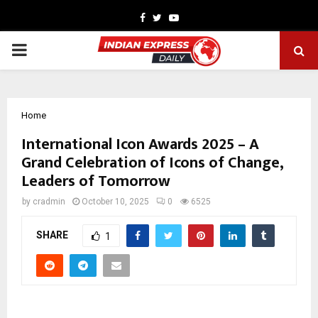
Facebook
Twitter
Youtube
PRIMARY
MENU
Home
International Icon Awards 2025 – A
Grand Celebration of Icons of Change,
Leaders of Tomorrow
by
cradmin
October 10, 2025
0
6525
SHARE
1