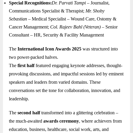
Special Recognitions:
Dr. Parvati Tampi
– Journalist,
Communications Specialist & Therapist;
Mr. Shoby
Sebastian
– Medical Specialist – Wound Care, Ostomy &
Cancer Management;
Col. Rajeev Bahl (Veteran)
– Senior
Consultant – HR, Security & Facility Management
The
International Icon Awards 2025
was structured into
two power-packed halves.
The
first half
featured engaging keynote addresses, thought-
provoking discussions, and impactful sessions led by eminent
speakers and leaders from varied domains. These
conversations set the tone for collaboration, innovation, and
leadership.
The
second half
transformed into a glittering celebration –
the much-awaited
awards ceremony
, where achievers from
education, business, healthcare, social work, arts, and