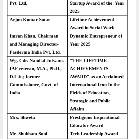
Pvt. Ltd.
Startup Award of the Year
2025
Arjun Kumar Sutar
Lifetime Achievement
Award in Social Work
Imran Khan, Chairman
Dynamic Entrepreneur of
and Managing Director-
Year 2025
Fasderma India Pvt. Ltd.
Wg. Cdr. Nandlal Jotwani,
“THE LIFETIME
IAF veteran, M.A., Ph.D.,
ACHIEVEMENTS
D.Litt.; former
AWARD” as an Acclaimed
Commissioner, Govt. of
International Icon In the
India
Fields of Education,
Strategic and Public
Affairs
Mrs. Shweta
Prestigious Inspirational
Educator Award
Mr. Shubham Soni
Tech Leadership Award