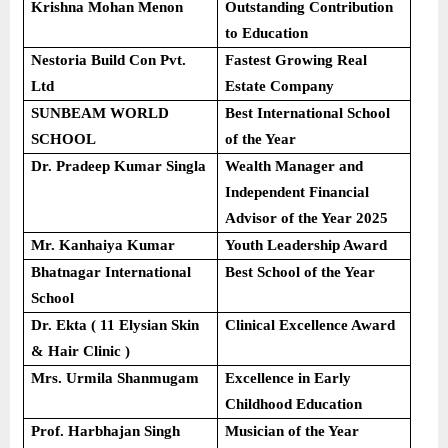
Krishna Mohan Menon
Outstanding Contribution
to Education
Nestoria Build Con Pvt.
Fastest Growing Real
Ltd
Estate Company
SUNBEAM WORLD
Best International School
SCHOOL
of the Year
Dr. Pradeep Kumar Singla
Wealth Manager and
Independent Financial
Advisor of the Year 2025
Mr. Kanhaiya Kumar
Youth Leadership Award
Bhatnagar International
Best School of the Year
School
Dr. Ekta ( 11 Elysian Skin
Clinical Excellence Award
& Hair Clinic )
Mrs. Urmila Shanmugam
Excellence in Early
Childhood Education
Prof. Harbhajan Singh
Musician of the Year