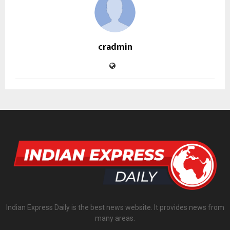
cradmin
Indian Express Daily is the best news website. It provides news from
many areas.