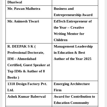
Dhariwal
Mr. Pawan Malhotra
Business and
Entrepreneurship Award
Mr. Animesh Tiwari
EdTech Entrepreneur of
the Year – Creative
Writing Mentor for
Children
R. DEEPAK S K (
Management Leadership
Professional Doctorate,
in Education & Best
IIM – Ahmedabad
Author of the Year 2025
Certified, Guest Speaker at
Top IIMs & Author of 8
Books )
1318 Design Factory Pvt.
Emerging Architecture
Ltd.
Firm
Ashok Kumar Baberwal
Award for Contribution to
Education Community