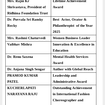
Mrs. Rajni Kr
Lifetime Achievement
Shrivastava, President of
Award
Ridhima Foundation Trust
Dr. Puvvala Sri Ramky
Best Actor, Orator &
Rocky
Philanthropist of the Year
2025
Mrs. Rashmi Chaturvedi
Women Business Leader
Vaibhav Mishra
Innovation & Excellence in
Education
Dr. Renu Saxena
Mental Health Services
Award
Dr. Anjana Singh Sengar
Author with Global Reach
PRAMOD KUMAR
Leadership and
PATEL
Administrative Award
KUCHERLAPATI
Outstanding Achievement
NARAYANA RAJU
in International Fashion
Choreographer and