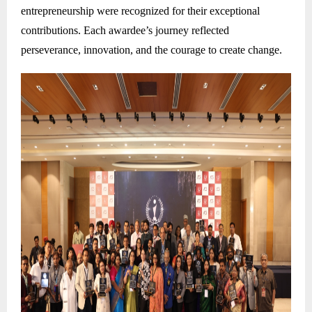
entrepreneurship were recognized for their exceptional
contributions. Each awardee’s journey reflected
perseverance, innovation, and the courage to create change.