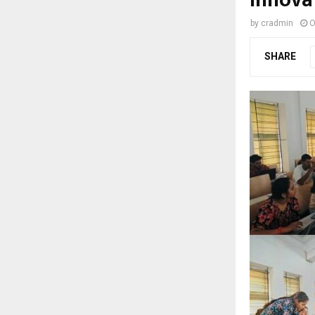
by
cradmin
O
SHARE