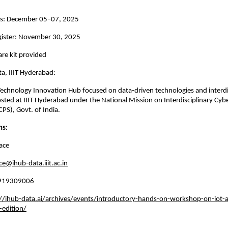
s: December 05–07, 2025
egister: November 30, 2025
re kit provided
a, IIIT Hyderabad:
Technology Innovation Hub focused on data-driven technologies and interdi
osted at IIIT Hyderabad under the National Mission on Interdisciplinary Cyb
PS), Govt. of India.
ns:
ace
ce@ihub-data.iiit.ac.in
 8919309006
//ihub-data.ai/archives/events/introductory-hands-on-workshop-on-iot-a
-edition/