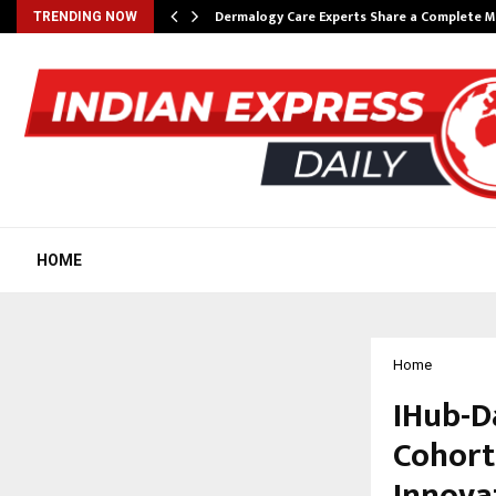
Dermalogy Care Experts Share a Complete
TRENDING NOW
HOME
Home
IHub-D
Cohort
Innova