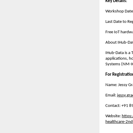
Key Details:
Workshop Date
Last Date to R
Free IoT hardwa
About IHub-Dat
IHub-Data is a 
applications, h
Systems (NM-IC
For Registratio
Name: Jessy Gr
Email:
jessy.gra
Contact: ‪+91
Website:
https:
healthcare-2nd