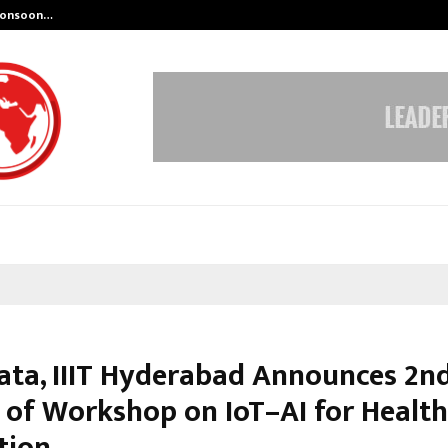
 Monsoon…
Deepak Singh’s Film Chhath Select
ata, IIIT Hyderabad Announces 2n
 of Workshop on IoT–AI for Healt
tion