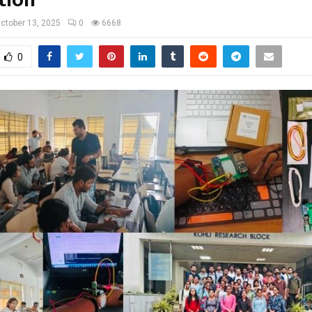
ctober 13, 2025
0
6668
0