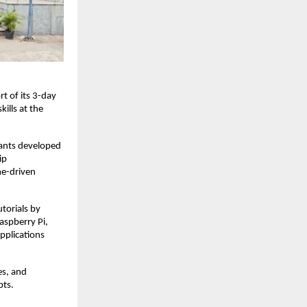
t of its 3-day
ills at the
pants developed
ip
me-driven
torials by
aspberry Pi,
pplications
es, and
pts.