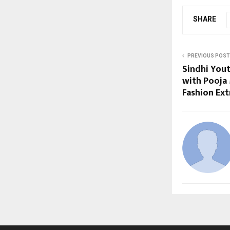
SHARE
PREVIOUS POST
Sindhi Yout
with Pooja 
Fashion Ext