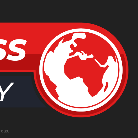
reas.