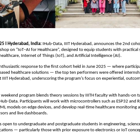
25 I Hyderabad, India:
IHub-Data, IIIT Hyderabad, announces the 2nd cohor
op on “IoT–AI for Healthcare”, designed to equip students with practical sk
healthcare, Internet of Things (IoT), and Artificial Intelligence (AI).
nthusiastic response to the first cohort held in June 2025 — where partici
based healthcare solutions — the top ten performers were offered internsh
t IIIT Hyderabad, underscoring the program’s focus on experiential, outco
 weekend program blends theory sessions by IIITH faculty with hands-on tu
ub-Data. Participants will work with microcontrollers such as ESP32 and R
 ML models on edge devices, and develop real-time healthcare monitoring a
sors and live dashboards.
s open to undergraduate and postgraduate students in engineering, scienc
ations — particularly those with prior exposure to electronics or IoT conce