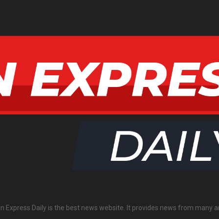
an Express Daily is the best news website. It provides news from many a