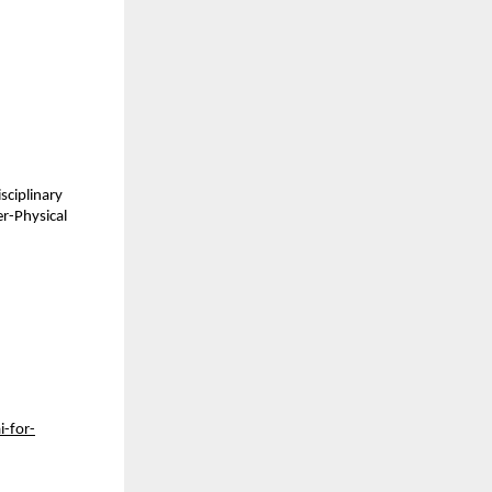
sciplinary
er-Physical
i-for-