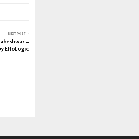
NEXT POST
Maheshwar –
y EffoLogic