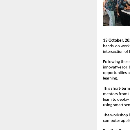
13 October, 20
hands-on worksh
intersection of 
Following the e
innovative IoT-
opportunities a
learning.
This short-term
mentors from IH
learn to deploy
using smart sen
The workshop i
computer applic