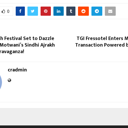
0
h Festival Set to Dazzle
TGI Fressotel Enters 
Motwani’s Sindhi Ajrakh
Transaction Powered b
ravaganza!
cradmin