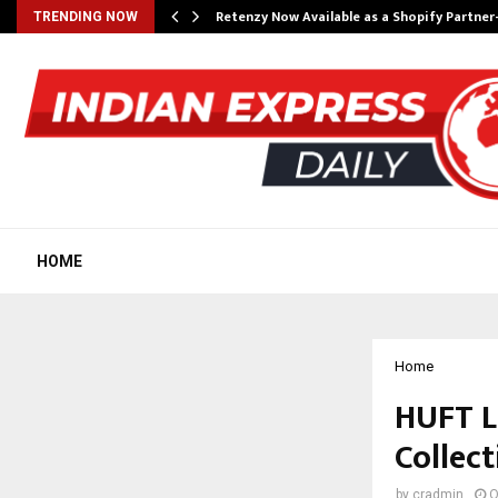
Retenzy Now Available as a Shopify Partner
TRENDING NOW
HOME
Home
HUFT La
Collect
by
cradmin
O