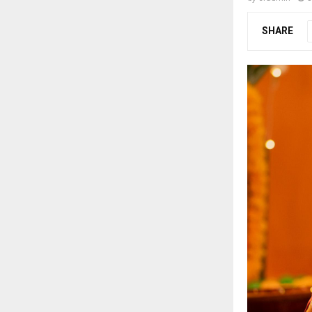
SHARE