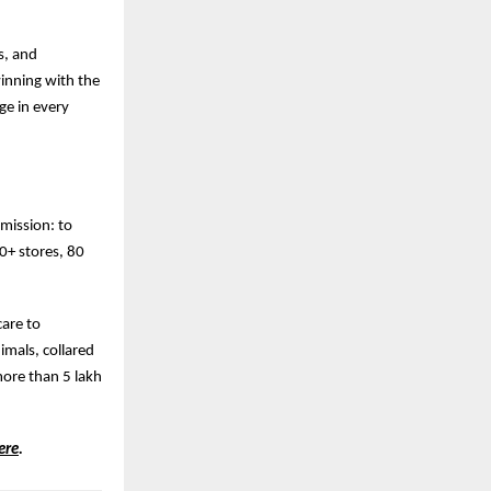
s, and
winning with the
ge in every
 mission: to
00+ stores, 80
care to
mals, collared
more than 5 lakh
ere
.