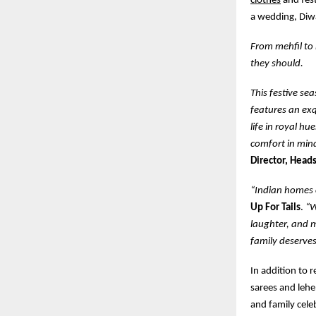
clothes
and fest
a wedding, Diwa
From mehfil to 
they should.
This festive se
features an exq
life in royal hu
comfort in min
Director, Heads
“Indian homes c
Up For Tails
.
“W
laughter, and m
family deserves
In addition to 
sarees and lehe
and family cele