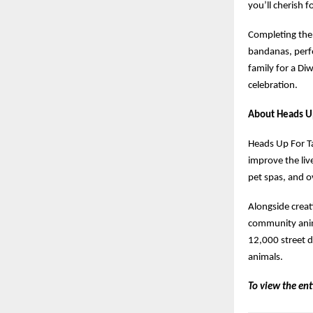
you’ll cherish f
Completing th
bandanas, perfe
family for a Di
celebration.
About Heads Up
Heads Up For Ta
improve the live
pet spas, and o
Alongside creat
community anim
12,000 street d
animals.
To view the ent