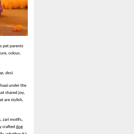
es pet parents
ture, colour,
p, desi.
ithaai under the
hat shared joy,
t are stylish,
, zari motifs,
ly crafted
dog