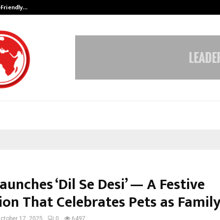
-Friendly…
Securium Solutions Pvt Ltd, a CERT
unches ‘Dil Se Desi’ — A Festive
ion That Celebrates Pets as Famil
ctober 17, 2025
0
6497