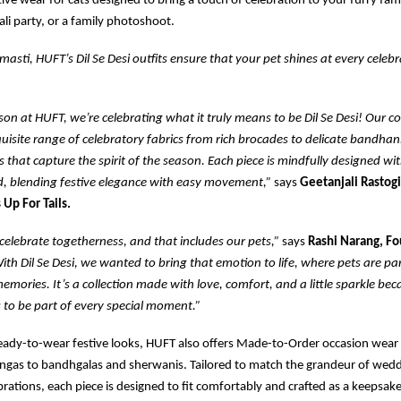
ive wear for cats designed to bring a touch of celebration to your furry fami
li party, or a family photoshoot.
masti, HUFT’s Dil Se Desi outfits ensure that your pet shines at every celebr
ason at HUFT, we’re celebrating what it truly means to be Dil Se Desi! Our co
uisite range of celebratory fabrics from rich brocades to delicate bandhani
es that capture the spirit of the season. Each piece is mindfully designed wi
d, blending festive elegance with easy movement,”
says
Geetanjali Rastogi
 Up For Tails.
elebrate togetherness, and that includes our pets,”
says
Rashi Narang, F
ith Dil Se Desi, we wanted to bring that emotion to life, where pets are part
emories. It’s a collection made with love, comfort, and a little sparkle bec
 to be part of every special moment.”
ready-to-wear festive looks, HUFT also offers Made-to-Order occasion wear
ngas to bandhgalas and sherwanis. Tailored to match the grandeur of weddi
brations, each piece is designed to fit comfortably and crafted as a keepsa