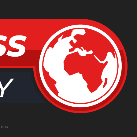
reas.