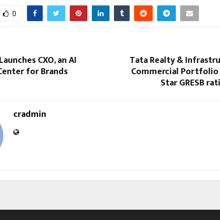
0
Launches CXO, an AI
Tata Realty & Infrastru
nter for Brands
Commercial Portfolio 
Star GRESB rat
cradmin