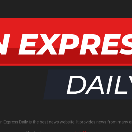
an Express Daily is the best news website. It provides news from many a