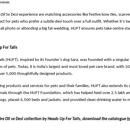
orever.
e
Dil Se Desi
experience are matching accessories like festive bow ties, scarve
ct for pets who prefer a subtle desi touch over a full outfit. Whether it’s t
wali photo or attending a big fat wedding, HUFT ensures pets take centre sta
 For Tails
ils (HUFT), inspired by its founder’s dog Sara, was founded with a singular
s of pets. Today, it is India’s largest and most loved pet care brand, with 1
ver 5,000 thoughtfully designed products.
ing products and services for pets and their families, HUFT also extends its 
als through the HUFT Foundation, which has helped feed over 2.5 lakh ani
ogs, placed 4,500 beds and jackets, and provided clean drinking water to 
ire Dil se Desi collection by Heads Up For Tails, download the catalogue
h