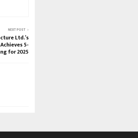
NEXT POST
cture Ltd.’s
Achieves 5-
ing for 2025