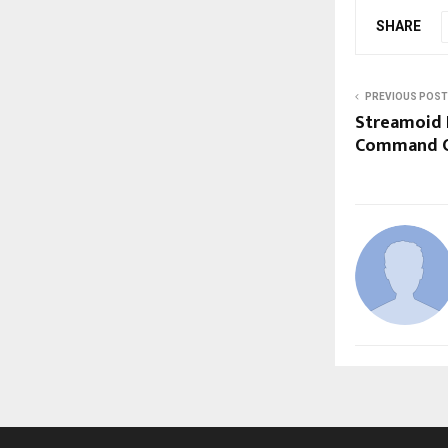
SHARE
PREVIOUS POST
Streamoid 
Command Ce