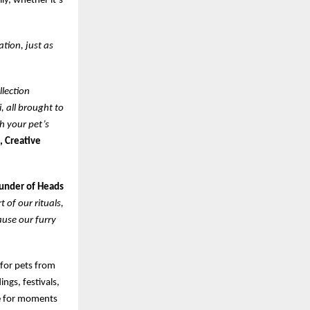
ly, whether it’s
ation, just as
llection
, all brought to
th your pet’s
, Creative
ounder of Heads
 of our rituals,
ause our furry
 for pets from
ngs, festivals,
ke for moments