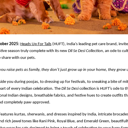
tober 2025:
Heads Up For Tails
(HUFT), India’s leading pet care brand, invit
stive season truly complete with its new
Dil Se Desi Collection
, an ode to cul
 share with our pets.
u raise pets as family, they don’t just grow up in your home, they grow u
side you during poojas, to dressing up for festivals, to sneaking a bite of m
part of every Indian celebration. The
Dil Se Desi
collection is HUFT’s ode to t
onal Indian designs, breathable fabrics, and festive hues to create outfits tha
nd completely paw-approved.
 features kurtas, sherwanis, and dresses inspired by India, intricate brocades
and rich jewel tones like Rani Pink, Royal Blue, and Emerald Green, beautiful