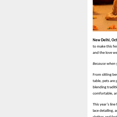
New Delhi, Oc
to make this fe
and the love we
Because when yo
From sitting be
table, pets are 
blending traditi
comfortable, a
This year’s line
lace detailing, 