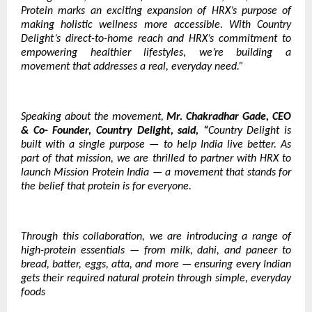
Protein marks an exciting expansion of HRX’s purpose of
making holistic wellness more accessible. With Country
Delight’s direct-to-home reach and HRX’s commitment to
empowering healthier lifestyles, we’re building a
movement that addresses a real, everyday need.”
Speaking about the movement,
Mr. Chakradhar Gade, CEO
& Co- Founder, Country Delight, said, “
Country Delight is
built with a single purpose — to help India live better. As
part of that mission, we are thrilled to partner with HRX to
launch Mission Protein India — a movement that stands for
the belief that protein is for everyone.
Through this collaboration, we are introducing a range of
high-protein essentials — from milk, dahi, and paneer to
bread, batter, eggs, atta, and more — ensuring every Indian
gets their required natural protein through simple, everyday
foods