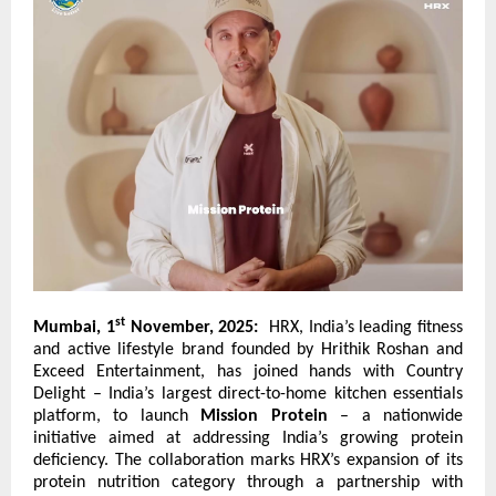
st
Mumbai, 1
November, 2025:
HRX, India’s leading fitness
and active lifestyle brand founded by Hrithik Roshan and
Exceed Entertainment, has joined hands with
Country
Delight
– India’s largest direct-to-home kitchen essentials
platform, to launch
Mission Protein
– a nationwide
initiative aimed at addressing India’s growing protein
deficiency. The collaboration marks HRX’s expansion of its
protein nutrition category through a partnership with