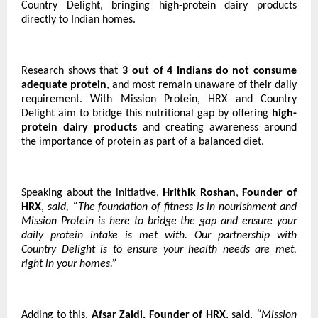
Country Delight, bringing high-protein dairy products
directly to Indian homes.
Research shows that
3 out of 4 Indians do not consume
adequate protein
, and most remain unaware of their daily
requirement. With Mission Protein, HRX and Country
Delight aim to bridge this nutritional gap by offering
high-
protein dairy products
and creating awareness around
the importance of protein as part of a balanced diet.
Speaking about the initiative,
Hrithik Roshan
,
Founder of
HRX
,
said, “The foundation of fitness is in nourishment and
Mission Protein is here to bridge the gap and ensure your
daily protein intake is met with. Our partnership with
Country Delight is to ensure your health needs are met,
right in your homes.”
Adding to this,
Afsar Zaidi, Founder of HRX
, said,
“Mission