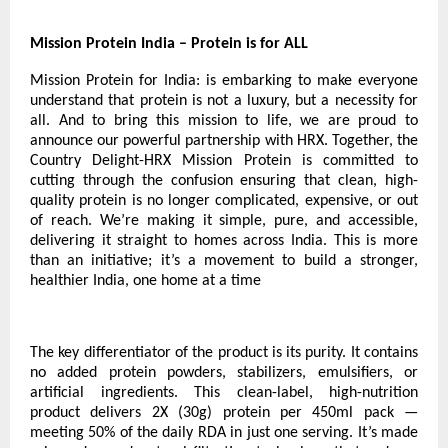
Mission Protein India – Protein is for ALL
Mission Protein for India: is embarking to make everyone
understand that protein is not a luxury, but a necessity for
all. And to bring this mission to life, we are proud to
announce our powerful partnership with HRX. Together, the
Country Delight-HRX Mission Protein is committed to
cutting through the confusion ensuring that clean, high-
quality protein is no longer complicated, expensive, or out
of reach. We’re making it simple, pure, and accessible,
delivering it straight to homes across India. This is more
than an initiative; it’s a movement to build a stronger,
healthier India, one home at a time
The key differentiator of the product is its purity. It contains
no added protein powders, stabilizers, emulsifiers, or
artificial ingredients. This clean-label, high-nutrition
product delivers 2X (30g) protein per 450ml pack —
meeting 50% of the daily RDA in just one serving. It’s made