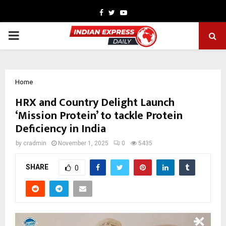
Facebook
Twitter
Youtube
PRIMARY
MENU
Home
HRX and Country Delight Launch
‘Mission Protein’ to tackle Protein
Deficiency in India
by
cradmin
November 1, 2025
0
5435
SHARE
0