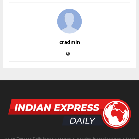
cradmin