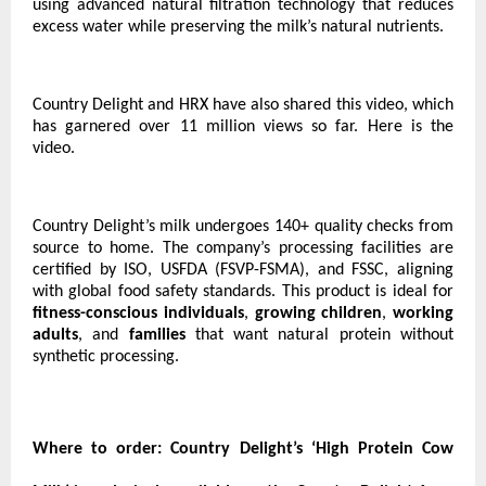
using advanced natural filtration technology that reduces
excess water while preserving the milk’s natural nutrients.
Country Delight and HRX have also shared this video, which
has garnered over 11 million views so far.
Here is the
video.
Country Delight’s milk undergoes 140+ quality checks from
source to home. The company’s processing facilities are
certified by ISO, USFDA (FSVP-FSMA), and FSSC, aligning
with global food safety standards. This product is ideal for
fitness-conscious individuals
,
growing children
,
working
adults
, and
families
that want natural protein without
synthetic processing.
Where to order:
Country Delight’s ‘High Protein Cow