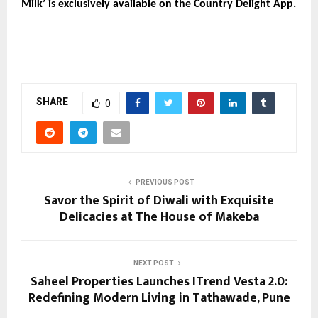
Milk’ is exclusively available on the Country Delight App.
SHARE
0
PREVIOUS POST
Savor the Spirit of Diwali with Exquisite
Delicacies at The House of Makeba
NEXT POST
Saheel Properties Launches ITrend Vesta 2.0:
Redefining Modern Living in Tathawade, Pune