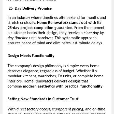
25
Day Delivery Promise
In an industry where timelines often extend for months and
stretch endlessly,
Home Renovatorz stands out with its
25-day project completion guarantee.
From the moment
a customer books their design, they receive a
clear day-by-
day timeline
until handover. This systematic approach
ensures peace of mind and eliminates last-minute delays.
Design Meets Functionality
The company’s design philosophy is simple: every home
deserves elegance, regardless of budget. Whether it’s
modular kitchens, wardrobes, TV units, or complete home
interiors, Home Renovatorz delivers designs that
combine
modern aesthetics with practical functionality
.
Setting New Standards in Customer Trust
With
direct factory access, transparent pricing,
and
on-time