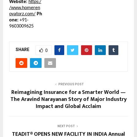
Website:
https:/
/www.homeren
ovatorz.com/
Ph
one:
+91-
9603009625
SHARE
0
PREVIOUS POST
Reimagining Insurance for a Smarter World —
The Aravind Narayanan Story of Major Industry
Impact and Global Acclaim
NEXT POST
TEADIT® OPENS NEW FACILITY IN INDIA Annual