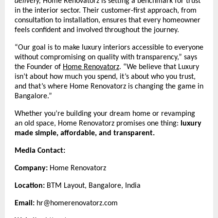
delivery,
Home Renovatorz is setting a benchmark for trust
in the interior sector. Their customer-first approach, from
consultation to installation, ensures that every homeowner
feels confident and involved throughout the journey.
“Our goal is to make luxury interiors accessible to everyone
without compromising on quality with transparency,” says
the Founder of
Home Renovatorz
.
“We believe that Luxury
isn’t about how much you spend, it’s about who you trust,
and that’s where Home Renovatorz is changing the game in
Bangalore.”
Whether you’re building your dream home or revamping
an old space, Home Renovatorz promises one thing:
luxury
made simple, affordable, and transparent.
Media Contact:
Company:
Home Renovatorz
Location:
BTM Layout, Bangalore, India
Email:
hr@homerenovatorz.com