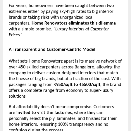
For years, homeowners have been caught between two
extremes either by paying sky-high rates to big interior
brands or taking risks with unorganized local
carpenters.
Home Renovatorz eliminates this dilemma
with a simple promise.
“Luxury Interiors at Carpenter
Prices.”
A Transparent and Customer-Centric Model
What sets
Home Renovatorz
apart is its massive network of
over 450 skilled carpenters across Bangalore, allowing the
company to deliver custom-designed interiors that match
the finesse of big brands, but at a fraction of the cost. With
packages ranging from
₹950/sqft to ₹5500/sqft
, the brand
offers a complete range from economy to super-luxury
solutions.
But affordability doesn’t mean compromise. Customers
are
invited to visit the factories,
where they can
personally select the ply, laminates, and finishes for their
home interiors, ensuring 100% transparency and no
confusion during the process.