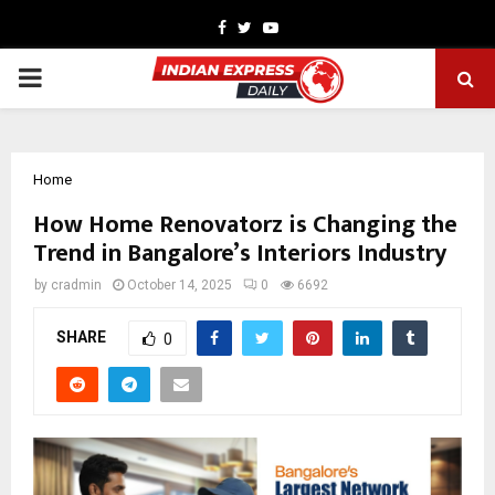
Facebook
Twitter
Youtube
PRIMARY
MENU
Home
How Home Renovatorz is Changing the
Trend in Bangalore’s Interiors Industry
by
cradmin
October 14, 2025
0
6692
SHARE
0