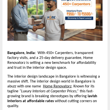
Bangalore, India:
With 450+ Carpenters, transparent
factory visits, and a 25-day delivery guarantee, Home
Renovatorz is setting a new benchmark for affordability
and trust in the interior design space.
The interior design landscape in Bangalore is witnessing a
massive shift. The interior design world in Bangalore is
abuzz with one name
Home Renovatorz
.
Known for its
tagline
“Luxury Interiors at Carpenter Prices,”
this fast-
growing brand is breaking stereotypes by offering
lavish
interiors at affordable rates
without cutting corners on
quality.