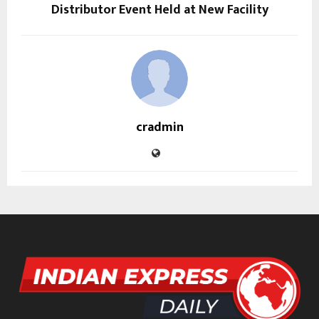
Distributor Event Held at New Facility
cradmin