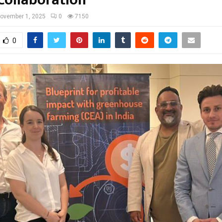
ovember 1, 2025
0
7150
0