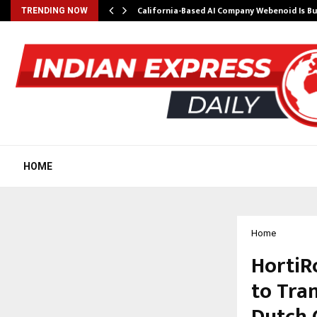
California-Based AI Company Webenoid Is Bu
TRENDING NOW
HOME
Home
HortiR
to Tra
Dutch 