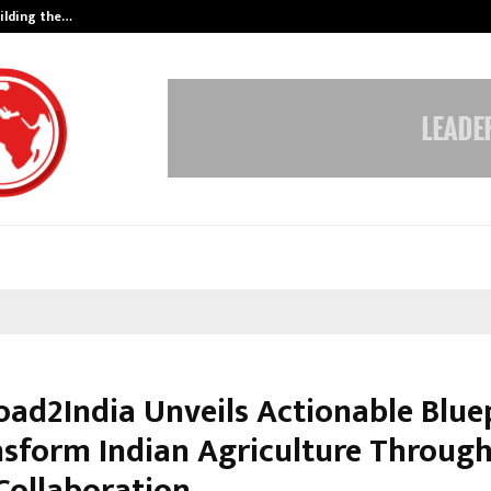
ilding the…
Ashutosh Kar Drives Cross-Border 
oad2India Unveils Actionable Blue
nsform Indian Agriculture Through
Collaboration