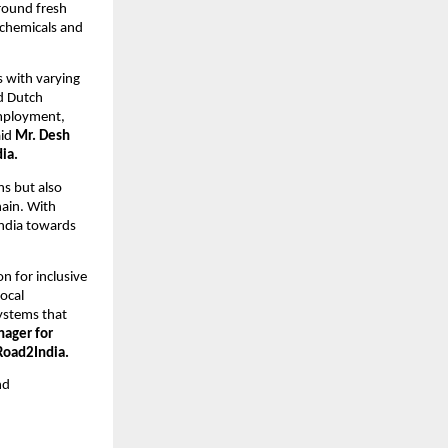
around fresh
 chemicals and
s with varying
nd Dutch
employment,
aid
Mr. Desh
ia.
ns but also
hain. With
 India towards
n for inclusive
ocal
systems that
nager for
Road2India.
nd