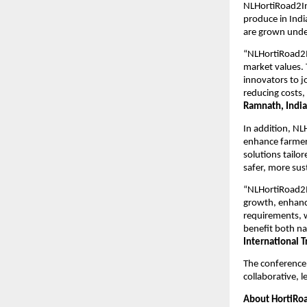
NLHortiRoad2Ind
produce in Indi
are grown unde
“NLHortiRoad2In
market values. 
innovators to j
reducing costs,
Ramnath, India
In addition, NL
enhance farmer
solutions tailor
safer, more sus
“NLHortiRoad2In
growth, enhanci
requirements, w
benefit both na
International 
The conference 
collaborative, l
About HortiRoa