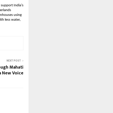
 support India’s
herlands
eenhouses using
th less water,
NEXT POST
ough Mahati
a New Voice