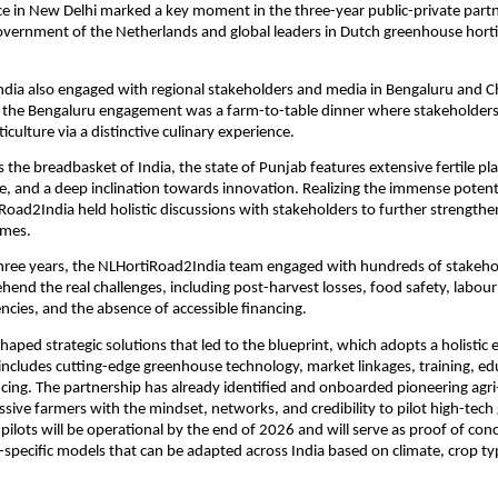
e in New Delhi marked a key moment in the three-year public-private part
vernment of the Netherlands and global leaders in Dutch greenhouse horti
dia also engaged with regional stakeholders and media in Bengaluru and C
of the Bengaluru engagement was a farm-to-table dinner where stakeholder
iculture via a distinctive culinary experience.
 the breadbasket of India, the state of Punjab features extensive fertile pla
e, and a deep inclination towards innovation. Realizing the immense potenti
Road2India held holistic discussions with stakeholders to further strengthe
omes.
three years, the NLHortiRoad2India team engaged with hundreds of stakeho
hend the real challenges, including post-harvest losses, food safety, labour
encies, and the absence of accessible financing.
shaped strategic solutions that led to the blueprint, which adopts a holistic
includes cutting-edge greenhouse technology, market linkages, training, ed
cing. The partnership has already identified and onboarded pioneering agr
sive farmers with the mindset, networks, and credibility to pilot high-tec
 pilots will be operational by the end of 2026 and will serve as proof of con
n-specific models that can be adapted across India based on climate, crop t