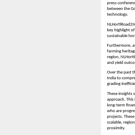
press conferenc
between the Go
technology.
NLHortiRoad2In
key highlight 
sustainable hort
Furthermore, as
farming heritag
region, NLHorti
and yield outc
Over the past 
India to compre
grading ineffici
These insights 
approach. This 
long-term finan
who are progres
projects. These
scalable, regio
proximity.