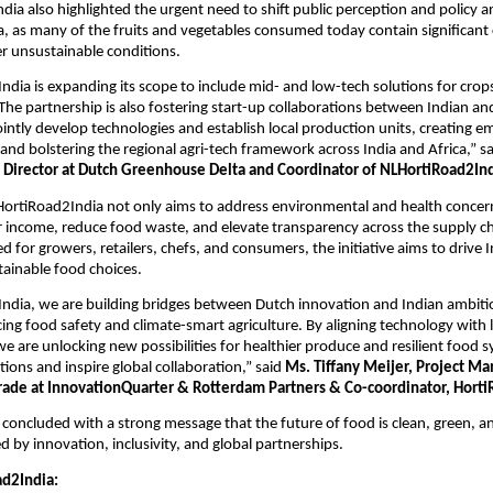
ia also highlighted the urgent need to shift public perception and policy 
a, as many of the fruits and vegetables consumed today contain significant
r unsustainable conditions.
dia is expanding its scope to include mid- and low-tech solutions for crop
The partnership is also fostering start-up collaborations between Indian a
ointly develop technologies and establish local production units, creating 
 and bolstering the regional agri-tech framework across India and Africa,” s
 Director at Dutch Greenhouse Delta and Coordinator of NLHortiRoad2Ind
HortiRoad2India not only aims to address environmental and health concer
 income, reduce food waste, and elevate transparency across the supply c
ed for growers, retailers, chefs, and consumers, the initiative aims to drive
tainable food choices.
dia, we are building bridges between Dutch innovation and Indian ambitio
ng food safety and climate-smart agriculture. By aligning technology with l
e are unlocking new possibilities for healthier produce and resilient food 
tions and inspire global collaboration,” said
Ms. Tiffany Meijer, Project Ma
Trade at InnovationQuarter & Rotterdam Partners & Co-coordinator, Horti
concluded with a strong message that the future of food is clean, green, a
ed by innovation, inclusivity, and global partnerships.
d2India: