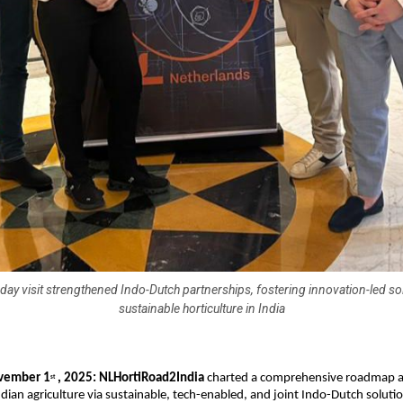
day visit strengthened Indo-Dutch partnerships, fostering innovation-led so
sustainable horticulture in India
vember 1
, 2025: NLHortiRoad2India
charted a comprehensive roadmap a
st
dian agriculture via sustainable, tech-enabled, and joint Indo-Dutch soluti