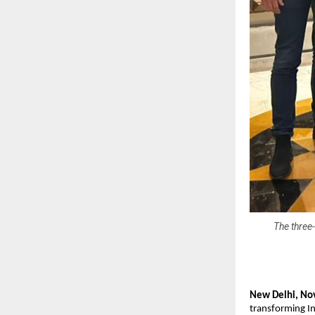
The three-
New Delhi, No
transforming In