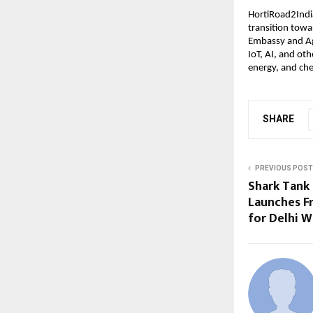
HortiRoad2India
transition tow
Embassy and Agr
IoT, AI, and ot
energy, and che
SHARE
PREVIOUS POST
Shark Tank 
Launches F
for Delhi W