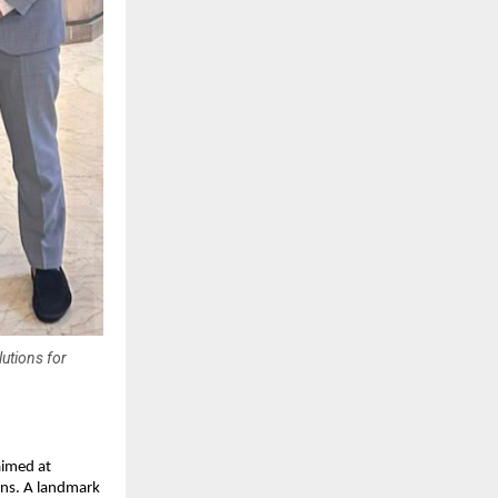
lutions for
imed at
ons. A landmark