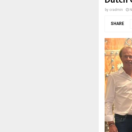
by
cradmin
N
SHARE