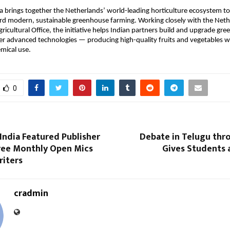
 brings together the Netherlands’ world-leading horticulture ecosystem to
ard modern, sustainable greenhouse farming. Working closely with the Net
icultural Office, the initiative helps Indian partners build and upgrade gr
her advanced technologies — producing high-quality fruits and vegetables wi
mical use.
0
India Featured Publisher
Debate in Telugu thr
ree Monthly Open Mics
Gives Students 
riters
cradmin