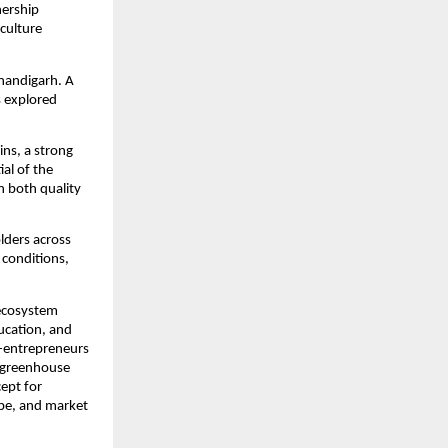
nership
culture
handigarh. A
s explored
ins, a strong
al of the
n both quality
lders across
 conditions,
 ecosystem
ucation, and
i-entrepreneurs
h greenhouse
cept for
ype, and market