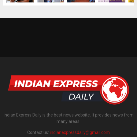
Indian Express Daily is the best news website. It provides news from
many areas.
Contact us:
indianexpressdaily@gmail.com