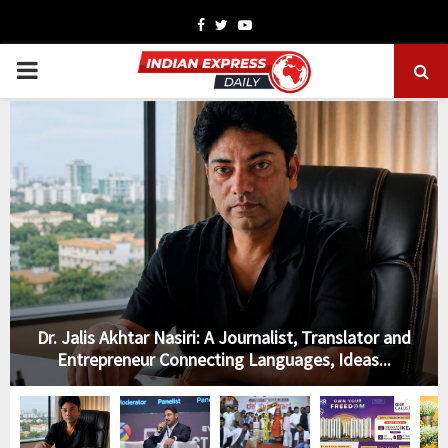
Facebook
Twitter
Youtube
PRIMARY
MENU
Dr. Jalis Akhtar Nasiri: A Journalist, Translator and
Entrepreneur Connecting Languages, Ideas...